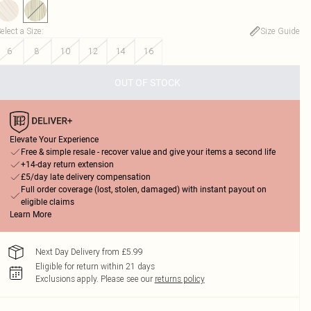
elect a Size
:
Size Guide
6
8
10
12
14
16
OUT OF STOCK
Elevate Your Experience
Free & simple resale - recover value and give your items a second life
+14-day return extension
£5/day late delivery compensation
Full order coverage (lost, stolen, damaged) with instant payout on
eligible claims
Learn More
Next Day Delivery from £5.99
Eligible for return within 21 days
Exclusions apply.
Please see our
returns policy