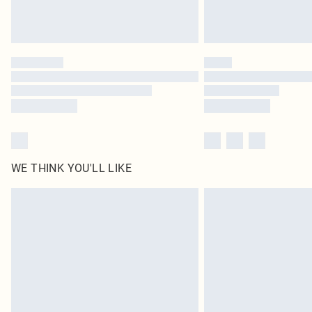
WE THINK YOU'LL LIKE