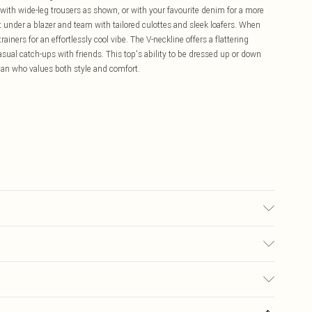
y with wide-leg trousers as shown, or with your favourite denim for a more
t under a blazer and team with tailored culottes and sleek loafers. When
ainers for an effortlessly cool vibe. The V-neckline offers a flattering
asual catch-ups with friends. This top's ability to be dressed up or down
man who values both style and comfort.
ble.- Model wears size 10, approx. height 5'7- 5'9.
£5.99
ay you receive it, to send something back.
£3.99