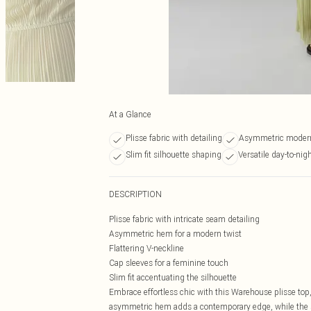
At a Glance
Plisse fabric with detailing
Asymmetric moder
Slim fit silhouette shaping
Versatile day-to-nig
DESCRIPTION
Plisse fabric with intricate seam detailing
Asymmetric hem for a modern twist
Flattering V-neckline
Cap sleeves for a feminine touch
Slim fit accentuating the silhouette
Embrace effortless chic with this Warehouse plisse top, 
asymmetric hem adds a contemporary edge, while the sea