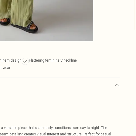
n hem design
Flattering feminine V-neckline
ht wear
a versatile piece that seamlessly transitions from day to night. The
m detailing creates visual interest and structure. Perfect for casual