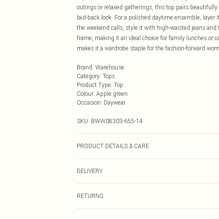
outings or relaxed gatherings, this top pairs beautifull
laid-back look. For a polished daytime ensemble, layer i
the weekend calls, style it with high-waisted jeans and tr
frame, making it an ideal choice for family lunches or c
makes it a wardrobe staple for the fashion-forward wo
Brand
:
Warehouse
Category
:
Tops
Product Type
:
Top
Colour
:
Apple green
Occasion
:
Daywear
SKU:
BWW08303-655-14
PRODUCT DETAILS & CARE
100% Polyester. Lining: 100% Polyester - Machine washa
DELIVERY
Next Day Delivery
RETURNS
Order by Midnight
Something not quite right? You have 21 days from the d
UK Standard Delivery