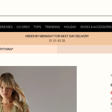
DRESSES
CO-ORDS
TOPS
TRENDING
HOLIDAY
SHOES & ACCESSORIE
ORDER BY MIDNIGHT FOR NEXT DAY DELIVERY
01:01:45:28
ERYTHING*
£
C