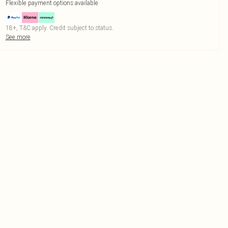
Flexible payment options available
18+, T&C apply. Credit subject to status.
See more