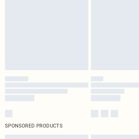
SPONSORED PRODUCTS