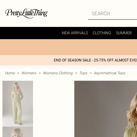
NEW ARRIVALS
CLOTHING
SUMMER
END OF SEASON SALE - 25-75% OFF ALMOST EV
Home
>
Womens
>
Womens Clothing
>
Tops
>
Asymmetrical Tops