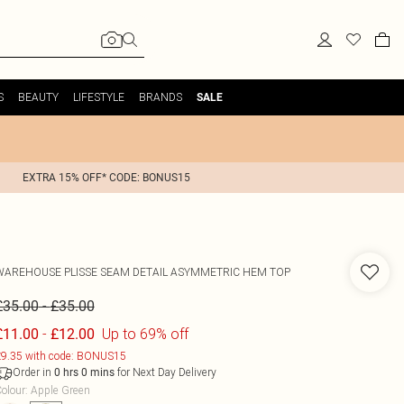
S
BEAUTY
LIFESTYLE
BRANDS
SALE
EXTRA 15% OFF* CODE: BONUS15
WAREHOUSE
PLISSE SEAM DETAIL ASYMMETRIC HEM TOP
-
£35.00
£35.00
-
Up to 69% off
£11.00
£12.00
9.35 with code: BONUS15
Order in
for Next Day Delivery
0
hrs
0
mins
olour
:
Apple Green