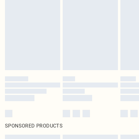
SPONSORED PRODUCTS