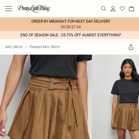
ORDER BY MIDNIGHT FOR NEXT DAY DELIVERY
00:09:57:44
END OF SEASON SALE - 25-75% OFF ALMOST EVERYTHING*
Mini Skirts
>
Pleated Mini Skirts