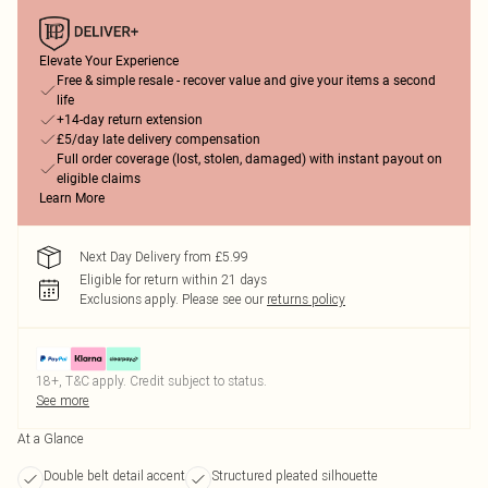
Elevate Your Experience
Free & simple resale - recover value and give your items a second
life
+14-day return extension
£5/day late delivery compensation
Full order coverage (lost, stolen, damaged) with instant payout on
eligible claims
Learn More
Next Day Delivery from £5.99
Eligible for return within 21 days
Exclusions apply.
Please see our
returns policy
18+, T&C apply. Credit subject to status.
See more
At a Glance
Double belt detail accent
Structured pleated silhouette