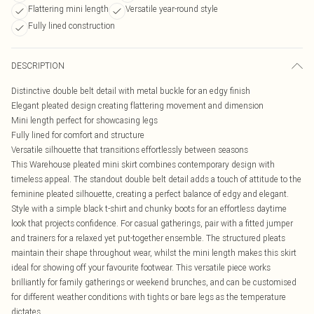
Flattering mini length
Versatile year-round style
Fully lined construction
DESCRIPTION
Distinctive double belt detail with metal buckle for an edgy finish
Elegant pleated design creating flattering movement and dimension
Mini length perfect for showcasing legs
Fully lined for comfort and structure
Versatile silhouette that transitions effortlessly between seasons
This Warehouse pleated mini skirt combines contemporary design with
timeless appeal. The standout double belt detail adds a touch of attitude to the
feminine pleated silhouette, creating a perfect balance of edgy and elegant.
Style with a simple black t-shirt and chunky boots for an effortless daytime
look that projects confidence. For casual gatherings, pair with a fitted jumper
and trainers for a relaxed yet put-together ensemble. The structured pleats
maintain their shape throughout wear, whilst the mini length makes this skirt
ideal for showing off your favourite footwear. This versatile piece works
brilliantly for family gatherings or weekend brunches, and can be customised
for different weather conditions with tights or bare legs as the temperature
dictates.