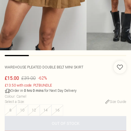
WAREHOUSE
PLEATED DOUBLE BELT MINI SKIRT
£39.00
£15.00
-62%
£13.50 with code: PLTBUNDLE
Order in
for Next Day Delivery
0
hrs
0
mins
Colour
:
Camel
Select a Size
:
Size Guide
8
10
12
14
16
OUT OF STOCK