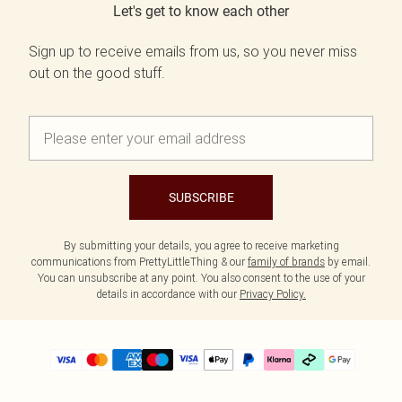
Let's get to know each other
Sign up to receive emails from us, so you never miss
out on the good stuff.
SUBSCRIBE
By submitting your details, you agree to receive marketing
communications from PrettyLittleThing & our
family of brands
by email.
You can unsubscribe at any point. You also consent to the use of your
details in accordance with our
Privacy Policy.