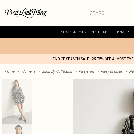
NEW ARRIVALS
CLOTHING
SUMMER
END OF SEASON SALE - 25-75% OFF ALMOST EV
Home
>
Womens
>
Shop By Collection
>
Partywear
>
Party Dresses
>
Nex