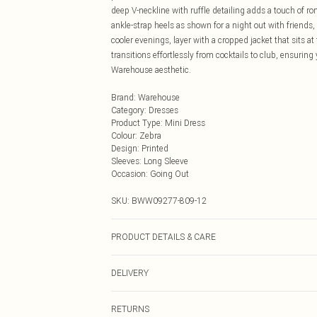
deep V-neckline with ruffle detailing adds a touch of ro
ankle-strap heels as shown for a night out with friends,
cooler evenings, layer with a cropped jacket that sits at 
transitions effortlessly from cocktails to club, ensuring
Warehouse aesthetic.
Brand
:
Warehouse
Category
:
Dresses
Product Type
:
Mini Dress
Colour
:
Zebra
Design
:
Printed
Sleeves
:
Long Sleeve
Occasion
:
Going Out
SKU:
BWW09277-809-12
PRODUCT DETAILS & CARE
Shell: 75% Viscose/Rayon, 25% Metallised Fibre/Metalli
DELIVERY
tumble dry, Do not iron, Dry clean in mild solvent - Mod
Next Day Delivery
RETURNS
Order by Midnight