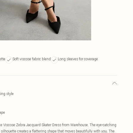
ette
Soft viscose fabric blend
Long sleeves for coverage
ing style
hape
tite Viscose Zebra Jacquard Skater Dress from Warehouse. The eye-catching
ilhouette creates a flattering shape that moves beautifully with you. The