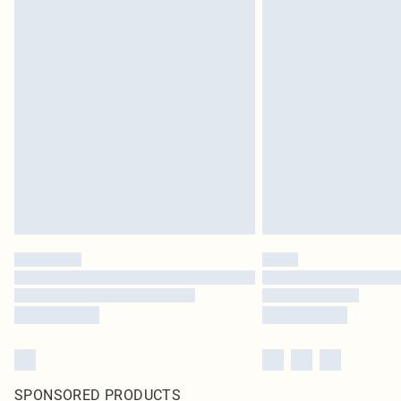
SPONSORED PRODUCTS