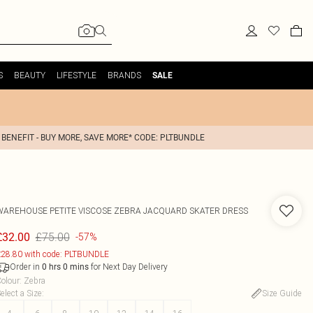
S
BEAUTY
LIFESTYLE
BRANDS
SALE
 BENEFIT - BUY MORE, SAVE MORE* CODE: PLTBUNDLE
WAREHOUSE
PETITE VISCOSE ZEBRA JACQUARD SKATER DRESS
£75.00
£32.00
-57%
28.80 with code: PLTBUNDLE
Order in
for Next Day Delivery
0
hrs
0
mins
olour
:
Zebra
elect a Size
:
Size Guide