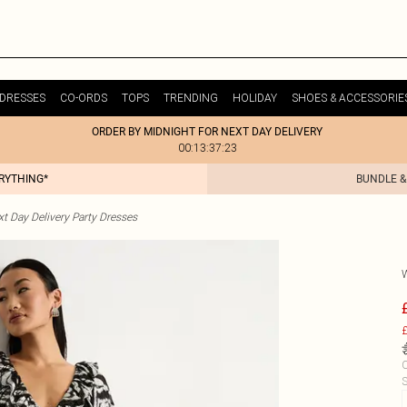
DRESSES
CO-ORDS
TOPS
TRENDING
HOLIDAY
SHOES & ACCESSORIE
ORDER BY MIDNIGHT FOR NEXT DAY DELIVERY
00:13:37:23
ERYTHING*
BUNDLE &
t Day Delivery Party Dresses
£
C
S