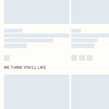
WE THINK YOU'LL LIKE