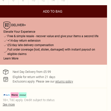
4
6
8
10
12
14
16
ADD TO BAG
Elevate Your Experience
Free & simple resale - recover value and give your items a second life
+14-day return extension
£5/day late delivery compensation
Full order coverage (lost, stolen, damaged) with instant payout on
eligible claims
Learn More
Next Day Delivery from £5.99
Eligible for return within 21 days
Exclusions apply.
Please see our
returns policy
18+, T&C apply. Credit subject to status.
See more