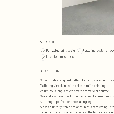
At a Glance
Fun zebra print design
Flattering skater silhou
Lined for smoothness
DESCRIPTION
Striking zebra jacquard pattern for bold, statement-mak
Flattering V-neckline with delicate ruffle detailing
Voluminous long sleeves create dramatic silhouette
Skater dress design with cinched waist for feminine s
Mini length perfect for showcasing legs
Make an unforgettable entrance in this captivating Pe
pattern commands attention whilst the feminine skater s