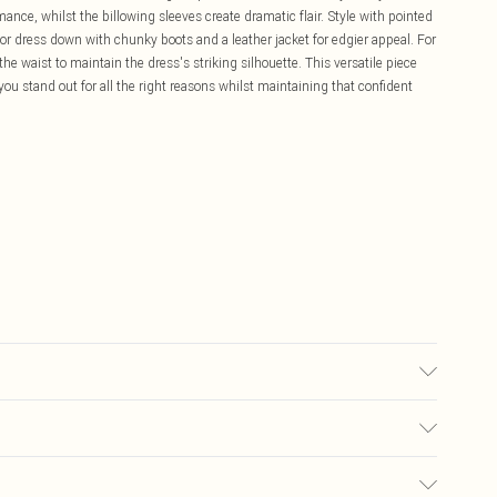
mance, whilst the billowing sleeves create dramatic flair. Style with pointed
 or dress down with chunky boots and a leather jacket for edgier appeal. For
the waist to maintain the dress's striking silhouette. This versatile piece
 you stand out for all the right reasons whilst maintaining that confident
c Fibre, Lining: 100% Polyester, Do not wash, Do not bleach, Do not
el wears size 10
£5.99