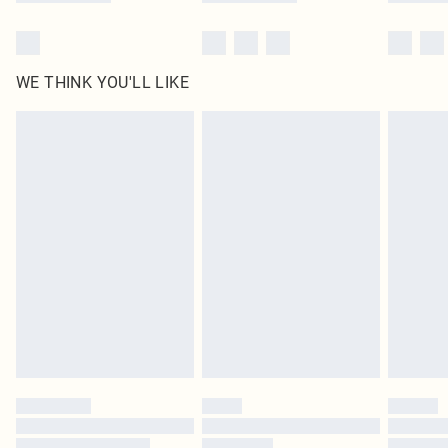
WE THINK YOU'LL LIKE