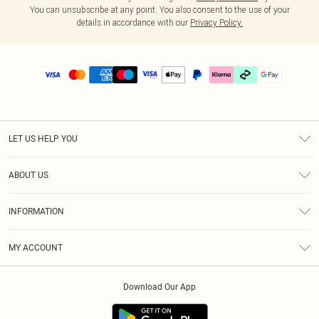
You can unsubscribe at any point. You also consent to the use of your
details in accordance with our
Privacy Policy.
LET US HELP YOU
Help
ABOUT US
Returns
About Us
Delivery
INFORMATION
Diversity
Size Guide
Terms & Conditions
Graduate & Student Discount
Royalty
MY ACCOUNT
Privacy Policy
Student Beans
Gift Cards
Order History
App Info
Modern Slavery Statement
Clearpay
Download Our App
Track My Order
About Cookies
PLT Rewards
Klarna
Refer A Friend
Terms of Use
PayPal