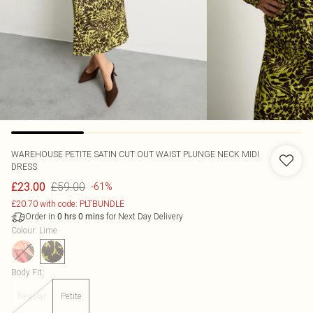
WAREHOUSE
PETITE SATIN CUT OUT WAIST PLUNGE NECK MIDI
DRESS
£59.00
£23.00
-61%
£20.70 with code: PLTBUNDLE
Order in
for Next Day Delivery
0
hrs
0
mins
Colour
:
Lime
Body Fit
:
Regular
Petite