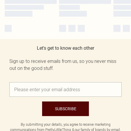
Let's get to know each other
Sign up to receive emails from us, so you never miss
out on the good stuff.
SUBSCRIBE
By submitting your details, you agree to receive marketing
communications from PrettyLittleThing & our
family of brands
by email.