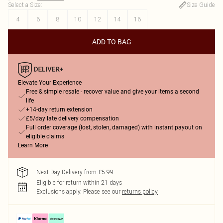
Select a Size
:
Size Guide
4
6
8
10
12
14
16
ADD TO BAG
Elevate Your Experience
Free & simple resale - recover value and give your items a second
life
+14-day return extension
£5/day late delivery compensation
Full order coverage (lost, stolen, damaged) with instant payout on
eligible claims
Learn More
Next Day Delivery from £5.99
Eligible for return within 21 days
Exclusions apply.
Please see our
returns policy