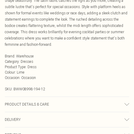
shape beautifully. The satin fabric catches the light as you move, creating a
subtle lustre that's perfect for special occasions. Style with platform heels as
shown for formal events like weddings or race days, adding a sleek clutch and
statement earrings to complete the look. The ruched detailing across the
bodice creates flattering texture, whilst the midi length offers sophisticated
coverage. This dress works brilliantly for evening cocktail parties or summer
celebrations where you want to make a confident style statement that's both
feminine and fashion-forward.
Brand
:
Warehouse
Category
:
Dresses
Product Type
:
Dress
Colour
:
Lime
Occasion
:
Occasion
SKU:
BWW08998-194-12
PRODUCT DETAILS & CARE
Main: 100% Polyester, Lining: 100% Polyester, Do not bleach, Do not tumble
DELIVERY
dry, Cool Iron, Do not dry clean - Model wears size 10
Next Day Delivery
£5.99