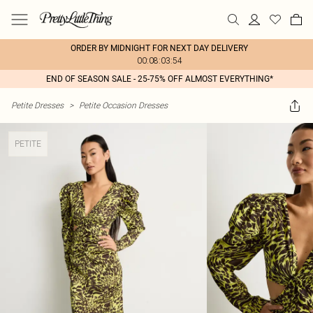
ORDER BY MIDNIGHT FOR NEXT DAY DELIVERY
00:08:03:54
END OF SEASON SALE - 25-75% OFF ALMOST EVERYTHING*
Petite Dresses
>
Petite Occasion Dresses
PETITE