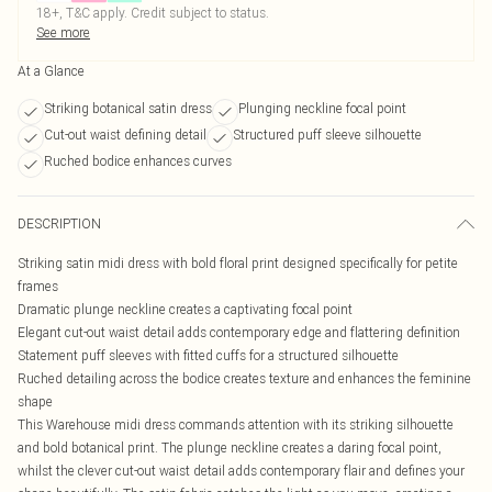
18+, T&C apply. Credit subject to status.
See more
At a Glance
Striking botanical satin dress
Plunging neckline focal point
Cut-out waist defining detail
Structured puff sleeve silhouette
Ruched bodice enhances curves
DESCRIPTION
Striking satin midi dress with bold floral print designed specifically for petite
frames
Dramatic plunge neckline creates a captivating focal point
Elegant cut-out waist detail adds contemporary edge and flattering definition
Statement puff sleeves with fitted cuffs for a structured silhouette
Ruched detailing across the bodice creates texture and enhances the feminine
shape
This Warehouse midi dress commands attention with its striking silhouette
and bold botanical print. The plunge neckline creates a daring focal point,
whilst the clever cut-out waist detail adds contemporary flair and defines your