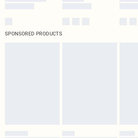
SPONSORED PRODUCTS