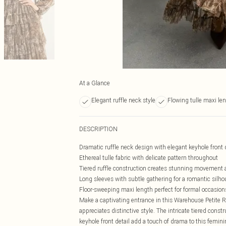
At a Glance
Elegant ruffle neck style
Flowing tulle maxi le
DESCRIPTION
Dramatic ruffle neck design with elegant keyhole front 
Ethereal tulle fabric with delicate pattern throughout
Tiered ruffle construction creates stunning movement
Long sleeves with subtle gathering for a romantic silho
Floor-sweeping maxi length perfect for formal occasion
Make a captivating entrance in this Warehouse Petite 
appreciates distinctive style. The intricate tiered cons
keyhole front detail add a touch of drama to this femini