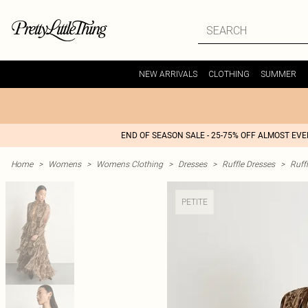
NEW ARRIVALS
CLOTHING
SUMMER
END OF SEASON SALE - 25-75% OFF ALMOST EV
Home
>
Womens
>
Womens Clothing
>
Dresses
>
Ruffle Dresses
>
Ruff
PETITE