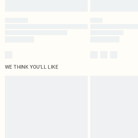
WE THINK YOU'LL LIKE