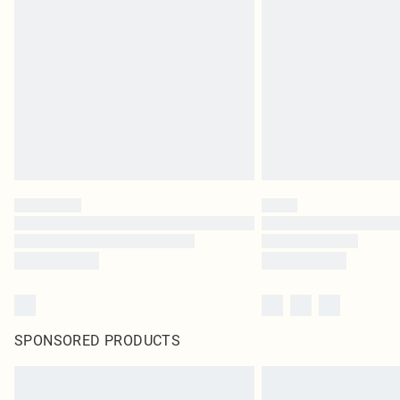
SPONSORED PRODUCTS