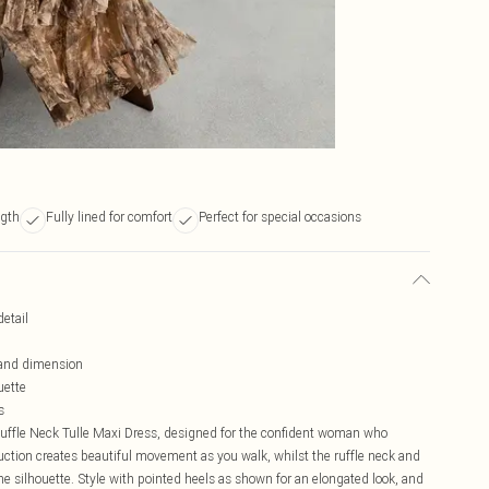
ngth
Fully lined for comfort
Perfect for special occasions
detail
 and dimension
uette
s
Ruffle Neck Tulle Maxi Dress, designed for the confident woman who
truction creates beautiful movement as you walk, whilst the ruffle neck and
ne silhouette. Style with pointed heels as shown for an elongated look, and