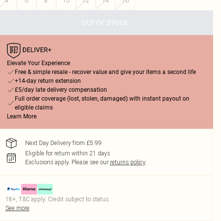
4
6
8
10
12
14
16
OUT OF STOCK
Elevate Your Experience
Free & simple resale - recover value and give your items a second life
+14-day return extension
£5/day late delivery compensation
Full order coverage (lost, stolen, damaged) with instant payout on
eligible claims
Learn More
Next Day Delivery from £5.99
Eligible for return within 21 days
Exclusions apply.
Please see our
returns policy
18+, T&C apply. Credit subject to status.
See more