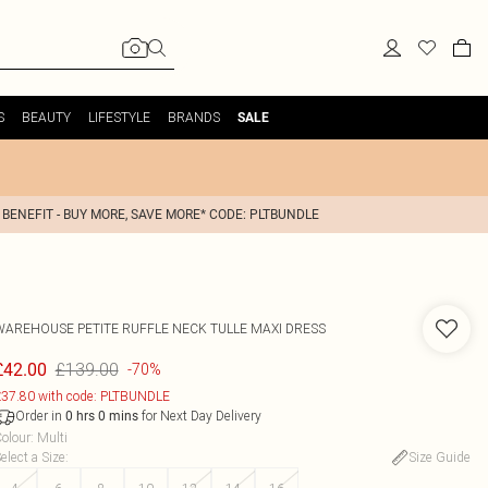
S
BEAUTY
LIFESTYLE
BRANDS
SALE
 BENEFIT - BUY MORE, SAVE MORE* CODE: PLTBUNDLE
WAREHOUSE
PETITE RUFFLE NECK TULLE MAXI DRESS
£139.00
£42.00
-70%
37.80 with code: PLTBUNDLE
Order in
for Next Day Delivery
0
hrs
0
mins
olour
:
Multi
elect a Size
:
Size Guide