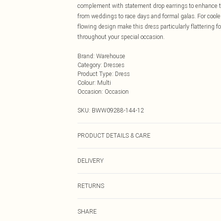
complement with statement drop earrings to enhance the 
from weddings to race days and formal galas. For cooler
flowing design make this dress particularly flattering f
throughout your special occasion.
Brand
:
Warehouse
Category
:
Dresses
Product Type
:
Dress
Colour
:
Multi
Occasion
:
Occasion
SKU:
BWW09288-144-12
PRODUCT DETAILS & CARE
Main: 100% Polyester, Lining: 100% Polyester, Do not bl
DELIVERY
Next Day Delivery
RETURNS
Order by Midnight
Something not quite right? You have 21 days from the d
UK Standard Delivery
SHARE
Please note, we cannot offer refunds on fashion face ma
Usually Delivered Within 4 Working Days Mon - Sat