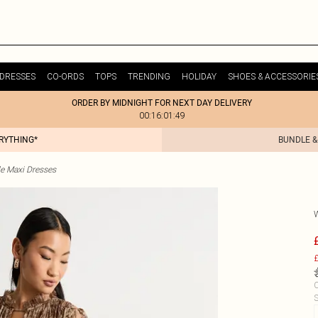
DRESSES
CO-ORDS
TOPS
TRENDING
HOLIDAY
SHOES & ACCESSORIE
ORDER BY MIDNIGHT FOR NEXT DAY DELIVERY
00:16:01:49
ERYTHING*
BUNDLE &
le Maxi Dresses
£
C
S