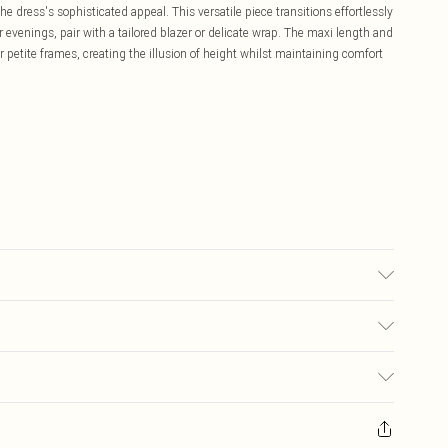
dress's sophisticated appeal. This versatile piece transitions effortlessly
 evenings, pair with a tailored blazer or delicate wrap. The maxi length and
or petite frames, creating the illusion of height whilst maintaining comfort
each, Do not tumble dry, Cool iron, Do not dry clean - Model wears size 10
£5.99
ay you receive it, to send something back.
£3.99
sks, cosmetics, pierced jewellery, adult toys and swimwear or lingerie if