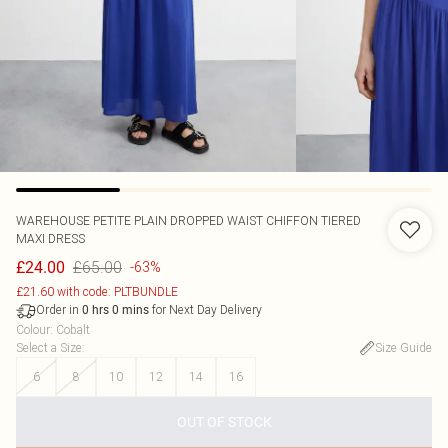
WAREHOUSE
PETITE PLAIN DROPPED WAIST CHIFFON TIERED
MAXI DRESS
£65.00
£24.00
-63%
£21.60 with code: PLTBUNDLE
Order in
for Next Day Delivery
0
hrs
0
mins
Colour
:
Cobalt
Select a Size
:
Size Guide
6
8
10
12
14
16
OUT OF STOCK