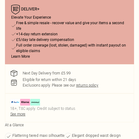
Elevate Your Experience
Free & simple resale - recover value and give your items a second
life
+14-day return extension
£5/day late delivery compensation
Full order coverage (lost, stolen, damaged) with instant payout on
eligible claims
Learn More
Next Day Delivery from £5.99
Eligible for return within 21 days
Exclusions apply.
Please see our
returns policy
18+, T&C apply. Credit subject to status.
See more
At a Glance
Flattering tiered maxi silhouette
Elegant dropped waist design