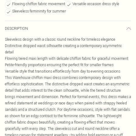
Flowing chiffon fabric movement
Versatile occasion dress style
Sleeveless femininity for summer
DESCRIPTION
Sleeveless design with a classic round neckline for timeless elegance
Distinctive dropped waist silhouette creating a contemporary asymmetric
detail
Flowing tiered maxi length with delicate chiffon fabric for graceful movement
Petite-friendly proportions ensuring the perfect fit for smaller frames
Versatile style that transitions effortlessly from day to evening occasions
This Warehouse chiffon maxi dress combines contemporary design with
effortless sophistication. The distinctive dropped waist creates an asymmetric
detail that adds interest to the clean silhouette, while the tiered structure
brings movement and dimension. Perfect for formal events, this dress makes a
refined statement at weddings or race days when paired with strappy heeled
sandals and a structured clutch. For daytime occasions, style with flat sandals
as shown for an edgy contrast to the feminine silhouette. The lightweight
chiffon fabric drapes beautifully, creating a flowing effect that moves
gracefully with every step. The sleeveless cut and round neckline offer a
timeless canvas for statement jewellery - try adding bold earrings or a cuff