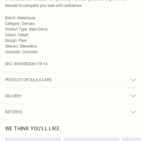
bracelet to complete your look with confidence.
Brand
:
Warehouse
Category
:
Dresses
Product Type
:
Maxi Dress
Colour
:
Cobalt
Design
:
Plain
Sleeves
:
Sleeveless
Occasion
:
Occasion
SKU:
BWW09306-119-14
PRODUCT DETAILS & CARE
Fabric: Main: 100% Polyester. Lining: 100% Polyester.
DELIVERY
Next Day Delivery
£5.99
RETURNS
Order by Midnight
Something not quite right? You have 21 days from the day you receive it, to
UK Standard Delivery
£3.99
WE THINK YOU'LL LIKE
send something back.
Usually Delivered Within 4 Working Days Mon - Sat
Please note, we cannot offer refunds on fashion face masks, cosmetics,