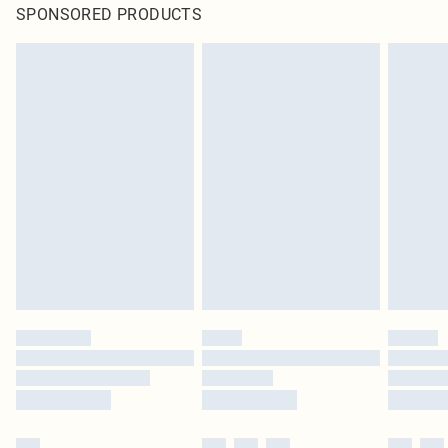
SPONSORED PRODUCTS