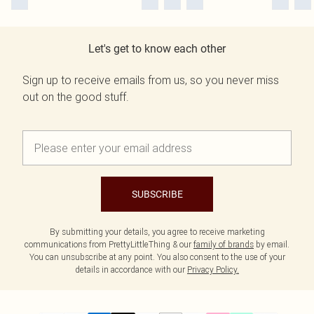
Let's get to know each other
Sign up to receive emails from us, so you never miss
out on the good stuff.
SUBSCRIBE
By submitting your details, you agree to receive marketing
communications from PrettyLittleThing & our
family of brands
by email.
You can unsubscribe at any point. You also consent to the use of your
details in accordance with our
Privacy Policy.