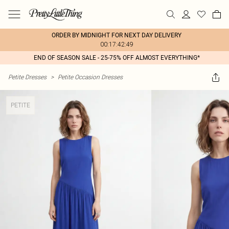
ORDER BY MIDNIGHT FOR NEXT DAY DELIVERY
00:17:42:49
END OF SEASON SALE - 25-75% OFF ALMOST EVERYTHING*
Petite Dresses
>
Petite Occasion Dresses
PETITE