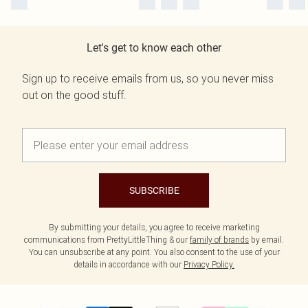
Let's get to know each other
Sign up to receive emails from us, so you never miss
out on the good stuff.
SUBSCRIBE
By submitting your details, you agree to receive marketing
communications from PrettyLittleThing & our
family of brands
by email.
You can unsubscribe at any point. You also consent to the use of your
details in accordance with our
Privacy Policy.