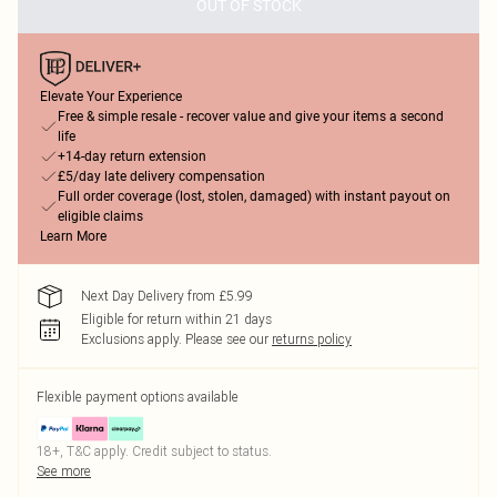
OUT OF STOCK
Elevate Your Experience
Free & simple resale - recover value and give your items a second
life
+14-day return extension
£5/day late delivery compensation
Full order coverage (lost, stolen, damaged) with instant payout on
eligible claims
Learn More
Next Day Delivery from £5.99
Eligible for return within 21 days
Exclusions apply.
Please see our
returns policy
Flexible payment options available
18+, T&C apply. Credit subject to status.
See more