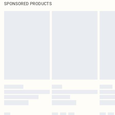
SPONSORED PRODUCTS