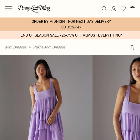
ORDER BY MIDNIGHT FOR NEXT DAY DELIVERY
00:06:59:47
END OF SEASON SALE - 25-75% OFF ALMOST EVERYTHING*
Midi Dresses
>
Ruffle Midi Dresses