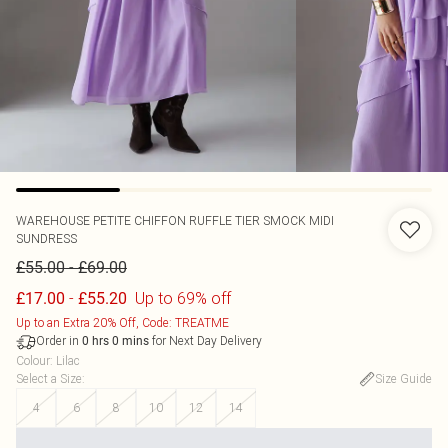
WAREHOUSE
PETITE CHIFFON RUFFLE TIER SMOCK MIDI
SUNDRESS
-
£55.00
£69.00
-
Up to 69% off
£17.00
£55.20
Up to an Extra 20% Off, Code: TREATME
Order in
for Next Day Delivery
0
hrs
0
mins
Colour
:
Lilac
Select a Size
:
Size Guide
4
6
8
10
12
14