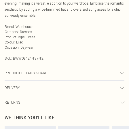
evening, making it a versatile addition to your wardrobe. Embrace the romantic
aesthetic by adding a wide-brimmed hat and oversized sunglasses for a chic,
sun-ready ensemble.
Brand
:
Warehouse
Category
:
Dresses
Product Type
:
Dress
Colour
:
Lilac
Occasion
:
Daywear
SKU:
BWW08424-137-12
PRODUCT DETAILS & CARE
100% Polyester. Lining: 100% Polyester - Machine washable.- Model wears size
DELIVERY
10, approx. height 5'7- 5'9.
Next Day Delivery
£5.99
RETURNS
Order by Midnight
Something not quite right? You have 21 days from the day you receive it, to
UK Standard Delivery
£3.99
WE THINK YOU'LL LIKE
send something back.
Usually Delivered Within 4 Working Days Mon - Sat
Please note, we cannot offer refunds on fashion face masks, cosmetics,