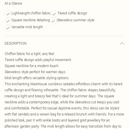
At a Glance
Lightweight chiffon fabric
Tiered ruffle design
Square neckline detailing
Sleeveless summer style
Versatile midi length
DESCRIPTION
Chiffon fabric for a light, airy feel
Tiered ruffle design adds playful movement
Square neckline for a modern touch
Sleeveless style perfect for warmer days
Midi length offers versatile styling options
This enchanting Warehouse sundress radiates effortless charm with its tiered
ruffle design and flowing silhouette. The chiffon fabric drapes beautifully,
creating a light and breezy feel that's ideal for summer days. The square
neckline adds a contemporary edge, while the sleeveless cut keeps you cool
and comfortable. Perfect for casual daytime events, this dress can be styled
with flat sandals and a woven bag for a relaxed brunch with friends. For a more
polished look, pair it with ankle boots and layered gold jewellery for an
afternoon garden party. The midi length allows for easy transition from day to