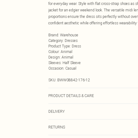
for everyday wear. Style with flat cross-strap shoes as 
jacket for an edgier weekend look. The versatile midi le
proportions ensure the dress sits perfectly without o
confident aesthetic while offering effortless wearability
Brand
:
Warehouse
Category
:
Dresses
Product Type
:
Dress
Colour
:
Animal
Design
:
Animal
Sleeves
:
Half Sleeve
Occasion
:
Casual
SKU:
BWW08842-176-12
PRODUCT DETAILS & CARE
Main: 100% Polyester Lining: 100% Polyester - Model w
DELIVERY
Next Day Delivery
RETURNS
Order by Midnight