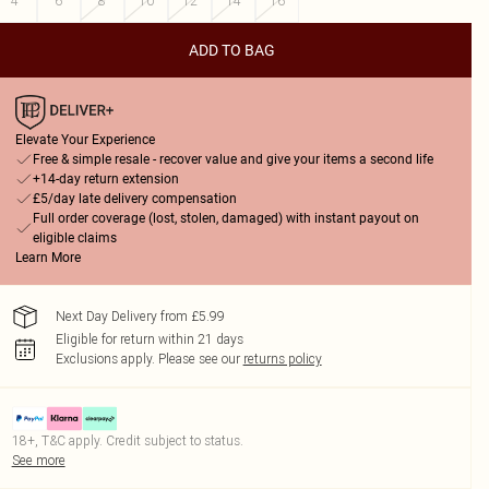
4
6
8
10
12
14
16
ADD TO BAG
Elevate Your Experience
Free & simple resale - recover value and give your items a second life
+14-day return extension
£5/day late delivery compensation
Full order coverage (lost, stolen, damaged) with instant payout on
eligible claims
Learn More
Next Day Delivery from £5.99
Eligible for return within 21 days
Exclusions apply.
Please see our
returns policy
18+, T&C apply. Credit subject to status.
See more