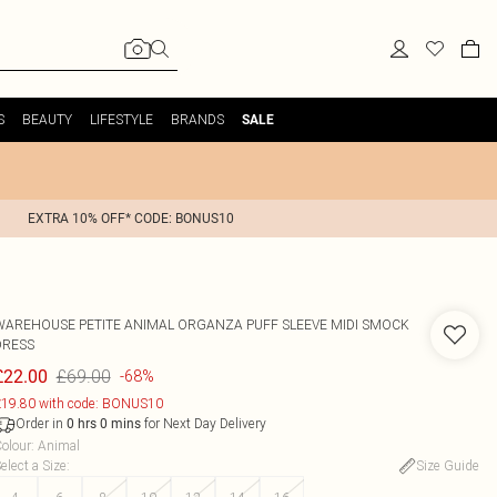
S
BEAUTY
LIFESTYLE
BRANDS
SALE
EXTRA 10% OFF* CODE: BONUS10
WAREHOUSE
PETITE ANIMAL ORGANZA PUFF SLEEVE MIDI SMOCK
DRESS
£69.00
£22.00
-68%
19.80 with code: BONUS10
Order in
for Next Day Delivery
0
hrs
0
mins
olour
:
Animal
elect a Size
:
Size Guide