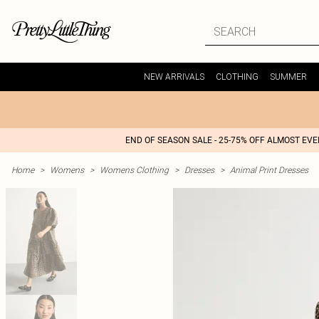
NEW ARRIVALS
CLOTHING
SUMMER
END OF SEASON SALE - 25-75% OFF ALMOST EV
Home
>
Womens
>
Womens Clothing
>
Dresses
>
Animal Print Dresses