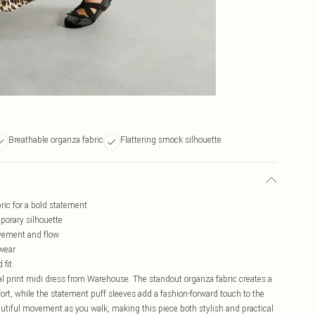
Breathable organza fabric
Flattering smock silhouette
ric for a bold statement
porary silhouette
ovement and flow
 wear
 fit
l print midi dress from Warehouse. The standout organza fabric creates a
mfort, while the statement puff sleeves add a fashion-forward touch to the
autiful movement as you walk, making this piece both stylish and practical