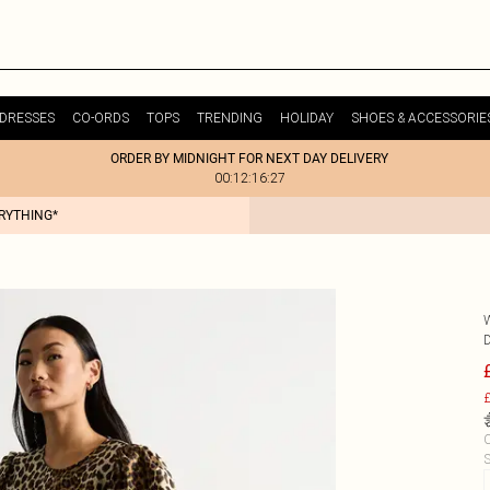
DRESSES
CO-ORDS
TOPS
TRENDING
HOLIDAY
SHOES & ACCESSORIE
ORDER BY MIDNIGHT FOR NEXT DAY DELIVERY
00:12:16:27
ERYTHING*
£
C
S