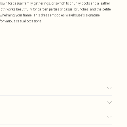
shown for casual family gatherings, or switch to chunky boots and a leather
ngth works beautifully for garden parties or casual brunches, and the petite
verwhelming your frame. This dress embodies Warehouse's signature
 for various casual occasions.
ears size 10
£5.99