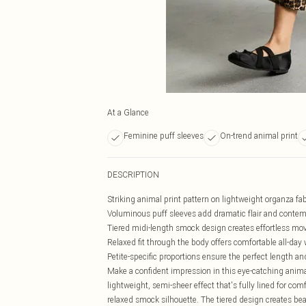
At a Glance
Feminine puff sleeves
On-trend animal print
DESCRIPTION
Striking animal print pattern on lightweight organza fab
Voluminous puff sleeves add dramatic flair and contem
Tiered midi-length smock design creates effortless m
Relaxed fit through the body offers comfortable all-day
Petite-specific proportions ensure the perfect length and
Make a confident impression in this eye-catching anima
lightweight, semi-sheer effect that's fully lined for co
relaxed smock silhouette. The tiered design creates be