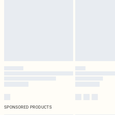
SPONSORED PRODUCTS