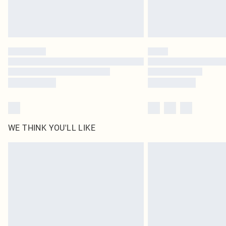
WE THINK YOU'LL LIKE