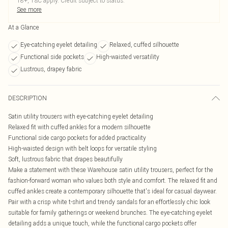
18+, T&C apply. Credit subject to status.
See more
At a Glance
Eye-catching eyelet detailing
Relaxed, cuffed silhouette
Functional side pockets
High-waisted versatility
Lustrous, drapey fabric
DESCRIPTION
Satin utility trousers with eye-catching eyelet detailing
Relaxed fit with cuffed ankles for a modern silhouette
Functional side cargo pockets for added practicality
High-waisted design with belt loops for versatile styling
Soft, lustrous fabric that drapes beautifully
Make a statement with these Warehouse satin utility trousers, perfect for the
fashion-forward woman who values both style and comfort. The relaxed fit and
cuffed ankles create a contemporary silhouette that's ideal for casual daywear.
Pair with a crisp white t-shirt and trendy sandals for an effortlessly chic look
suitable for family gatherings or weekend brunches. The eye-catching eyelet
detailing adds a unique touch, while the functional cargo pockets offer