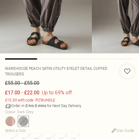
WAREHOUSE
PEACH SATIN UTILITY EYELET DETAIL CUFFED
TROUSERS
-
£55.00
£55.00
-
Up to 69% off
£17.00
£22.00
£15.30 with code: PLTBUNDLE
Order in
for Next Day Delivery
0
hrs
0
mins
Colour
:
Dark Grey
Select a Size
:
Size Guide