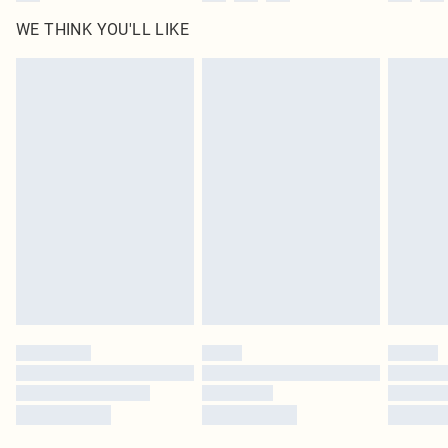
WE THINK YOU'LL LIKE