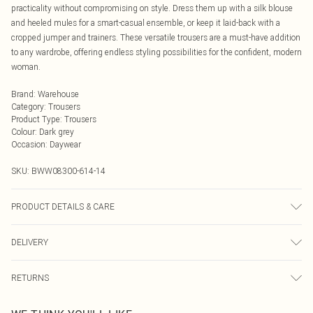
practicality without compromising on style. Dress them up with a silk blouse
and heeled mules for a smart-casual ensemble, or keep it laid-back with a
cropped jumper and trainers. These versatile trousers are a must-have addition
to any wardrobe, offering endless styling possibilities for the confident, modern
woman.
Brand
:
Warehouse
Category
:
Trousers
Product Type
:
Trousers
Colour
:
Dark grey
Occasion
:
Daywear
SKU:
BWW08300-614-14
PRODUCT DETAILS & CARE
100% Polyester. Lining: 100% Polyester - Machine washable.- Model wears size
DELIVERY
10, approx. height 5'7- 5'9.
Next Day Delivery
£5.99
RETURNS
Order by Midnight
Something not quite right? You have 21 days from the day you receive it, to
UK Standard Delivery
£3.99