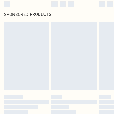
SPONSORED PRODUCTS