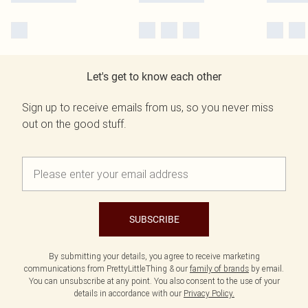
Let's get to know each other
Sign up to receive emails from us, so you never miss
out on the good stuff.
SUBSCRIBE
By submitting your details, you agree to receive marketing
communications from PrettyLittleThing & our
family of brands
by email.
You can unsubscribe at any point. You also consent to the use of your
details in accordance with our
Privacy Policy.