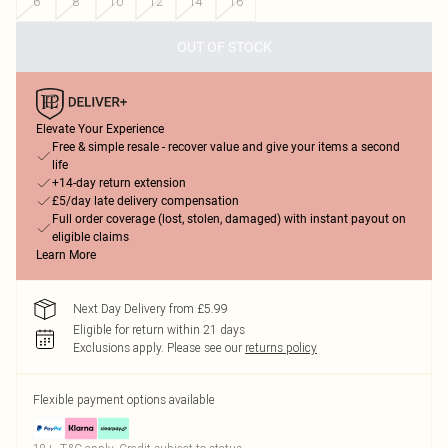
6
8
10
12
14
16
OUT OF STOCK
Elevate Your Experience
Free & simple resale - recover value and give your items a second
life
+14-day return extension
£5/day late delivery compensation
Full order coverage (lost, stolen, damaged) with instant payout on
eligible claims
Learn More
Next Day Delivery from £5.99
Eligible for return within 21 days
Exclusions apply.
Please see our
returns policy
Flexible payment options available