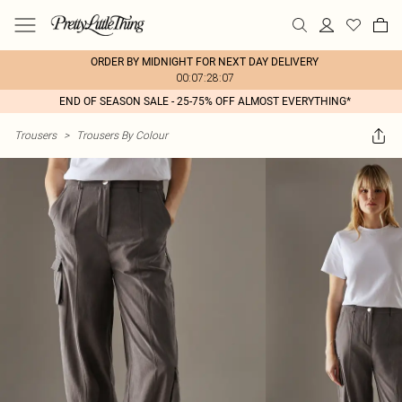
ORDER BY MIDNIGHT FOR NEXT DAY DELIVERY
00:07:28:07
END OF SEASON SALE - 25-75% OFF ALMOST EVERYTHING*
Trousers
>
Trousers By Colour