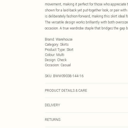
movement, making it perfect for those who appreciate t
shown for a laid-back yet put-together look, or pair wi
is deliberately fashion-forward, making this skirt idea
The versatile design works brilliantly with both oversiz
occasion. A true wardrobe staple that bridges the gap 
Brand
:
Warehouse
Category
:
Skirts
Product Type
:
Skirt
Colour
:
Multi
Design
:
Check
Occasion
:
Casual
SKU:
BWW09038-144-16
PRODUCT DETAILS & CARE
Main: 100% Polyester. Lining: 100% Polyester - Machine
DELIVERY
Next Day Delivery
RETURNS
Order by Midnight