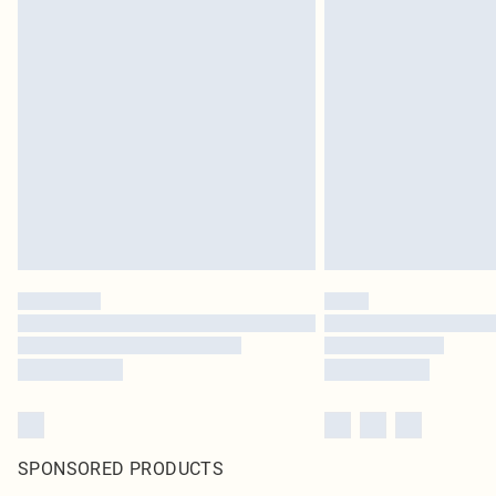
SPONSORED PRODUCTS