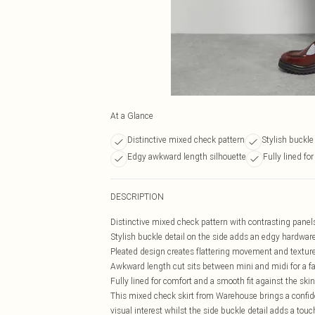
At a Glance
Distinctive mixed check pattern
Stylish buckle
Edgy awkward length silhouette
Fully lined fo
DESCRIPTION
Distinctive mixed check pattern with contrasting panel
Stylish buckle detail on the side adds an edgy hardwar
Pleated design creates flattering movement and textur
Awkward length cut sits between mini and midi for a fa
Fully lined for comfort and a smooth fit against the skin
This mixed check skirt from Warehouse brings a confid
visual interest whilst the side buckle detail adds a tou