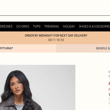
DRESSES
CO-ORDS
TOPS
TRENDING
HOLIDAY
SHOES & ACCESSORIE
ORDER BY MIDNIGHT FOR NEXT DAY DELIVERY
00:11:18:55
ERYTHING*
BUNDLE &
£
C
S