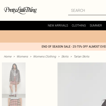
NEW ARRIVALS
CLOTHING
SUMMER
END OF SEASON SALE - 25-75% OFF ALMOST EV
Home
>
Womens
>
Womens Clothing
>
Skirts
>
Tartan Skirts