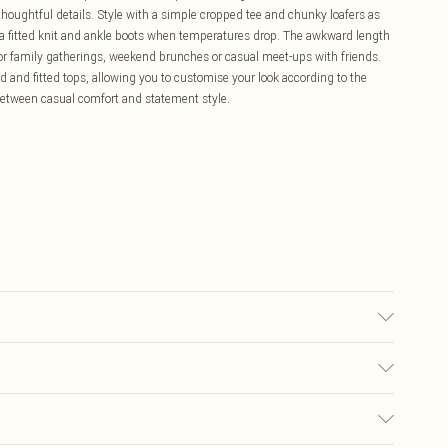
houghtful details. Style with a simple cropped tee and chunky loafers as
th a fitted knit and ankle boots when temperatures drop. The awkward length
l for family gatherings, weekend brunches or casual meet-ups with friends.
ed and fitted tops, allowing you to customise your look according to the
between casual comfort and statement style.
 washable. - Model wears size 10, approx. height 5'10- 5'11.
£5.99