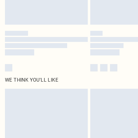
WE THINK YOU'LL LIKE