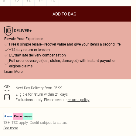
8
10
12
14
16
ADD TO BAG
Elevate Your Experience
Free & simple resale - recover value and give your items a second life
+14-day return extension
£5/day late delivery compensation
Full order coverage (lost, stolen, damaged) with instant payout on
eligible claims
Learn More
Next Day Delivery from £5.99
Eligible for return within 21 days
Exclusions apply.
Please see our
returns policy
18+, T&C apply. Credit subject to status.
See more