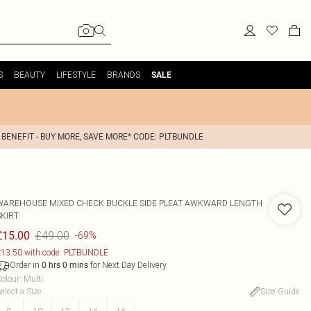
S
BEAUTY
LIFESTYLE
BRANDS
SALE
 BENEFIT - BUY MORE, SAVE MORE* CODE: PLTBUNDLE
WAREHOUSE
MIXED CHECK BUCKLE SIDE PLEAT AWKWARD LENGTH
SKIRT
£49.00
£15.00
-69%
13.50 with code: PLTBUNDLE
Order in
for Next Day Delivery
0
hrs
0
mins
olour
:
Multi
elect a Size
:
Size Guide