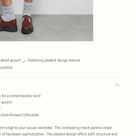
 detail accent
Flattering pleated design texture
r comfort
s for a contemporary twist
e accent
e
shion-forward silhouette
ent edge to your casual wardrobe. The contrasting check panels create
ch of hardware sophistication. The pleated design offers both structure and