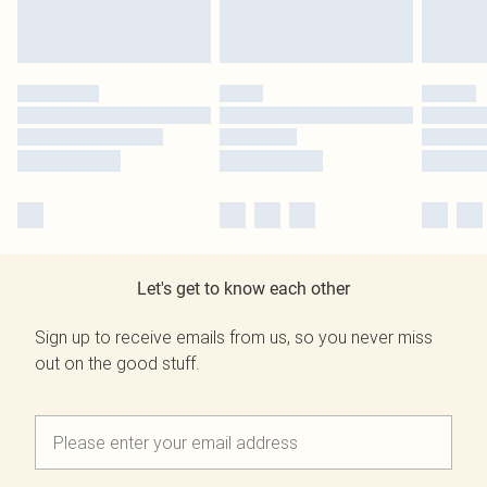
Let's get to know each other
Sign up to receive emails from us, so you never miss
out on the good stuff.