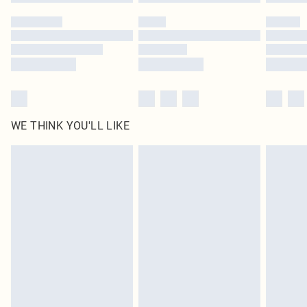
Please note, some delivery methods are not available for products delivered
by our brand partners & they may have longer delivery times
Find out more
WE THINK YOU'LL LIKE