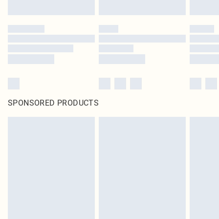
SPONSORED PRODUCTS