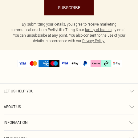
SUBSCRIBE
By submitting your details, you agree to receive marketing
communications from PrettyLittleThing & our
family of brands
by email.
You can unsubscribe at any point. You also consent to the use of your
details in accordance with our
Privacy Policy.
LET US HELP YOU
Help
ABOUT US
Returns
About Us
Delivery
INFORMATION
Diversity
Size Guide
Terms & Conditions
Graduate & Student Discount
Royalty