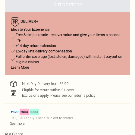
OUT OF STOCK
Elevate Your Experience
Free & simple resale - recover value and give your items a second
life
+14-day return extension
£5/day late delivery compensation
Full order coverage (lost, stolen, damaged) with instant payout on
eligible claims
Learn More
Next Day Delivery from £5.99
Eligible for return within 21 days
Exclusions apply.
Please see our
returns policy
18+, T&C apply. Credit subject to status.
See more
At a Glance