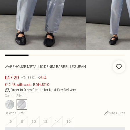
WAREHOUSE
METALLIC DENIM BARREL LEG JEAN
£59.00
£47.20
-20%
£42.48 with code: BONUS10
Order in
for Next Day Delivery
0
hrs
0
mins
Colour
:
Silver
Select a Size
:
Size Guide
6
8
10
12
14
16