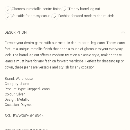
Glamorous metallic denim finish
Trendy barrel leg cut
Versatile for dressy casual
Fashion-forward modern denim style
DESCRIPTION
Elevate your denim game with our metallic denim barrel leg jeans. These jeans
feature a unique metallic finish that adds a touch of glamour to your everyday
look. The barrel leg cut offers a modern twist on a classic style, making these
jeans a must-have for any fashion-forward wardrobe. Perfect for dressing up or
down, these jeans are versatile and stylish for any occasion.
Brand
:
Warehouse
Category
:
Jeans
Product Type
:
Cropped Jeans
Colour
:
Silver
Design
:
Metallic
Occasion
:
Daywear
SKU:
BWW06946-163-14