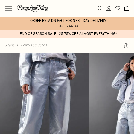
ORDER BY MIDNIGHT FOR NEXT DAY DELIVERY
00:18:44:33
END OF SEASON SALE - 25-75% OFF ALMOST EVERYTHING*
Jeans
>
Barrel Leg Jeans