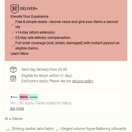
Elevate Your Experience
Free & simple resale - recover value and give your items a second
life
+14-day return extension
£5/day late delivery compensation
Full order coverage (lost, stolen, damaged) with instant payout on
eligible claims
Learn More
Next Day Delivery from £5.99
Eligible for return within 21 days
Exclusions apply.
Please see our
returns policy
18+, T&C apply. Credit subject to status.
See more
At a Glance
Striking marble satin fabric
Elegant column figure-flattering silhouette