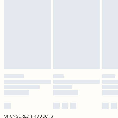
SPONSORED PRODUCTS