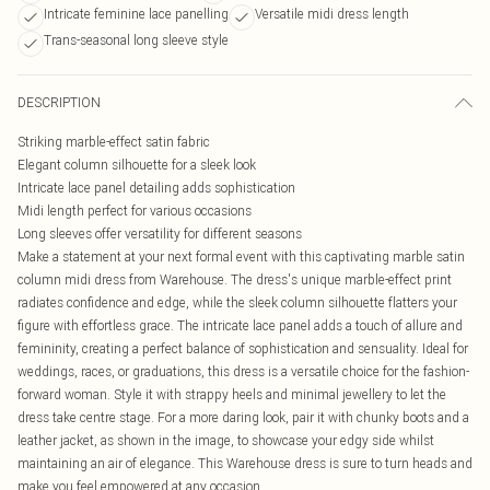
Intricate feminine lace panelling
Versatile midi dress length
Trans-seasonal long sleeve style
DESCRIPTION
Striking marble-effect satin fabric
Elegant column silhouette for a sleek look
Intricate lace panel detailing adds sophistication
Midi length perfect for various occasions
Long sleeves offer versatility for different seasons
Make a statement at your next formal event with this captivating marble satin
column midi dress from Warehouse. The dress's unique marble-effect print
radiates confidence and edge, while the sleek column silhouette flatters your
figure with effortless grace. The intricate lace panel adds a touch of allure and
femininity, creating a perfect balance of sophistication and sensuality. Ideal for
weddings, races, or graduations, this dress is a versatile choice for the fashion-
forward woman. Style it with strappy heels and minimal jewellery to let the
dress take centre stage. For a more daring look, pair it with chunky boots and a
leather jacket, as shown in the image, to showcase your edgy side whilst
maintaining an air of elegance. This Warehouse dress is sure to turn heads and
make you feel empowered at any occasion.