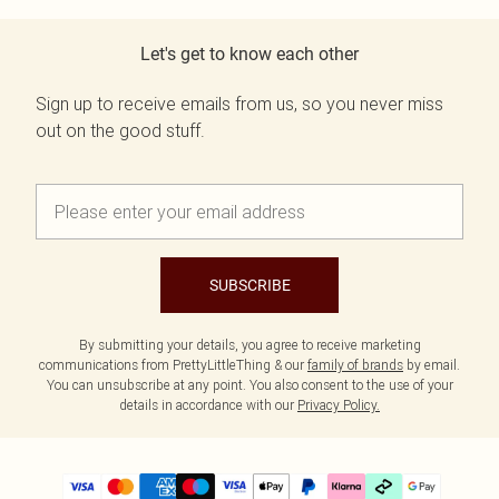
Let's get to know each other
Sign up to receive emails from us, so you never miss
out on the good stuff.
SUBSCRIBE
By submitting your details, you agree to receive marketing
communications from PrettyLittleThing & our
family of brands
by email.
You can unsubscribe at any point. You also consent to the use of your
details in accordance with our
Privacy Policy.