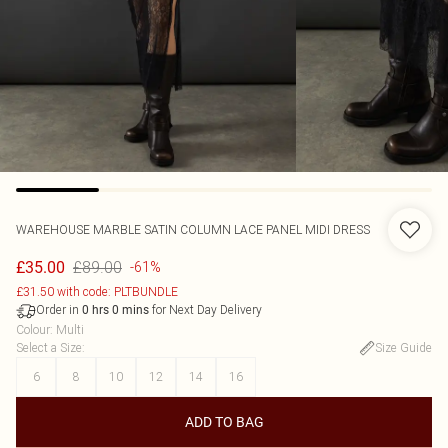
WAREHOUSE
MARBLE SATIN COLUMN LACE PANEL MIDI DRESS
£89.00
£35.00
-61%
£31.50 with code: PLTBUNDLE
Order in
for Next Day Delivery
0
hrs
0
mins
Colour
:
Multi
Select a Size
:
Size Guide
6
8
10
12
14
16
ADD TO BAG