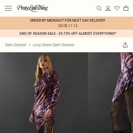
ORDER BY MIDNIGHT FOR NEXT DAY DELIVERY
00:05:11:13
END OF SEASON SALE - 25-75% OFF ALMOST EVERYTHING*
Satin Dresses
>
Long Sleeve Satin Dresses