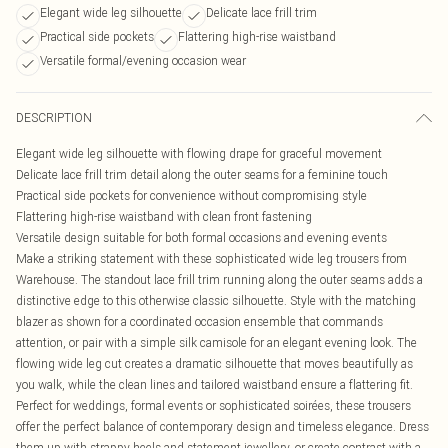
Elegant wide leg silhouette
Delicate lace frill trim
Practical side pockets
Flattering high-rise waistband
Versatile formal/evening occasion wear
DESCRIPTION
Elegant wide leg silhouette with flowing drape for graceful movement
Delicate lace frill trim detail along the outer seams for a feminine touch
Practical side pockets for convenience without compromising style
Flattering high-rise waistband with clean front fastening
Versatile design suitable for both formal occasions and evening events
Make a striking statement with these sophisticated wide leg trousers from
Warehouse. The standout lace frill trim running along the outer seams adds a
distinctive edge to this otherwise classic silhouette. Style with the matching
blazer as shown for a coordinated occasion ensemble that commands
attention, or pair with a simple silk camisole for an elegant evening look. The
flowing wide leg cut creates a dramatic silhouette that moves beautifully as
you walk, while the clean lines and tailored waistband ensure a flattering fit.
Perfect for weddings, formal events or sophisticated soirées, these trousers
offer the perfect balance of contemporary design and timeless elegance. Dress
them up with strappy heels and statement jewellery, or create contrast with a