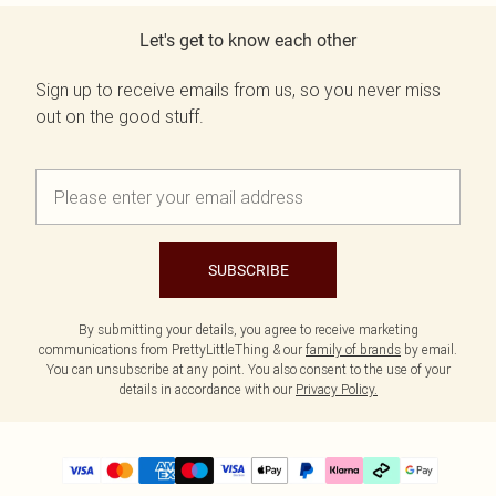
Let's get to know each other
Sign up to receive emails from us, so you never miss
out on the good stuff.
SUBSCRIBE
By submitting your details, you agree to receive marketing
communications from PrettyLittleThing & our
family of brands
by email.
You can unsubscribe at any point. You also consent to the use of your
details in accordance with our
Privacy Policy.