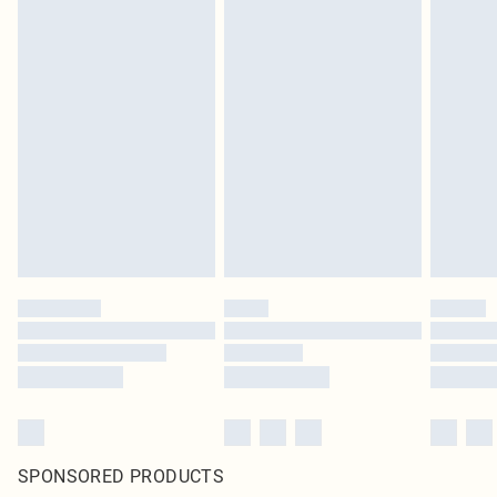
SPONSORED PRODUCTS