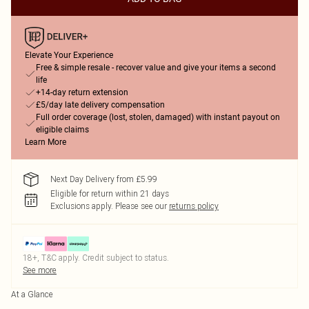
Elevate Your Experience
Free & simple resale - recover value and give your items a second
life
+14-day return extension
£5/day late delivery compensation
Full order coverage (lost, stolen, damaged) with instant payout on
eligible claims
Learn More
Next Day Delivery from £5.99
Eligible for return within 21 days
Exclusions apply.
Please see our
returns policy
18+, T&C apply. Credit subject to status.
See more
At a Glance