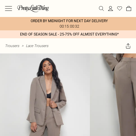
ORDER BY MIDNIGHT FOR NEXT DAY DELIVERY
00:15:00:32
END OF SEASON SALE - 25-75% OFF ALMOST EVERYTHING*
Trousers
>
Lace Trousers