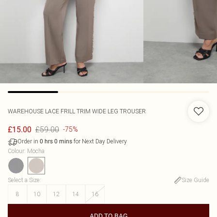
WAREHOUSE
LACE FRILL TRIM WIDE LEG TROUSER
£59.00
£15.00
-75%
Order in
for Next Day Delivery
0
hrs
0
mins
Colour
:
Mocha
Select a Size
:
Size Guide
8
10
12
14
16
ADD TO BAG