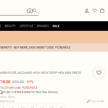
S
BEAUTY
LIFESTYLE
BRANDS
SALE
 BENEFIT - BUY MORE, SAVE MORE* CODE: PLTBUNDLE
WAREHOUSE
JACQUARD HIGH NECK DROP HEM MINI DRESS
£59.00
£18.00
-69%
16.20 with code: PLTBUNDLE
Order in
for Next Day Delivery
0
hrs
0
mins
olour
:
Black
elect a Size
:
Size Guide