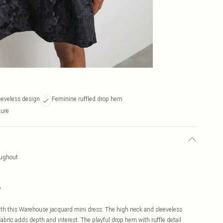
eeveless design
Feminine ruffled drop hem
ture
oughout
y
ith this Warehouse jacquard mini dress. The high neck and sleeveless
 fabric adds depth and interest. The playful drop hem with ruffle detail