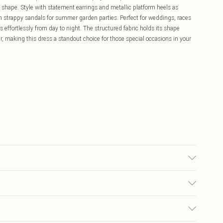
 shape. Style with statement earrings and metallic platform heels as
h strappy sandals for summer garden parties. Perfect for weddings, races
s effortlessly from day to night. The structured fabric holds its shape
r, making this dress a standout choice for those special occasions in your
 washable. - Model wears size 10, approx. height 5'10- 5'11.
£5.99