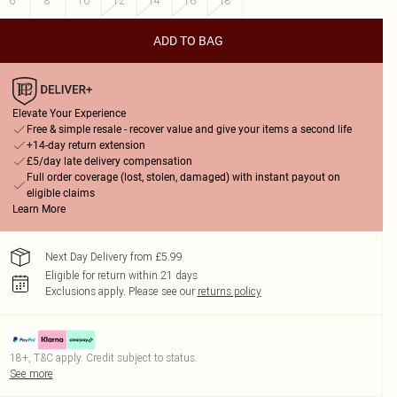
6
8
10
12
14
16
18
ADD TO BAG
Elevate Your Experience
Free & simple resale - recover value and give your items a second life
+14-day return extension
£5/day late delivery compensation
Full order coverage (lost, stolen, damaged) with instant payout on
eligible claims
Learn More
Next Day Delivery from £5.99
Eligible for return within 21 days
Exclusions apply.
Please see our
returns policy
18+, T&C apply. Credit subject to status.
See more