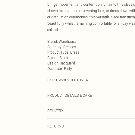
brings movement and contemporary flair to this classic
shown for a glamorous evening look, or dress down wit
or graduation ceremonies, this versatile piece transition
beautifully whilst remaining comfortable for all-day wea
calendar.
Brand
:
Warehouse
Category
:
Dresses
Product Type
:
Dress
Colour
:
Black
Design
:
Jacquard
Occasion
:
Party
SKU:
BWW09011-105-14
PRODUCT DETAILS & CARE
Main: 100% Polyester. Lining: 100% Polyester - Machine
DELIVERY
Next Day Delivery
RETURNS
Order by Midnight