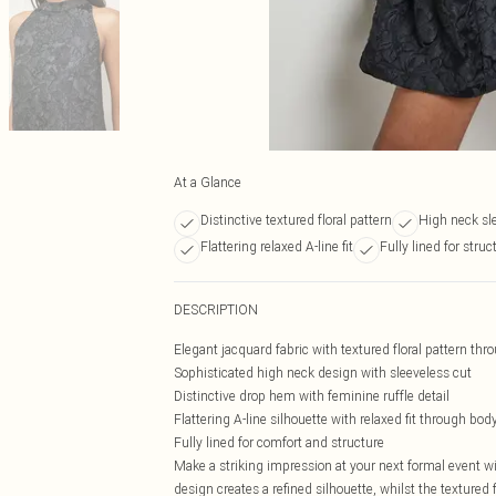
At a Glance
Distinctive textured floral pattern
High neck sl
Flattering relaxed A-line fit
Fully lined for struc
DESCRIPTION
Elegant jacquard fabric with textured floral pattern thr
Sophisticated high neck design with sleeveless cut
Distinctive drop hem with feminine ruffle detail
Flattering A-line silhouette with relaxed fit through bod
Fully lined for comfort and structure
Make a striking impression at your next formal event w
design creates a refined silhouette, whilst the textured