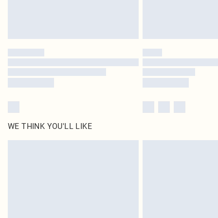
WE THINK YOU'LL LIKE