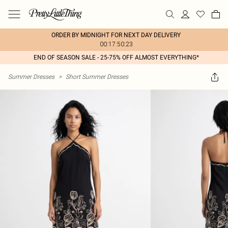
ORDER BY MIDNIGHT FOR NEXT DAY DELIVERY
00:17:50:23
END OF SEASON SALE - 25-75% OFF ALMOST EVERYTHING*
Summer Dresses
>
Short Summer Dresses