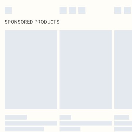
SPONSORED PRODUCTS