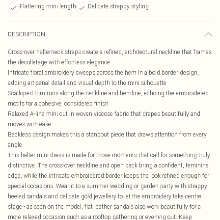
Flattering mini length
Delicate strappy styling
DESCRIPTION
Cross-over halterneck straps create a refined, architectural neckline that frames
the décolletage with effortless elegance
Intricate floral embroidery sweeps across the hem in a bold border design,
adding artisanal detail and visual depth to the mini silhouette
Scalloped trim runs along the neckline and hemline, echoing the embroidered
motifs for a cohesive, considered finish
Relaxed A-line mini cut in woven viscose fabric that drapes beautifully and
moves with ease
Backless design makes this a standout piece that draws attention from every
angle
This halter mini dress is made for those moments that call for something truly
distinctive. The cross-over neckline and open back bring a confident, feminine
edge, while the intricate embroidered border keeps the look refined enough for
special occasions. Wear it to a summer wedding or garden party with strappy
heeled sandals and delicate gold jewellery to let the embroidery take centre
stage - as seen on the model, flat leather sandals also work beautifully for a
more relaxed occasion such as a rooftop gathering or evening out. Keep