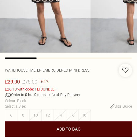
WAREHOUSE
HALTER EMBROIDERED MINI DRESS
£75.00
£29.00
-61%
£26.10 with code: PLTBUNDLE
Order in
for Next Day Delivery
0
hrs
0
mins
Colour
:
Black
Select a Size
:
Size Guide
6
8
10
12
14
16
18
ADD TO BAG