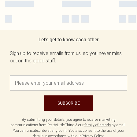
Let's get to know each other
Sign up to receive emails from us, so you never miss
out on the good stuff.
SUBSCRIBE
By submitting your details, you agree to receive marketing
communications from PrettyLittleThing & our
family of brands
by email.
You can unsubscribe at any point. You also consent to the use of your
details in accordance with our
Privacy Policy.