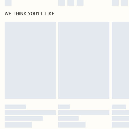
WE THINK YOU'LL LIKE