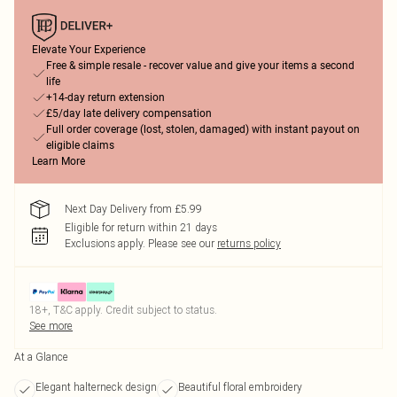
Elevate Your Experience
Free & simple resale - recover value and give your items a second
life
+14-day return extension
£5/day late delivery compensation
Full order coverage (lost, stolen, damaged) with instant payout on
eligible claims
Learn More
Next Day Delivery from £5.99
Eligible for return within 21 days
Exclusions apply.
Please see our
returns policy
18+, T&C apply. Credit subject to status.
See more
At a Glance
Elegant halterneck design
Beautiful floral embroidery