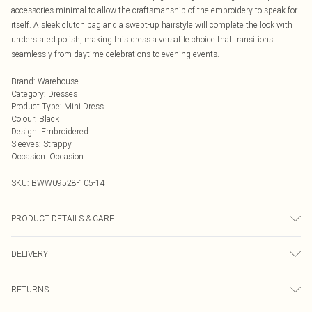
accessories minimal to allow the craftsmanship of the embroidery to speak for
itself. A sleek clutch bag and a swept-up hairstyle will complete the look with
understated polish, making this dress a versatile choice that transitions
seamlessly from daytime celebrations to evening events.
Brand
:
Warehouse
Category
:
Dresses
Product Type
:
Mini Dress
Colour
:
Black
Design
:
Embroidered
Sleeves
:
Strappy
Occasion
:
Occasion
SKU:
BWW09528-105-14
PRODUCT DETAILS & CARE
Body: 100% Viscose/Rayon, excluding trims Wash at 30°C on cotton cycle
DELIVERY
with similar colors, do not bleach, do not tumble dry, cool iron on reverse, do
not dry clean, keep away from fire Model wears: Size 10
Next Day Delivery
£5.99
RETURNS
Order by Midnight