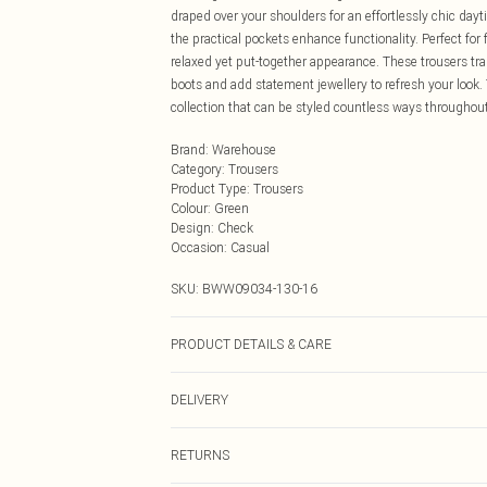
draped over your shoulders for an effortlessly chic dayt
the practical pockets enhance functionality. Perfect fo
relaxed yet put-together appearance. These trousers tra
boots and add statement jewellery to refresh your look.
collection that can be styled countless ways throughout
Brand
:
Warehouse
Category
:
Trousers
Product Type
:
Trousers
Colour
:
Green
Design
:
Check
Occasion
:
Casual
SKU:
BWW09034-130-16
PRODUCT DETAILS & CARE
Main: 100% Polyester. Lining: 100% Polyester - Machine
DELIVERY
Next Day Delivery
RETURNS
Order by Midnight