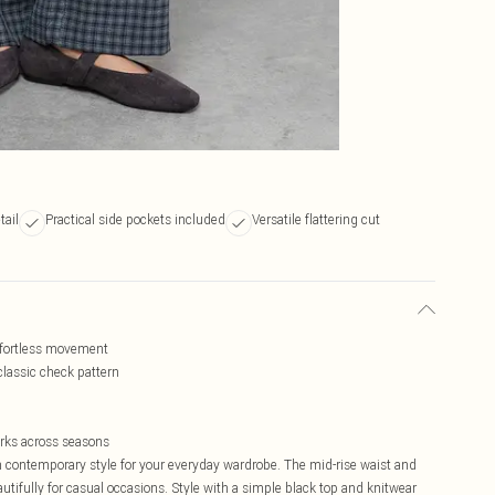
tail
Practical side pockets included
Versatile flattering cut
effortless movement
 classic check pattern
orks across seasons
contemporary style for your everyday wardrobe. The mid-rise waist and
autifully for casual occasions. Style with a simple black top and knitwear