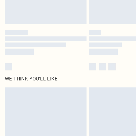
WE THINK YOU'LL LIKE