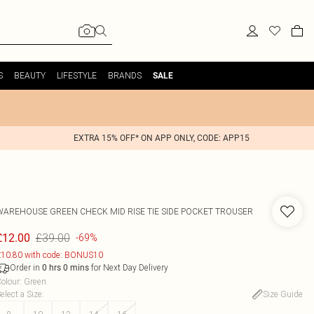
S
BEAUTY
LIFESTYLE
BRANDS
SALE
EXTRA 15% OFF* ON APP ONLY, CODE: APP15
WAREHOUSE
GREEN CHECK MID RISE TIE SIDE POCKET TROUSER
£39.00
£12.00
-69%
10.80 with code: BONUS10
Order in
for Next Day Delivery
0
hrs
0
mins
olour
:
Green
elect a Size
:
Size Guide