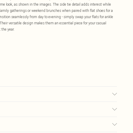
ime look, as shown in the images. The side tie detail adds interest while
r family gatherings or weekend brunches when paired with flat shoes for a
nsition seamlessly from day to evening - simply swap your flats for ankle
 Their versatile design makes them an essential piece for your casual
 the year.
 washable. - Model wears size 10, approx. height 5'10- 5'11.
£5.99