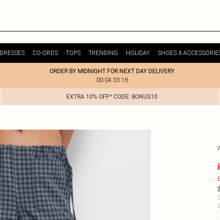
DRESSES
CO-ORDS
TOPS
TRENDING
HOLIDAY
SHOES & ACCESSORIE
ORDER BY MIDNIGHT FOR NEXT DAY DELIVERY
00:04:33:16
EXTRA 10% OFF* CODE: BONUS10
£
C
S