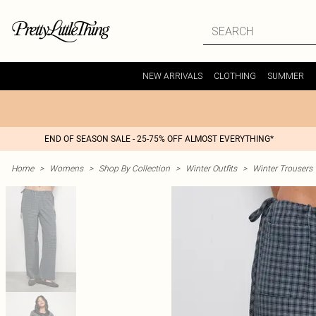
NEW ARRIVALS
CLOTHING
SUMMER
END OF SEASON SALE - 25-75% OFF ALMOST EVERYTHING*
Home
>
Womens
>
Shop By Collection
>
Winter Outfits
>
Winter Trousers