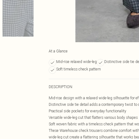
At a Glance
Mid-rise relaxed wide-leg
Distinctive side tie de
Soft timeless check pattern
DESCRIPTION
Mid-rise design with a relaxed wide-leg silhouette for 
Distinctive side tie detail adds a contemporary twist to
Practical side pockets for everyday functionality
Versatile wide-leg cut that flatters various body shapes
Soft woven fabric with a timeless check pattern that w
These Warehouse check trousers combine comfort with 
wide-leg cut create a flattering silhouette that works be