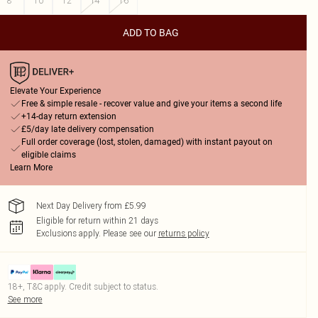
8
10
12
14
16
ADD TO BAG
Elevate Your Experience
Free & simple resale - recover value and give your items a second life
+14-day return extension
£5/day late delivery compensation
Full order coverage (lost, stolen, damaged) with instant payout on
eligible claims
Learn More
Next Day Delivery from £5.99
Eligible for return within 21 days
Exclusions apply.
Please see our
returns policy
18+, T&C apply. Credit subject to status.
See more