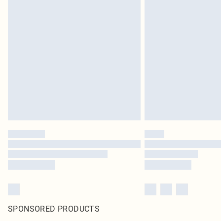
SPONSORED PRODUCTS