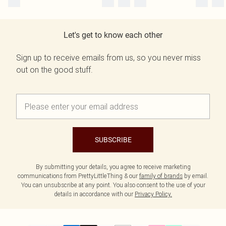
Let's get to know each other
Sign up to receive emails from us, so you never miss
out on the good stuff.
SUBSCRIBE
By submitting your details, you agree to receive marketing
communications from PrettyLittleThing & our
family of brands
by email.
You can unsubscribe at any point. You also consent to the use of your
details in accordance with our
Privacy Policy.