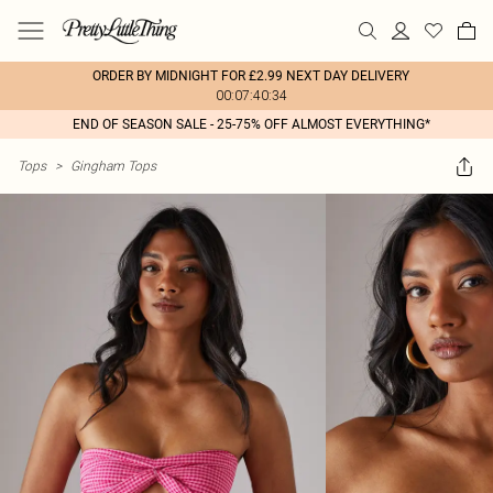
ORDER BY MIDNIGHT FOR £2.99 NEXT DAY DELIVERY
00:07:40:34
END OF SEASON SALE - 25-75% OFF ALMOST EVERYTHING*
Tops
>
Gingham Tops