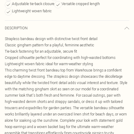
Adjustable tie-back closure
Versatile cropped length
Lightweight woven fabric
DESCRIPTION
Strapless bandeau design with distinctive twist front detail
Classic gingham pattern for a playful, feminine aesthetic
Tie-back fastening for an adjustable, secure fit
Cropped silhouette perfect for coordinating with high-waisted bottoms
Lightweight woven fabric ideal for warm-weather styling
This charming twist front bandeau top from Warehouse brings a confident
edge to daytime dressing. The strapless design showcases the décolletage
beautifully while the twisted front detail adds visual interest and texture. Style
with the matching gingham skirt as seen on our model for a coordinated
summer look that's both fresh and feminine. For casual outings, pair with
high-waisted denim shorts and strappy sandals, or dress it up with tailored
trousers and espadrilles for garden parties. The versatile bandeau silhouette
works brilliantly layered under an oversized linen shirt for beach days, or worn
alone for soaking up the sunshine. Complete your look with statement gold
hoop earrings and a woven basket bag for the ultimate warm-weather
ensemble that transitions effortlessly from countryside picnics to city