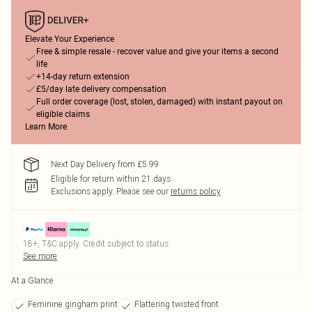
Elevate Your Experience
Free & simple resale - recover value and give your items a second
life
+14-day return extension
£5/day late delivery compensation
Full order coverage (lost, stolen, damaged) with instant payout on
eligible claims
Learn More
Next Day Delivery from £5.99
Eligible for return within 21 days
Exclusions apply.
Please see our
returns policy
18+, T&C apply. Credit subject to status.
See more
At a Glance
Feminine gingham print
Flattering twisted front