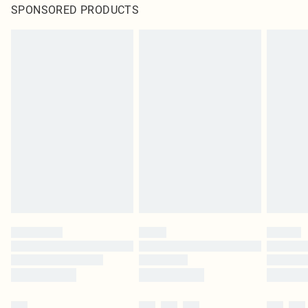
SPONSORED PRODUCTS