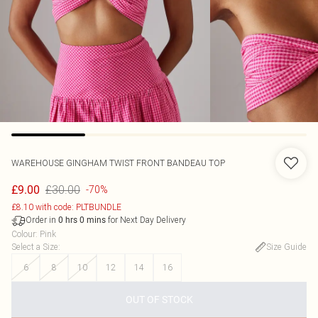
WAREHOUSE
GINGHAM TWIST FRONT BANDEAU TOP
£30.00
£9.00
-70%
£8.10 with code: PLTBUNDLE
Order in
for Next Day Delivery
0
hrs
0
mins
Colour
:
Pink
Select a Size
:
Size Guide
6
8
10
12
14
16
OUT OF STOCK