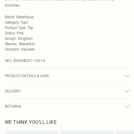
brunches.
Brand
:
Warehouse
Category
:
Tops
Product Type
:
Top
Colour
:
Pink
Design
:
Gingham
Sleeves
:
Sleeveless
Occasion
:
Daywear
SKU:
BWW08321-155-14
PRODUCT DETAILS & CARE
Main: 100% Polyester. Lining: 100% Polyester - Machine washable. - Model
DELIVERY
wears size 10, approx. height 5'10- 5'11.
Next Day Delivery
£5.99
RETURNS
Order by Midnight
Something not quite right? You have 21 days from the day you receive it, to
UK Standard Delivery
£3.99
WE THINK YOU'LL LIKE
send something back.
Usually Delivered Within 4 Working Days Mon - Sat
Please note, we cannot offer refunds on fashion face masks, cosmetics,