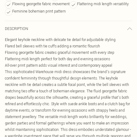
Flowing georgette fabric movement
Flattering midi length versatility
Feminine bohemian print pattern
DESCRIPTION
Elegant keyhole neckline with delicate tie detail for adjustable styling
Flared bell sleeves with tie cuffs adding a romantic flourish
Flowing georgette fabric creates graceful movement with every step
Flattering midi length perfect for both day and evening occasions
All-over print pattern adds visual interest and contemporary appeal
This sophisticated Warehouse midi dress showcases the brand's signature
confident femininity through thoughtful design elements. The keyhole
neckline with tie detail creates a subtle focal point, while the bell sleeves with
matching ties offer a touch of bohemian elegance. The fluid georgette fabric
drapes beautifully across the silhouette, creating a graceful profile that's both
refined and effortlessly chic. Style with suede ankle boots and a clutch bag for
daytime events, or transform for evening occasions with strappy heels and
statement jewellery. The versatile midi length works brilliantly for weddings,
garden parties and formal gatherings where you want to make an impression
whilst maintaining sophistication. This dress embodies understated glamour -
a wardrobe investment piece that will serve you through multiple seasons and