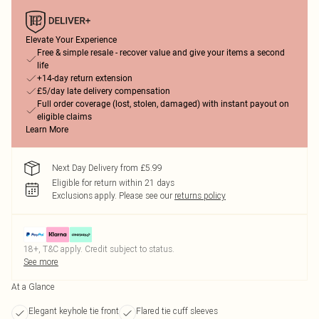
Elevate Your Experience
Free & simple resale - recover value and give your items a second
life
+14-day return extension
£5/day late delivery compensation
Full order coverage (lost, stolen, damaged) with instant payout on
eligible claims
Learn More
Next Day Delivery from £5.99
Eligible for return within 21 days
Exclusions apply.
Please see our
returns policy
18+, T&C apply. Credit subject to status.
See more
At a Glance
Elegant keyhole tie front
Flared tie cuff sleeves