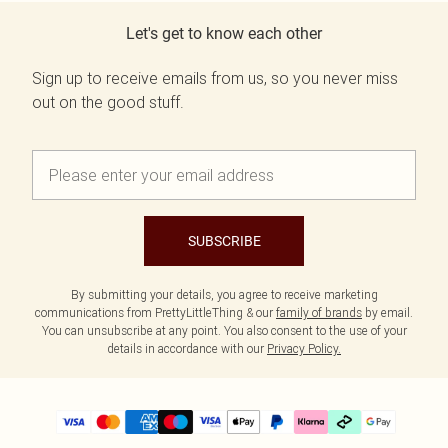
Let's get to know each other
Sign up to receive emails from us, so you never miss
out on the good stuff.
SUBSCRIBE
By submitting your details, you agree to receive marketing
communications from PrettyLittleThing & our
family of brands
by email.
You can unsubscribe at any point. You also consent to the use of your
details in accordance with our
Privacy Policy.