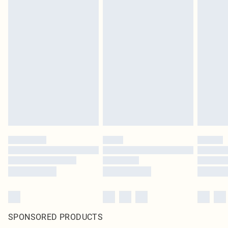
SPONSORED PRODUCTS