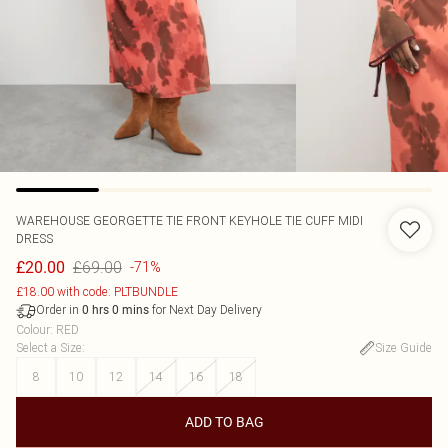
WAREHOUSE
GEORGETTE TIE FRONT KEYHOLE TIE CUFF MIDI
DRESS
£69.00
£20.00
-71%
£18.00 with code: PLTBUNDLE
Order in
for Next Day Delivery
0
hrs
0
mins
Colour
:
RED
Select a Size
:
Size Guide
8
10
12
14
16
18
ADD TO BAG