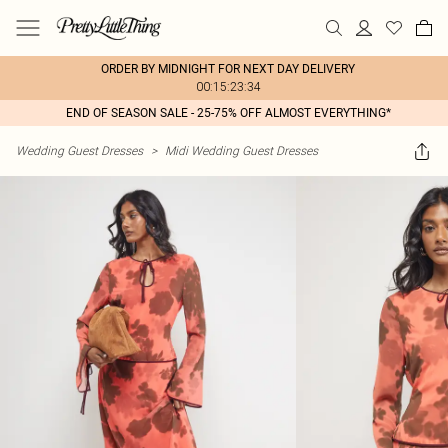
ORDER BY MIDNIGHT FOR NEXT DAY DELIVERY
00:15:23:34
END OF SEASON SALE - 25-75% OFF ALMOST EVERYTHING*
Wedding Guest Dresses
>
Midi Wedding Guest Dresses