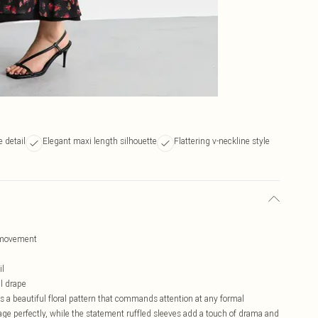
 detail
Elegant maxi length silhouette
Flattering v-neckline style
d movement
il
l drape
a beautiful floral pattern that commands attention at any formal
age perfectly, while the statement ruffled sleeves add a touch of drama and