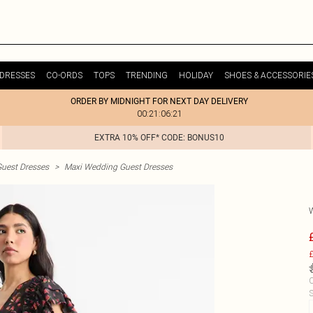
DRESSES
CO-ORDS
TOPS
TRENDING
HOLIDAY
SHOES & ACCESSORIE
ORDER BY MIDNIGHT FOR NEXT DAY DELIVERY
00:21:06:21
EXTRA 10% OFF* CODE: BONUS10
uest Dresses
>
Maxi Wedding Guest Dresses
£
C
S