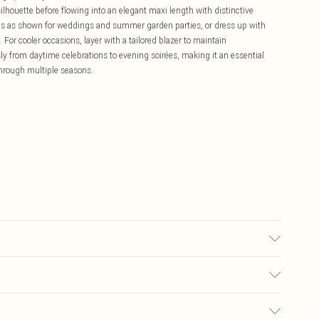
 silhouette before flowing into an elegant maxi length with distinctive
els as shown for weddings and summer garden parties, or dress up with
For cooler occasions, layer with a tailored blazer to maintain
ssly from daytime celebrations to evening soirées, making it an essential
through multiple seasons.
5% ELASTANE
£5.99