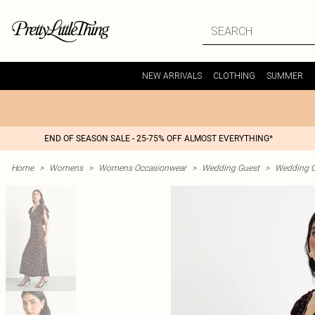
NEW ARRIVALS
CLOTHING
SUMMER
END OF SEASON SALE - 25-75% OFF ALMOST EVERYTHING*
Home
>
Womens
>
Womens Occasionwear
>
Wedding Guest
>
Wedding G