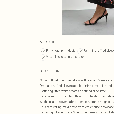
At a Glance
Flirty floral print design
Feminine ruffled sleeve
Versatile occasion dress pick
DESCRIPTION
Striking floral print maxi dress with elegant V-neckline
Dramatic ruffled sleeves add feminine dimension an
Flattering fitted waist creates a defined silhouette
Floor-skimming maxi length with contrasting hem deta
Sophisticated woven fabric offers structure and gracefu
This captivating maxi dress from Warehouse showcases 
gathering. The feminine V-neckline frames the décollet