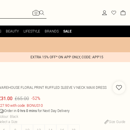
S
BEAUTY
LIFESTYLE
BRANDS
SALE
EXTRA 15% OFF* ON APP ONLY, CODE: APP15
WAREHOUSE
FLORAL PRINT RUFFLED SLEEVE V NECK MAXI DRESS
£65.00
£31.00
-52%
27.90 with code: BONUS10
Order in
for Next Day Delivery
0
hrs
0
mins
olour
:
Black
elect a Size
:
Size Guide