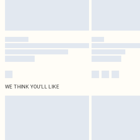
WE THINK YOU'LL LIKE