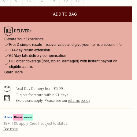
6
8
10
12
14
16
18
ADD TO BAG
Elevate Your Experience
Free & simple resale - recover value and give your items a second life
+14-day return extension
£5/day late delivery compensation
Full order coverage (lost, stolen, damaged) with instant payout on
eligible claims
Learn More
Next Day Delivery from £5.99
Eligible for return within 21 days
Exclusions apply.
Please see our
returns policy
18+, T&C apply. Credit subject to status.
See more