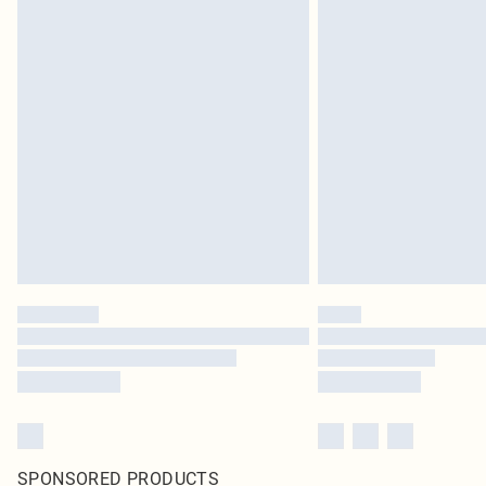
SPONSORED PRODUCTS