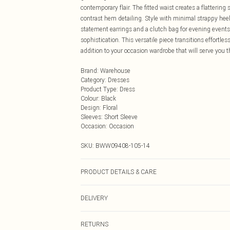
contemporary flair. The fitted waist creates a flattering
contrast hem detailing. Style with minimal strappy he
statement earrings and a clutch bag for evening events. 
sophistication. This versatile piece transitions effortle
addition to your occasion wardrobe that will serve you 
Brand
:
Warehouse
Category
:
Dresses
Product Type
:
Dress
Colour
:
Black
Design
:
Floral
Sleeves
:
Short Sleeve
Occasion
:
Occasion
SKU:
BWW09408-105-14
PRODUCT DETAILS & CARE
MAIN: 100% POLYESTER, LINING: 95% POLYESTER 
DELIVERY
Next Day Delivery
RETURNS
Order by Midnight