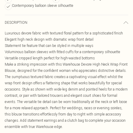
Contemporary balloon sleeve silhouette
DESCRIPTION
Luxurious devore fabric with textured floral pattern for a sophisticated finish
Elegant high neck design with dramatic wrap front detail
Statement tie feature that can be styled in multiple ways
Voluminous balloon sleeves with fitted cuffs for a contemporary silhouette
Versatile cropped length perfect for high-waisted bottoms
Make a striking impression with this Warehouse Devore High Neck Wrap Front
Blouse, designed for the confident woman who appreciates distinctive details.
The sumptuous textured fabric creates a captivating visual effect whilst the
wrap front design offers a flattering shape that works beautifully for special
occasions. Style as shown with wide-leg denim and pointed heels for a modern
contrast, or pair with tailored trousers and elegant court shoes for formal
events. The versatile tie detail can be worn traditionally at the neck or left loose
for a more relaxed approach. Perfect for weddings, races or evening soirées,
this blouse transitions effortlessly from day to night with simple accessory
changes. Add statement earrings and a clutch bag to complete your occasion
ensemble with true Warehouse edge.