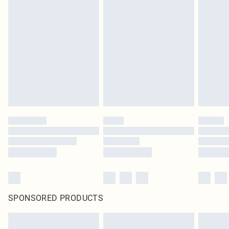
SPONSORED PRODUCTS