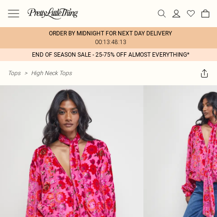
ORDER BY MIDNIGHT FOR NEXT DAY DELIVERY
00:13:48:13
END OF SEASON SALE - 25-75% OFF ALMOST EVERYTHING*
Tops
>
High Neck Tops