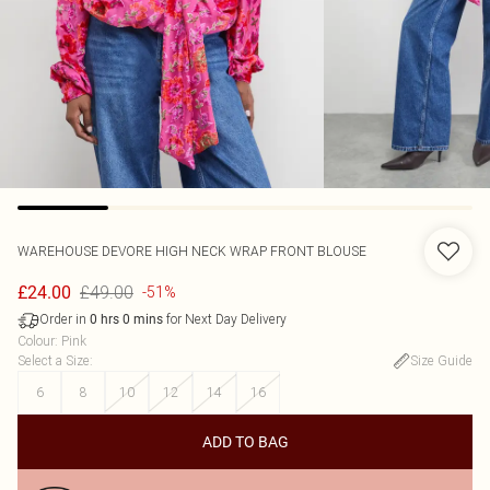
WAREHOUSE
DEVORE HIGH NECK WRAP FRONT BLOUSE
£49.00
£24.00
-51%
Order in
for Next Day Delivery
0
hrs
0
mins
Colour
:
Pink
Select a Size
:
Size Guide
6
8
10
12
14
16
ADD TO BAG