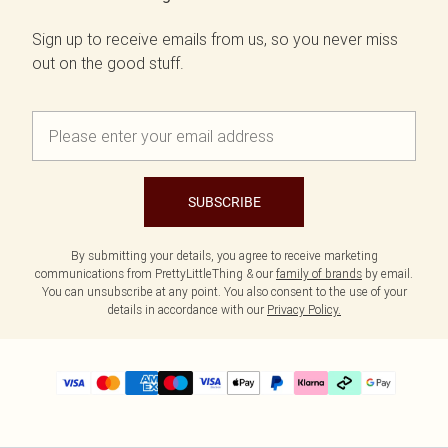
Sign up to receive emails from us, so you never miss
out on the good stuff.
SUBSCRIBE
By submitting your details, you agree to receive marketing
communications from PrettyLittleThing & our
family of brands
by email.
You can unsubscribe at any point. You also consent to the use of your
details in accordance with our
Privacy Policy.