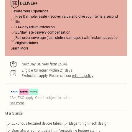
Elevate Your Experience
Free & simple resale - recover value and give your items a second
life
+14-day return extension
£5/day late delivery compensation
Full order coverage (lost, stolen, damaged) with instant payout on
eligible claims
Learn More
Next Day Delivery from £5.99
Eligible for return within 21 days
Exclusions apply.
Please see our
returns policy
18+, T&C apply. Credit subject to status.
See more
At a Glance
Luxurious textured devore fabric
Elegant high neck design
Dramatic wrap front detail
Versatile tie feature styling