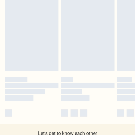
Let's get to know each other