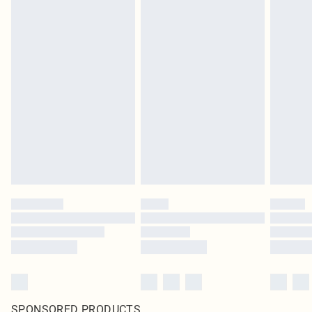
SPONSORED PRODUCTS