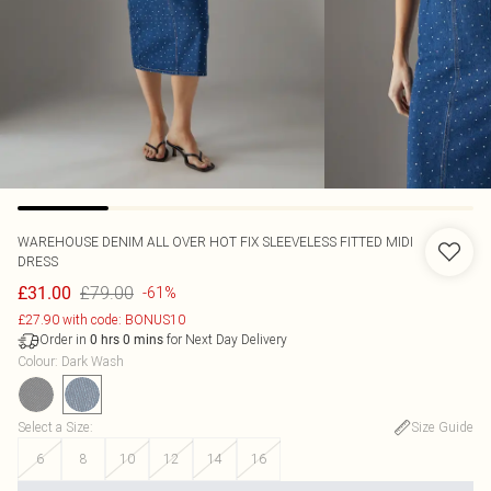
WAREHOUSE
DENIM ALL OVER HOT FIX SLEEVELESS FITTED MIDI
DRESS
£79.00
£31.00
-61%
£27.90 with code: BONUS10
Order in
for Next Day Delivery
0
hrs
0
mins
Colour
:
Dark Wash
Select a Size
:
Size Guide
6
8
10
12
14
16