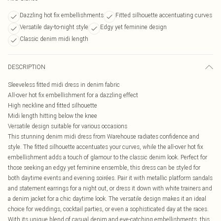
Dazzling hot fix embellishments
Fitted silhouette accentuating curves
Versatile day-to-night style
Edgy yet feminine design
Classic denim midi length
DESCRIPTION
Sleeveless fitted midi dress in denim fabric
All-over hot fix embellishment for a dazzling effect
High neckline and fitted silhouette
Midi length hitting below the knee
Versatile design suitable for various occasions
This stunning denim midi dress from Warehouse radiates confidence and
style. The fitted silhouette accentuates your curves, while the all-over hot fix
embellishment adds a touch of glamour to the classic denim look. Perfect for
those seeking an edgy yet feminine ensemble, this dress can be styled for
both daytime events and evening soirées. Pair it with metallic platform sandals
and statement earrings for a night out, or dress it down with white trainers and
a denim jacket for a chic daytime look. The versatile design makes it an ideal
choice for weddings, cocktail parties, or even a sophisticated day at the races.
With its unique blend of casual denim and eye-catching embellishments, this