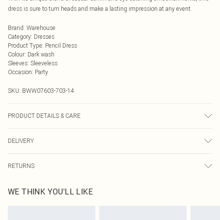
dress is sure to turn heads and make a lasting impression at any event.
Brand
:
Warehouse
Category
:
Dresses
Product Type
:
Pencil Dress
Colour
:
Dark wash
Sleeves
:
Sleeveless
Occasion
:
Party
SKU:
BWW07603-703-14
PRODUCT DETAILS & CARE
100% Cotton. Lining: 100% Cotton - Machine washable.- Model wears size 10,
DELIVERY
approx. height 5'7- 5'9.
Next Day Delivery
£5.99
RETURNS
Order by Midnight
Something not quite right? You have 21 days from the day you receive it, to
UK Standard Delivery
£3.99
WE THINK YOU'LL LIKE
send something back.
Usually Delivered Within 4 Working Days Mon - Sat
Please note, we cannot offer refunds on fashion face masks, cosmetics,
24/7 InPost Locker
£3.49
pierced jewellery, adult toys and swimwear or lingerie if the hygiene seal is not