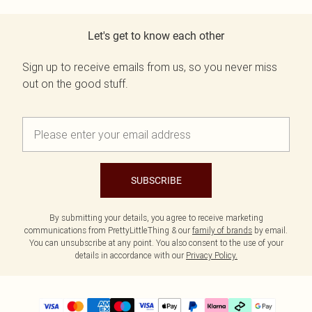
Let's get to know each other
Sign up to receive emails from us, so you never miss
out on the good stuff.
SUBSCRIBE
By submitting your details, you agree to receive marketing
communications from PrettyLittleThing & our
family of brands
by email.
You can unsubscribe at any point. You also consent to the use of your
details in accordance with our
Privacy Policy.