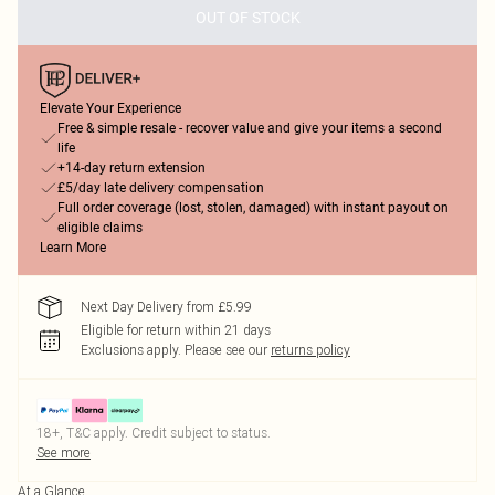
OUT OF STOCK
Elevate Your Experience
Free & simple resale - recover value and give your items a second
life
+14-day return extension
£5/day late delivery compensation
Full order coverage (lost, stolen, damaged) with instant payout on
eligible claims
Learn More
Next Day Delivery from £5.99
Eligible for return within 21 days
Exclusions apply.
Please see our
returns policy
18+, T&C apply. Credit subject to status.
See more
At a Glance