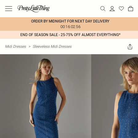
ORDER BY MIDNIGHT FOR NEXT DAY DELIVERY
00:16:02:56
END OF SEASON SALE - 25-75% OFF ALMOST EVERYTHING*
Midi Dresses
>
Sleeveless Midi Dresses