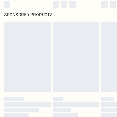
SPONSORED PRODUCTS