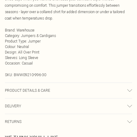
compromising on comfort. This jumper transitions effortlessly between
seasons - layer over a collared shirt for added dimension or under a tailored
coat when temperatures drop.
Brand
:
Warehouse
Category
:
Jumpers & Cardigans
Product Type
:
Jumper
Colour
:
Neutral
Design
:
All Over Print
Sleeves
:
Long Sleeve
Occasion
:
Casual
SKU:
BWW09210-996-30
PRODUCT DETAILS & CARE
Main: 50% Polyester 30% Acrylic 15% Polybutylene Terephthalate 5% Wool. -
DELIVERY
Cool Hand Wash.- Model wears size 10, approx. height 5'7- 5'9.
Next Day Delivery
£5.99
RETURNS
Order by Midnight
Something not quite right? You have 21 days from the day you receive it, to
UK Standard Delivery
£3.99