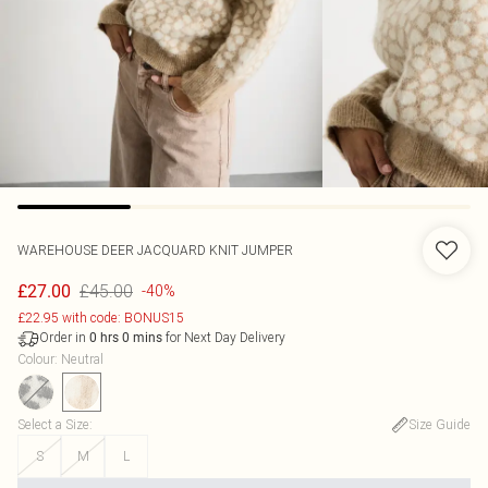
WAREHOUSE
DEER JACQUARD KNIT JUMPER
£45.00
£27.00
-40%
£22.95 with code: BONUS15
Order in
for Next Day Delivery
0
hrs
0
mins
Colour
:
Neutral
Select a Size
:
Size Guide
S
M
L