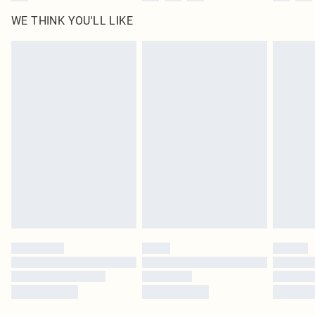
WE THINK YOU'LL LIKE