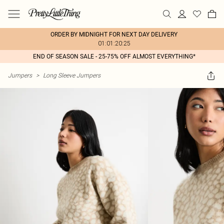
ORDER BY MIDNIGHT FOR NEXT DAY DELIVERY
01:01:20:25
END OF SEASON SALE - 25-75% OFF ALMOST EVERYTHING*
Jumpers
>
Long Sleeve Jumpers