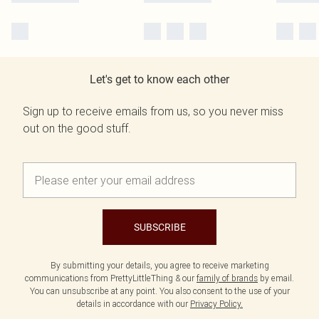
Let's get to know each other
Sign up to receive emails from us, so you never miss
out on the good stuff.
SUBSCRIBE
By submitting your details, you agree to receive marketing
communications from PrettyLittleThing & our
family of brands
by email.
You can unsubscribe at any point. You also consent to the use of your
details in accordance with our
Privacy Policy.