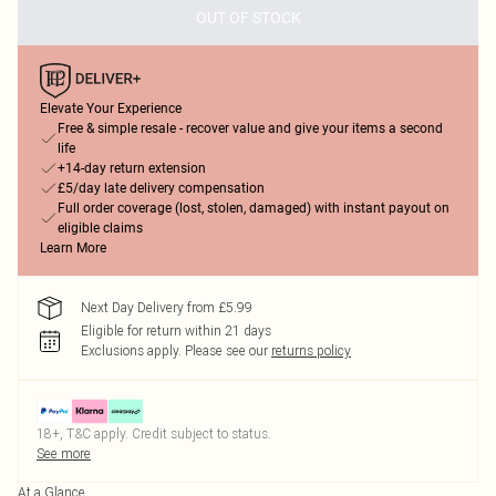
OUT OF STOCK
Elevate Your Experience
Free & simple resale - recover value and give your items a second
life
+14-day return extension
£5/day late delivery compensation
Full order coverage (lost, stolen, damaged) with instant payout on
eligible claims
Learn More
Next Day Delivery from £5.99
Eligible for return within 21 days
Exclusions apply.
Please see our
returns policy
18+, T&C apply. Credit subject to status.
See more
At a Glance