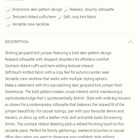
Distinctive deer pattern design
Relaxed, slouchy silhouette
Textured ribbed cuffs/hem
Soft, cozy knit fabric
Versatile crew neckline
DESCRIPTION
Striking jacquard knit jumper featuring a bold deer pattern design
Relaxed silhouette with dropped shoulders for effortless comfort
Contrast ribbed cuffs and hem adding textural interest
Soft-touch knitted fabric with a cosy feel for autumn/winter wear
Versatile crew neckline that works with multiple styling options
Make a statement with this eye-catching deer jacquard knit jumper from
Warehouse. The bold pattern creates visual interest whilst maintaining a
sophisticated edge that's quintessentially British. Style with wide-leg trousers
as shown for a contemporary silhouette that balances the relaxed fit of the
jumper beautifully. For casual outings, pair with your favourite denim and
trainers, or dress up with a leather midi skirt and ankle boots for evening
drinks. The contrast ribbed detailing adds a refined finishing touch to this
versatile piece. Perfect for family gatherings, weekend brunches or casual
office days when you want to showcase your confident style without