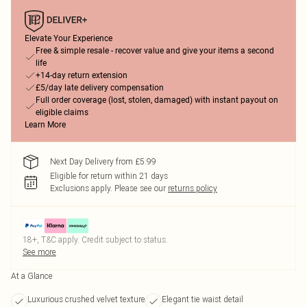
Elevate Your Experience
Free & simple resale - recover value and give your items a second
life
+14-day return extension
£5/day late delivery compensation
Full order coverage (lost, stolen, damaged) with instant payout on
eligible claims
Learn More
Next Day Delivery from £5.99
Eligible for return within 21 days
Exclusions apply.
Please see our
returns policy
18+, T&C apply. Credit subject to status.
See more
At a Glance
Luxurious crushed velvet texture
Elegant tie waist detail