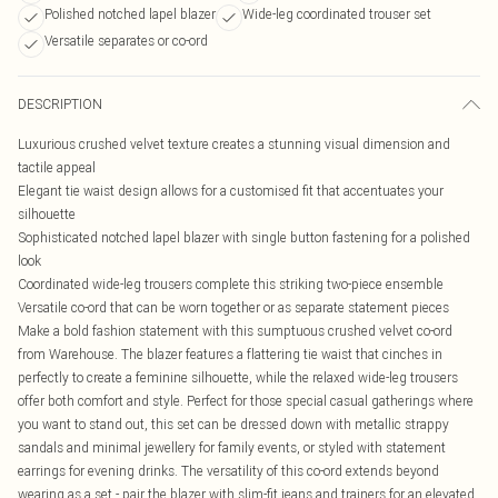
Polished notched lapel blazer
Wide-leg coordinated trouser set
Versatile separates or co-ord
DESCRIPTION
Luxurious crushed velvet texture creates a stunning visual dimension and
tactile appeal
Elegant tie waist design allows for a customised fit that accentuates your
silhouette
Sophisticated notched lapel blazer with single button fastening for a polished
look
Coordinated wide-leg trousers complete this striking two-piece ensemble
Versatile co-ord that can be worn together or as separate statement pieces
Make a bold fashion statement with this sumptuous crushed velvet co-ord
from Warehouse. The blazer features a flattering tie waist that cinches in
perfectly to create a feminine silhouette, while the relaxed wide-leg trousers
offer both comfort and style. Perfect for those special casual gatherings where
you want to stand out, this set can be dressed down with metallic strappy
sandals and minimal jewellery for family events, or styled with statement
earrings for evening drinks. The versatility of this co-ord extends beyond
wearing as a set - pair the blazer with slim-fit jeans and trainers for an elevated