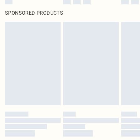
SPONSORED PRODUCTS