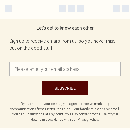
Let's get to know each other
Sign up to receive emails from us, so you never miss
out on the good stuff.
SUBSCRIBE
By submitting your details, you agree to receive marketing
communications from PrettyLittleThing & our
family of brands
by email.
You can unsubscribe at any point. You also consent to the use of your
details in accordance with our
Privacy Policy.