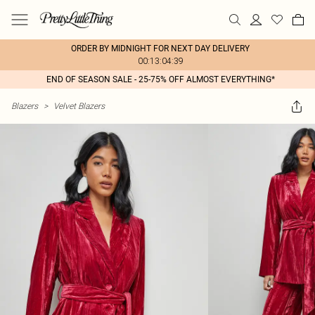
ORDER BY MIDNIGHT FOR NEXT DAY DELIVERY
00:13:04:39
END OF SEASON SALE - 25-75% OFF ALMOST EVERYTHING*
Blazers
>
Velvet Blazers