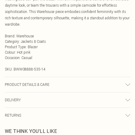
daytime look, or team the trousers with a simple camisole for effortless
sophistication. This Warehouse piece embodies confident femininity with its
rich texture and contemporary silhouette, making it a standout addition to your
wardrobe.
Brand
:
Warehouse
Category
:
Jackets & Coats
Product Type
:
Blazer
Colour
:
Hot pink
Occasion
:
Casual
SKU:
BWW08888-535-14
PRODUCT DETAILS & CARE
Main and Lining: 100% Polyester. - Machine washable.- Model wears size 10,
DELIVERY
approx. height 5'7- 5'9.
Next Day Delivery
£5.99
RETURNS
Order by Midnight
Something not quite right? You have 21 days from the day you receive it, to
UK Standard Delivery
£3.99
WE THINK YOU'LL LIKE
send something back.
Usually Delivered Within 4 Working Days Mon - Sat