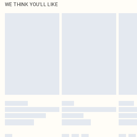
WE THINK YOU'LL LIKE