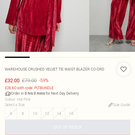
WAREHOUSE
CRUSHED VELVET TIE WAIST BLAZER CO-ORD
£79.00
£32.00
-59%
£28.80 with code: PLTBUNDLE
Order in
for Next Day Delivery
0
hrs
0
mins
Colour
:
Hot Pink
Select a Size
:
Size Guide
6
8
10
12
14
16
OUT OF STOCK