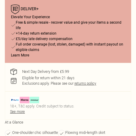
Elevate Your Experience
Free & simple resale - recover value and give your items a second
life
+14-day return extension
£5/day late delivery compensation
Full order coverage (lost, stolen, damaged) with instant payout on
eligible claims
Learn More
Next Day Delivery from £5.99
Eligible for return within 21 days
Exclusions apply.
Please see our
returns policy
18+, T&C apply. Credit subject to status.
See more
At a Glance
One-shoulder chic silhouette
Flowing midi-length skirt