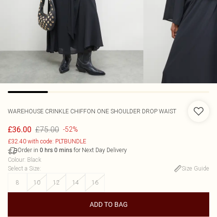
WAREHOUSE
CRINKLE CHIFFON ONE SHOULDER DROP WAIST
£75.00
£36.00
-52%
£32.40 with code: PLTBUNDLE
Order in
for Next Day Delivery
0
hrs
0
mins
Colour
:
Black
Select a Size
:
Size Guide
8
10
12
14
16
ADD TO BAG