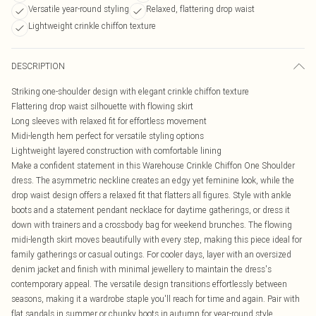
Versatile year-round styling
Relaxed, flattering drop waist
Lightweight crinkle chiffon texture
DESCRIPTION
Striking one-shoulder design with elegant crinkle chiffon texture
Flattering drop waist silhouette with flowing skirt
Long sleeves with relaxed fit for effortless movement
Midi-length hem perfect for versatile styling options
Lightweight layered construction with comfortable lining
Make a confident statement in this Warehouse Crinkle Chiffon One Shoulder
dress. The asymmetric neckline creates an edgy yet feminine look, while the
drop waist design offers a relaxed fit that flatters all figures. Style with ankle
boots and a statement pendant necklace for daytime gatherings, or dress it
down with trainers and a crossbody bag for weekend brunches. The flowing
midi-length skirt moves beautifully with every step, making this piece ideal for
family gatherings or casual outings. For cooler days, layer with an oversized
denim jacket and finish with minimal jewellery to maintain the dress's
contemporary appeal. The versatile design transitions effortlessly between
seasons, making it a wardrobe staple you'll reach for time and again. Pair with
flat sandals in summer or chunky boots in autumn for year-round style.