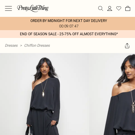
ORDER BY MIDNIGHT FOR NEXT DAY DELIVERY
00:09:07:47
END OF SEASON SALE - 25-75% OFF ALMOST EVERYTHING*
Dresses
>
Chiffon Dresses