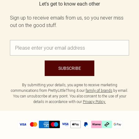
Let's get to know each other
Sign up to receive emails from us, so you never miss
out on the good stuff.
SUBSCRIBE
By submitting your details, you agree to receive marketing
communications from PrettyLittleThing & our
family of brands
by email.
You can unsubscribe at any point. You also consent to the use of your
details in accordance with our
Privacy Policy.