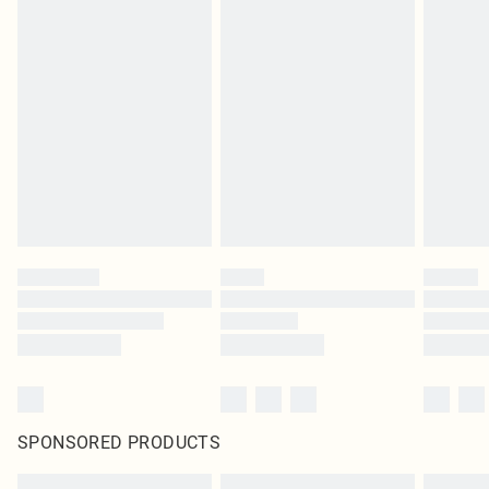
SPONSORED PRODUCTS