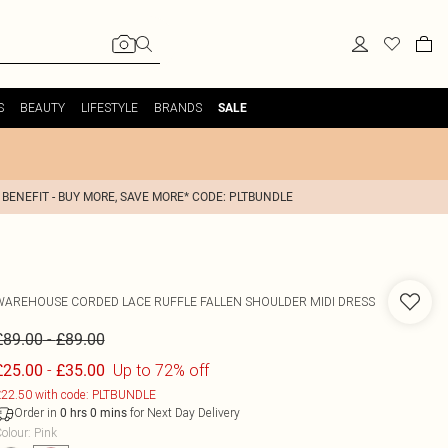
S
BEAUTY
LIFESTYLE
BRANDS
SALE
 BENEFIT - BUY MORE, SAVE MORE* CODE: PLTBUNDLE
WAREHOUSE
CORDED LACE RUFFLE FALLEN SHOULDER MIDI DRESS
-
£89.00
£89.00
-
Up to 72% off
£25.00
£35.00
22.50 with code: PLTBUNDLE
Order in
for Next Day Delivery
0
hrs
0
mins
olour
:
Pink