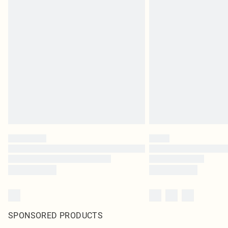
SPONSORED PRODUCTS