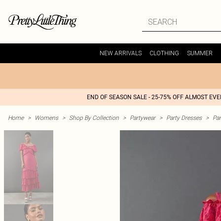
NEW ARRIVALS
CLOTHING
SUMMER
END OF SEASON SALE - 25-75% OFF ALMOST EV
Home
>
Womens
>
Shop By Collection
>
Partywear
>
Party Dresses
>
Par