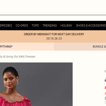
DRESSES
CO-ORDS
TOPS
TRENDING
HOLIDAY
SHOES & ACCESSORIE
ORDER BY MIDNIGHT FOR NEXT DAY DELIVERY
00:18:28:20
ERYTHING*
BUNDLE &
ty & Going Out Midi Dresses
£
C