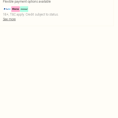
Flexible payment options available
18+, T&C apply. Credit subject to status.
See more