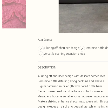
At a Glance
Alluring off-shoulder design
Feminine ruffle de
Versatile evening occasion dress
DESCRIPTION
Alluring off-shoulder design with delicate corded lace
Feminine ruffle detailing along neckline and sleeves
Figure-flattering midi length with tiered ruffle hem
Elegant sweetheart neckline for a touch of romance
Versatile silhouette suitable for various evening occasi
Make a striking entrance at your next soirée with this 
design exudes an air of effortless allure, while the intri