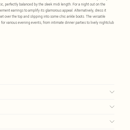
ic, perfectly balanced by the sleek midi length. For a night out on the
ement earrings to amplify its glamorous appeal. Alternatively, dress it
cket over the top and slipping into some chic ankle boots. The versatile
 for various evening events, from intimate dinner parties to lively nightclub
chine washable. Model wears size 10 approx. height 5'7-5'9
£5.99