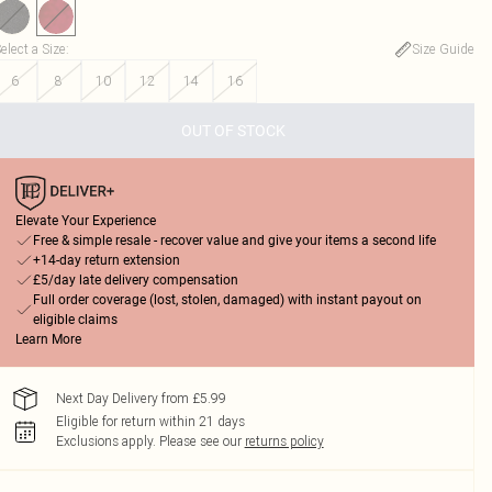
elect a Size
:
Size Guide
6
8
10
12
14
16
OUT OF STOCK
Elevate Your Experience
Free & simple resale - recover value and give your items a second life
+14-day return extension
£5/day late delivery compensation
Full order coverage (lost, stolen, damaged) with instant payout on
eligible claims
Learn More
Next Day Delivery from £5.99
Eligible for return within 21 days
Exclusions apply.
Please see our
returns policy