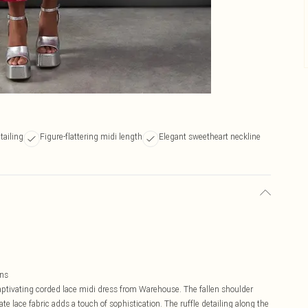
tailing
Figure-flattering midi length
Elegant sweetheart neckline
ons
captivating corded lace midi dress from Warehouse. The fallen shoulder
cate lace fabric adds a touch of sophistication. The ruffle detailing along the