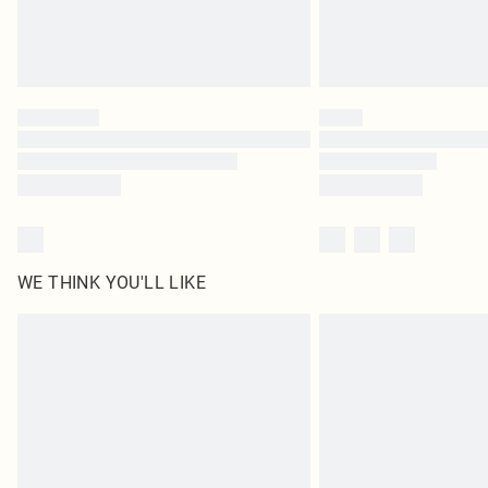
WE THINK YOU'LL LIKE