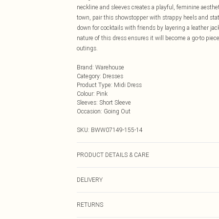
neckline and sleeves creates a playful, feminine aesthet
town, pair this showstopper with strappy heels and stat
down for cocktails with friends by layering a leather ja
nature of this dress ensures it will become a go-to piece
outings.
Brand
:
Warehouse
Category
:
Dresses
Product Type
:
Midi Dress
Colour
:
Pink
Sleeves
:
Short Sleeve
Occasion
:
Going Out
SKU:
BWW07149-155-14
PRODUCT DETAILS & CARE
93% Polyamide 7% Elastane. Lining 100% Polyester. Ma
DELIVERY
Next Day Delivery
RETURNS
Order by Midnight