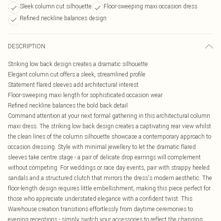
Sleek column cut silhouette
Floor-sweeping maxi occasion dress
Refined neckline balances design
DESCRIPTION
Striking low back design creates a dramatic silhouette
Elegant column cut offers a sleek, streamlined profile
Statement flared sleeves add architectural interest
Floor-sweeping maxi length for sophisticated occasion wear
Refined neckline balances the bold back detail
Command attention at your next formal gathering in this architectural column
maxi dress. The striking low back design creates a captivating rear view whilst
the clean lines of the column silhouette showcase a contemporary approach to
occasion dressing. Style with minimal jewellery to let the dramatic flared
sleeves take centre stage - a pair of delicate drop earrings will complement
without competing. For weddings or race day events, pair with strappy heeled
sandals and a structured clutch that mirrors the dress's modern aesthetic. The
floor-length design requires little embellishment, making this piece perfect for
those who appreciate understated elegance with a confident twist. This
Warehouse creation transitions effortlessly from daytime ceremonies to
evening receptions - simply switch your accessories to reflect the changing