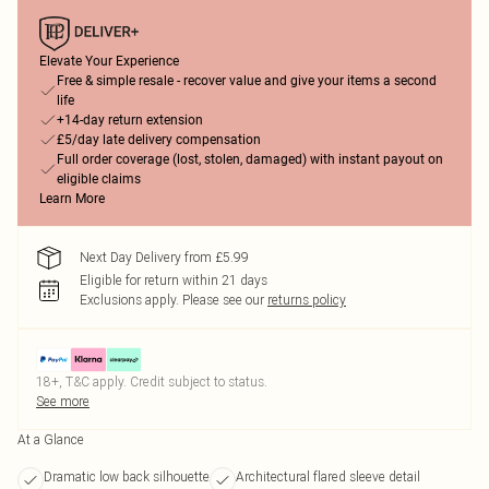
Elevate Your Experience
Free & simple resale - recover value and give your items a second
life
+14-day return extension
£5/day late delivery compensation
Full order coverage (lost, stolen, damaged) with instant payout on
eligible claims
Learn More
Next Day Delivery from £5.99
Eligible for return within 21 days
Exclusions apply.
Please see our
returns policy
18+, T&C apply. Credit subject to status.
See more
At a Glance
Dramatic low back silhouette
Architectural flared sleeve detail