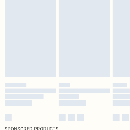
SPONSORED PRODUCTS