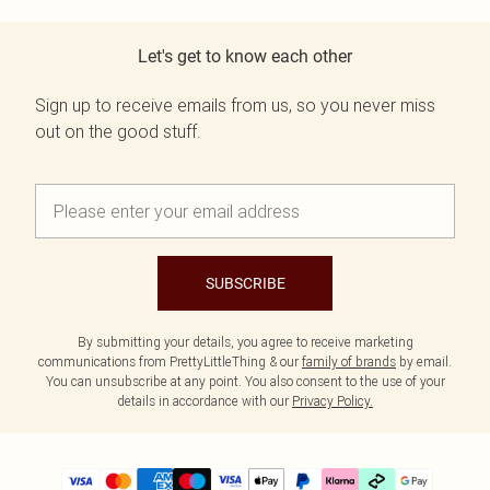
Let's get to know each other
Sign up to receive emails from us, so you never miss
out on the good stuff.
SUBSCRIBE
By submitting your details, you agree to receive marketing
communications from PrettyLittleThing & our
family of brands
by email.
You can unsubscribe at any point. You also consent to the use of your
details in accordance with our
Privacy Policy.