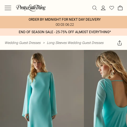
ORDER BY MIDNIGHT FOR NEXT DAY DELIVERY
00:03:06:22
END OF SEASON SALE - 25-75% OFF ALMOST EVERYTHING*
Wedding Guest Dresses
>
Long Sleeves Wedding Guest Dresses