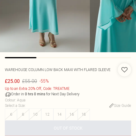
WAREHOUSE
COLUMN LOW BACK MAXI WITH FLARED SLEEVE
£55.00
£25.00
-55%
Up to an Extra 20% Off, Code: TREATME
Order in
for Next Day Delivery
0
hrs
0
mins
Colour
:
Aqua
Select a Size
:
Size Guide
6
8
10
12
14
16
18
OUT OF STOCK