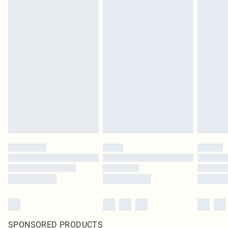
SPONSORED PRODUCTS