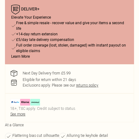
Elevate Your Experience
Free & simple resale - recover value and give your items a second
life
+14-day return extension
£5/day late delivery compensation
Full order coverage (lost, stolen, damaged) with instant payout on
eligible claims
Learn More
Next Day Delivery from £5.99
Eligible for return within 21 days
Exclusions apply.
Please see our
returns policy
18+, T&C apply. Credit subject to status.
See more
At a Glance
Flattering bias cut silhouette
Alluring tie keyhole detail