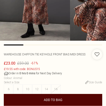
WAREHOUSE
CHIFFON TIE KEYHOLE FRONT BIAS MIDI DRESS
£59.00
£23.00
-61%
£19.55 with code: BONUS15
Order in
for Next Day Delivery
0
hrs
0
mins
Colour
:
Animal
Select a Size
:
Size Guide
6
8
10
12
14
16
ADD TO BAG