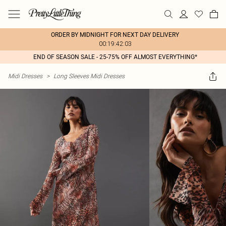
ORDER BY MIDNIGHT FOR NEXT DAY DELIVERY
00:19:42:03
END OF SEASON SALE - 25-75% OFF ALMOST EVERYTHING*
Midi Dresses
>
Long Sleeves Midi Dresses