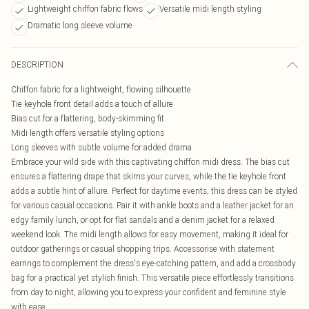
Lightweight chiffon fabric flows
Versatile midi length styling
Dramatic long sleeve volume
DESCRIPTION
Chiffon fabric for a lightweight, flowing silhouette
Tie keyhole front detail adds a touch of allure
Bias cut for a flattering, body-skimming fit
Midi length offers versatile styling options
Long sleeves with subtle volume for added drama
Embrace your wild side with this captivating chiffon midi dress. The bias cut
ensures a flattering drape that skims your curves, while the tie keyhole front
adds a subtle hint of allure. Perfect for daytime events, this dress can be styled
for various casual occasions. Pair it with ankle boots and a leather jacket for an
edgy family lunch, or opt for flat sandals and a denim jacket for a relaxed
weekend look. The midi length allows for easy movement, making it ideal for
outdoor gatherings or casual shopping trips. Accessorise with statement
earrings to complement the dress's eye-catching pattern, and add a crossbody
bag for a practical yet stylish finish. This versatile piece effortlessly transitions
from day to night, allowing you to express your confident and feminine style
with ease.