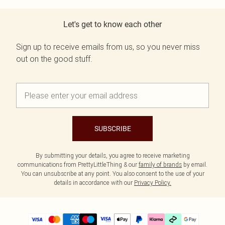
Let's get to know each other
Sign up to receive emails from us, so you never miss
out on the good stuff.
SUBSCRIBE
By submitting your details, you agree to receive marketing
communications from PrettyLittleThing & our
family of brands
by email.
You can unsubscribe at any point. You also consent to the use of your
details in accordance with our
Privacy Policy.