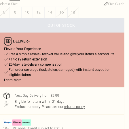
elect a Size
:
Size Guide
6
8
10
12
14
16
18
OUT OF STOCK
Elevate Your Experience
Free & simple resale - recover value and give your items a second life
+14-day return extension
£5/day late delivery compensation
Full order coverage (lost, stolen, damaged) with instant payout on
eligible claims
Learn More
Next Day Delivery from £5.99
Eligible for return within 21 days
Exclusions apply.
Please see our
returns policy
18+, T&C apply. Credit subject to status.