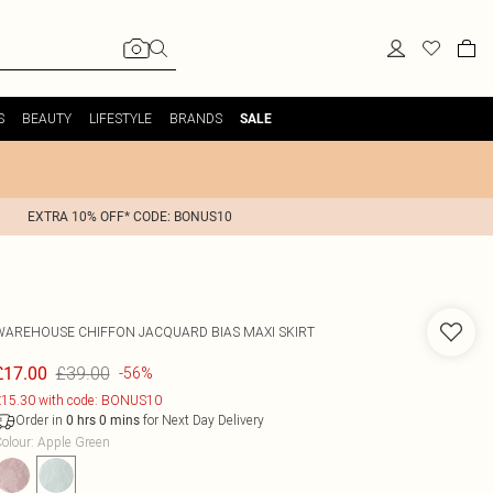
S
BEAUTY
LIFESTYLE
BRANDS
SALE
EXTRA 10% OFF* CODE: BONUS10
WAREHOUSE
CHIFFON JACQUARD BIAS MAXI SKIRT
£39.00
£17.00
-56%
15.30 with code: BONUS10
Order in
for Next Day Delivery
0
hrs
0
mins
olour
:
Apple Green