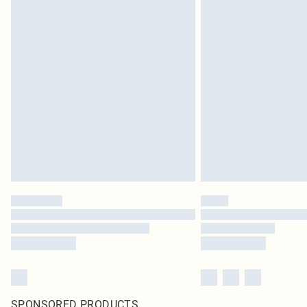
SPONSORED PRODUCTS