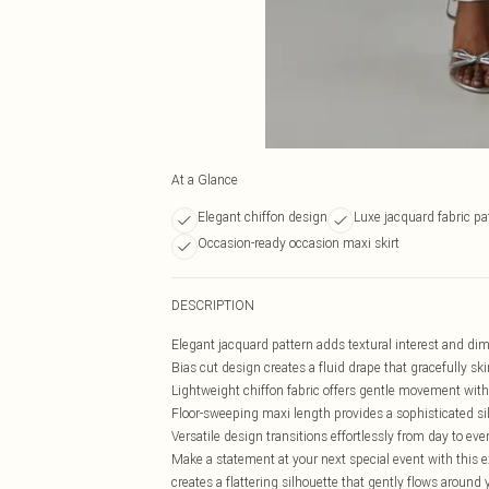
At a Glance
Elegant chiffon design
Luxe jacquard fabric pa
Occasion-ready occasion maxi skirt
DESCRIPTION
Elegant jacquard pattern adds textural interest and dim
Bias cut design creates a fluid drape that gracefully s
Lightweight chiffon fabric offers gentle movement with
Floor-sweeping maxi length provides a sophisticated si
Versatile design transitions effortlessly from day to ev
Make a statement at your next special event with this 
creates a flattering silhouette that gently flows around 