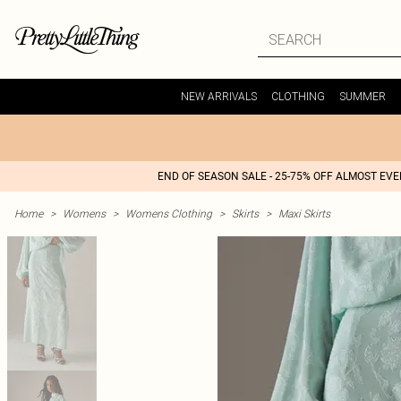
NEW ARRIVALS
CLOTHING
SUMMER
END OF SEASON SALE - 25-75% OFF ALMOST EV
Home
>
Womens
>
Womens Clothing
>
Skirts
>
Maxi Skirts