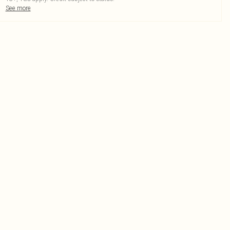
See more