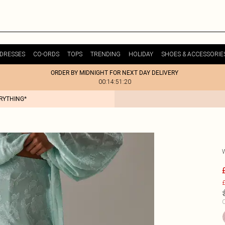
DRESSES
CO-ORDS
TOPS
TRENDING
HOLIDAY
SHOES & ACCESSORIE
ORDER BY MIDNIGHT FOR NEXT DAY DELIVERY
00:14:51:20
ERYTHING*
£
C