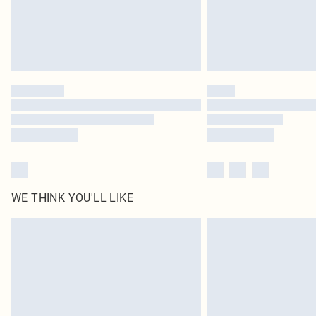
WE THINK YOU'LL LIKE