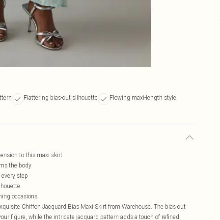
ttern
Flattering bias-cut silhouette
Flowing maxi-length style
ension to this maxi skirt
kims the body
 every step
lhouette
ening occasions
exquisite Chiffon Jacquard Bias Maxi Skirt from Warehouse. The bias cut
your figure, while the intricate jacquard pattern adds a touch of refined