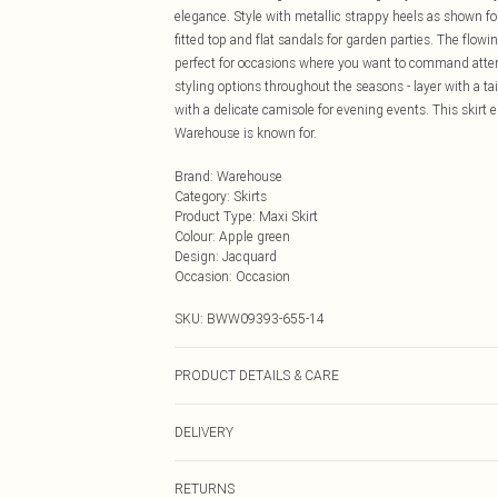
elegance. Style with metallic strappy heels as shown f
fitted top and flat sandals for garden parties. The flowi
perfect for occasions where you want to command attent
styling options throughout the seasons - layer with a ta
with a delicate camisole for evening events. This skir
Warehouse is known for.
Brand
:
Warehouse
Category
:
Skirts
Product Type
:
Maxi Skirt
Colour
:
Apple green
Design
:
Jacquard
Occasion
:
Occasion
SKU:
BWW09393-655-14
PRODUCT DETAILS & CARE
Fabric: 100% Polyester. Lining: 100% Polyester.
DELIVERY
Next Day Delivery
RETURNS