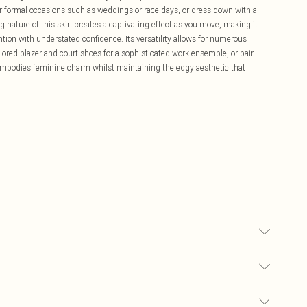
or formal occasions such as weddings or race days, or dress down with a
ng nature of this skirt creates a captivating effect as you move, making it
ion with understated confidence. Its versatility allows for numerous
ilored blazer and court shoes for a sophisticated work ensemble, or pair
t embodies feminine charm whilst maintaining the edgy aesthetic that
£5.99