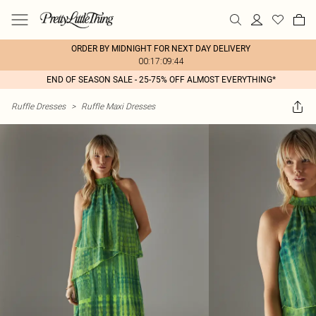
ORDER BY MIDNIGHT FOR NEXT DAY DELIVERY
00:17:09:44
END OF SEASON SALE - 25-75% OFF ALMOST EVERYTHING*
Ruffle Dresses
>
Ruffle Maxi Dresses