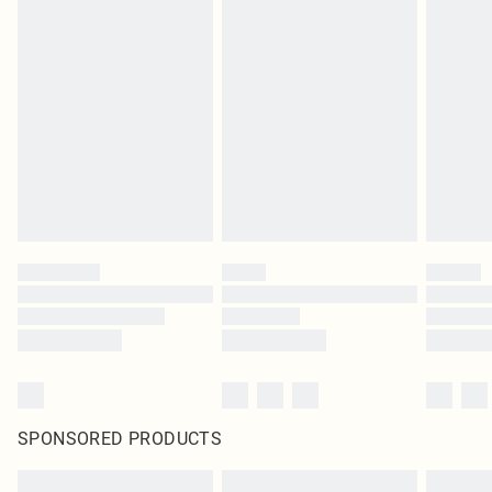
SPONSORED PRODUCTS