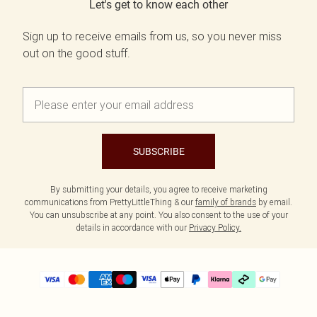
Let's get to know each other
Sign up to receive emails from us, so you never miss
out on the good stuff.
SUBSCRIBE
By submitting your details, you agree to receive marketing
communications from PrettyLittleThing & our
family of brands
by email.
You can unsubscribe at any point. You also consent to the use of your
details in accordance with our
Privacy Policy.