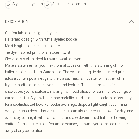
Stylish tie-dye print
Versatile maxi length
DESCRIPTION
Chiffon fabric for a light, airy feel
Halterneck design with ruffle layered bodice
Maxi length for elegant silhouette
Tie-dye inspired print for a modern twist
Sleeveless style perfect for warm-weather events
Make a statement at your next formal occasion with this stunning chiffon
halter maxi dress from Warehouse. The eye-catching tie-dye inspired print
adds a contemporary edge to the classic maxi silhouette, whilst the ruffle
layered bodice creates movement and texture. The halterneck design
showcases your shoulders, making it an ideal choice for summer weddings or
garden parties. Style with strappy metallic sandals and delicate gold jewellery
for a sophisticated look. For cooler evenings, drape a lightweight pashmina
over your shoulders. This versatile dress can also be dressed down for daytime
events by pairing it with flat sandals and a wide-brimmed hat. The flowing
chiffon fabric ensures comfort and elegance, allowing you to dance the night
away at any celebration.