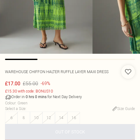
WAREHOUSE
CHIFFON HALTER RUFFLE LAYER MAXI DRESS
£55.00
£17.00
-69%
£15.30 with code: BONUS10
Order in
for Next Day Delivery
0
hrs
0
mins
Colour
:
Green
Select a Size
:
Size Guide
6
8
10
12
14
16
OUT OF STOCK