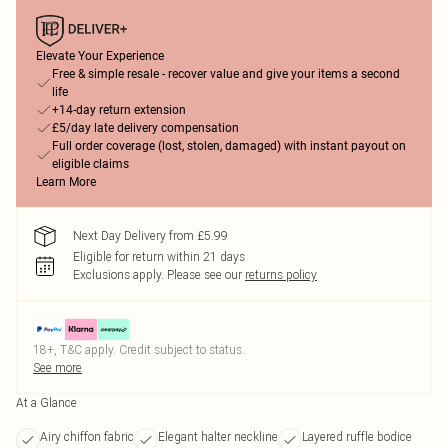
Elevate Your Experience
Free & simple resale - recover value and give your items a second
life
+14-day return extension
£5/day late delivery compensation
Full order coverage (lost, stolen, damaged) with instant payout on
eligible claims
Learn More
Next Day Delivery from £5.99
Eligible for return within 21 days
Exclusions apply.
Please see our
returns policy
18+, T&C apply. Credit subject to status.
See more
At a Glance
Airy chiffon fabric
Elegant halter neckline
Layered ruffle bodice