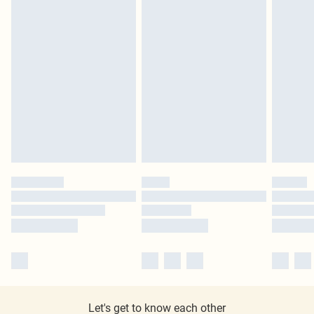
Let's get to know each other