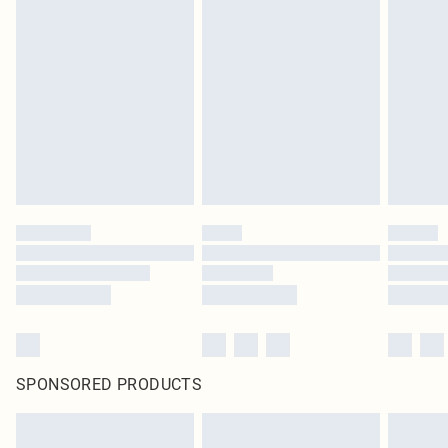
SPONSORED PRODUCTS