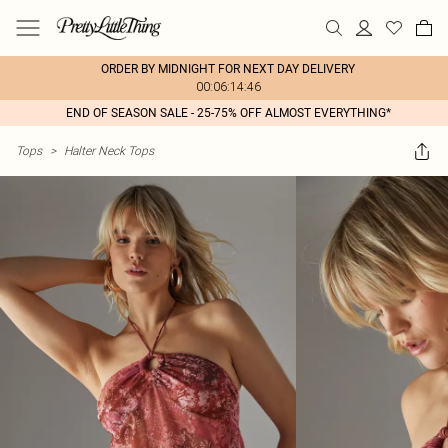
ORDER BY MIDNIGHT FOR NEXT DAY DELIVERY
00:06:14:46
END OF SEASON SALE - 25-75% OFF ALMOST EVERYTHING*
Tops
>
Halter Neck Tops