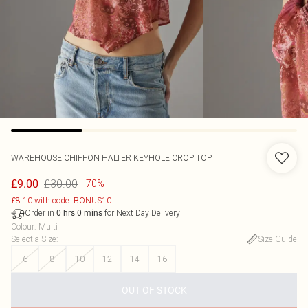
WAREHOUSE
CHIFFON HALTER KEYHOLE CROP TOP
£30.00
£9.00
-70%
£8.10 with code: BONUS10
Order in
for Next Day Delivery
0
hrs
0
mins
Colour
:
Multi
Select a Size
:
Size Guide
6
8
10
12
14
16
OUT OF STOCK