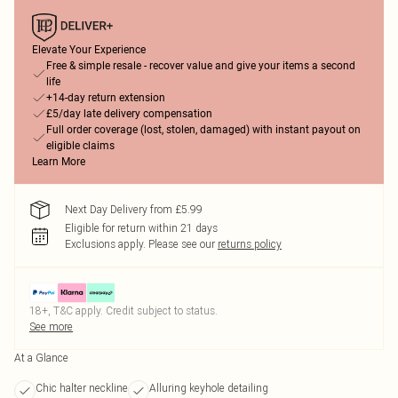
Elevate Your Experience
Free & simple resale - recover value and give your items a second
life
+14-day return extension
£5/day late delivery compensation
Full order coverage (lost, stolen, damaged) with instant payout on
eligible claims
Learn More
Next Day Delivery from £5.99
Eligible for return within 21 days
Exclusions apply.
Please see our
returns policy
18+, T&C apply. Credit subject to status.
See more
At a Glance
Chic halter neckline
Alluring keyhole detailing