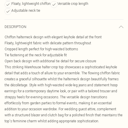
Floaty, lightweight chiffon
Versatile crop length
Adjustable neck tie
DESCRIPTION
Chiffon halterneck design with elegant keyhole detail at the front
Floaty, lightweight fabric with delicate pattern throughout
Cropped length perfect for high-waisted bottoms
Tie fastening at the neck for adjustable fit
Open back design with additional tie detail for secure closure
This striking Warehouse halter crop top showcases a sophisticated keyhole
detail that adds a touch of allure to your ensemble. The flowing chiffon fabric
creates a graceful silhouette whilst the halterneck design beautifully frames
the décolletage. Style with high-waisted wide-leg jeans and statement hoop
earrings for a contemporary daytime look, or pair with a tailored trouser and
strappy heels for evening occasions. The versatile design transitions
effortlessly from garden parties to formal events, making it an essential
addition to your occasion wardrobe. For wedding guest attire, complement
with a structured blazer and clutch bag for a polished finish that maintains the
top's feminine charm whilst adding appropriate sophistication.