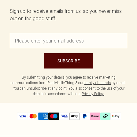
Sign up to receive emails from us, so you never miss
out on the good stuff.
SUBSCRIBE
By submitting your details, you agree to receive marketing
communications from PrettyLittleThing & our
family of brands
by email.
You can unsubscribe at any point. You also consent to the use of your
details in accordance with our
Privacy Policy.