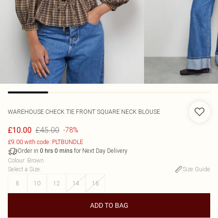
WAREHOUSE
CHECK TIE FRONT SQUARE NECK BLOUSE
£45.00
£10.00
-78%
£9.00 with code: PLTBUNDLE
Order in
for Next Day Delivery
0
hrs
0
mins
Colour
:
Brown
Select a Size
:
Size Guide
8
10
12
14
16
ADD TO BAG