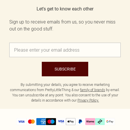
Let's get to know each other
Sign up to receive emails from us, so you never miss
out on the good stuff.
SUBSCRIBE
By submitting your details, you agree to receive marketing
communications from PrettyLittleThing & our
family of brands
by email.
You can unsubscribe at any point. You also consent to the use of your
details in accordance with our
Privacy Policy.