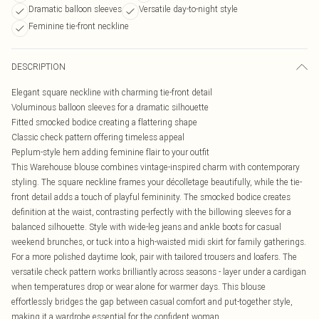
Dramatic balloon sleeves
Versatile day-to-night style
Feminine tie-front neckline
DESCRIPTION
Elegant square neckline with charming tie-front detail
Voluminous balloon sleeves for a dramatic silhouette
Fitted smocked bodice creating a flattering shape
Classic check pattern offering timeless appeal
Peplum-style hem adding feminine flair to your outfit
This Warehouse blouse combines vintage-inspired charm with contemporary
styling. The square neckline frames your décolletage beautifully, while the tie-
front detail adds a touch of playful femininity. The smocked bodice creates
definition at the waist, contrasting perfectly with the billowing sleeves for a
balanced silhouette. Style with wide-leg jeans and ankle boots for casual
weekend brunches, or tuck into a high-waisted midi skirt for family gatherings.
For a more polished daytime look, pair with tailored trousers and loafers. The
versatile check pattern works brilliantly across seasons - layer under a cardigan
when temperatures drop or wear alone for warmer days. This blouse
effortlessly bridges the gap between casual comfort and put-together style,
making it a wardrobe essential for the confident woman.