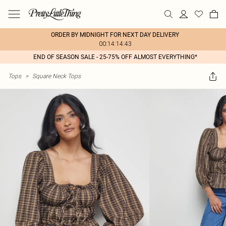
ORDER BY MIDNIGHT FOR NEXT DAY DELIVERY
00:14:14:43
END OF SEASON SALE - 25-75% OFF ALMOST EVERYTHING*
Tops
>
Square Neck Tops