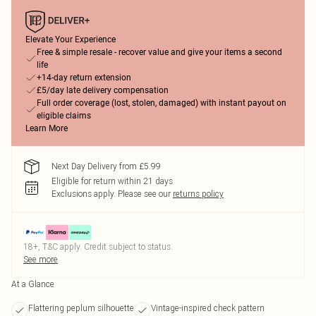
Elevate Your Experience
Free & simple resale - recover value and give your items a second
life
+14-day return extension
£5/day late delivery compensation
Full order coverage (lost, stolen, damaged) with instant payout on
eligible claims
Learn More
Next Day Delivery from £5.99
Eligible for return within 21 days
Exclusions apply.
Please see our
returns policy
18+, T&C apply. Credit subject to status.
See more
At a Glance
Flattering peplum silhouette
Vintage-inspired check pattern