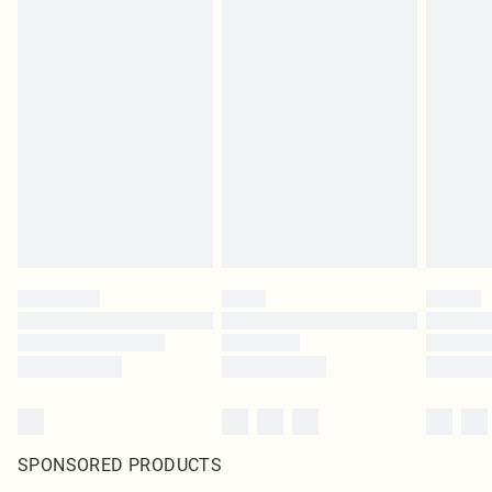
SPONSORED PRODUCTS