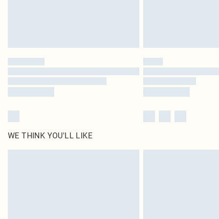
WE THINK YOU'LL LIKE