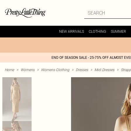
NEW ARRIVALS
CLOTHING
SUMMER
END OF SEASON SALE - 25-75% OFF ALMOST EV
Home
>
Womens
>
Womens Clothing
>
Dresses
>
Midi Dresses
>
Strapp