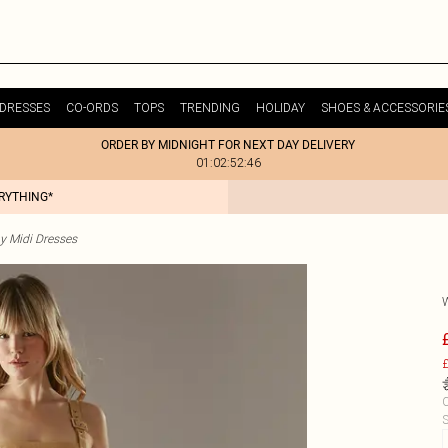
DRESSES
CO-ORDS
TOPS
TRENDING
HOLIDAY
SHOES & ACCESSORIE
ORDER BY MIDNIGHT FOR NEXT DAY DELIVERY
01:02:52:46
ERYTHING*
y Midi Dresses
£
C
S