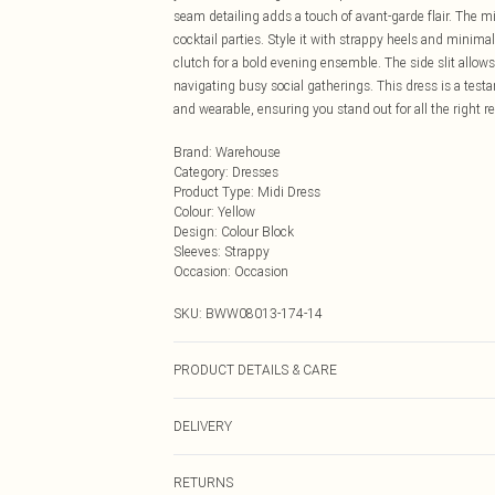
seam detailing adds a touch of avant-garde flair. The mi
cocktail parties. Style it with strappy heels and minimali
clutch for a bold evening ensemble. The side slit allow
navigating busy social gatherings. This dress is a tes
and wearable, ensuring you stand out for all the right r
Brand
:
Warehouse
Category
:
Dresses
Product Type
:
Midi Dress
Colour
:
Yellow
Design
:
Colour Block
Sleeves
:
Strappy
Occasion
:
Occasion
SKU:
BWW08013-174-14
PRODUCT DETAILS & CARE
100% Cotton. Lining: 100% Cotton - Machine washable.-
DELIVERY
Next Day Delivery
RETURNS
Order by Midnight