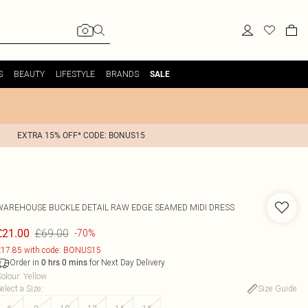
S
BEAUTY
LIFESTYLE
BRANDS
SALE
EXTRA 15% OFF* CODE: BONUS15
WAREHOUSE
BUCKLE DETAIL RAW EDGE SEAMED MIDI DRESS
£69.00
£21.00
-70%
17.85 with code: BONUS15
Order in
for Next Day Delivery
0
hrs
0
mins
olour
:
Yellow
elect a Size
:
Size Guide