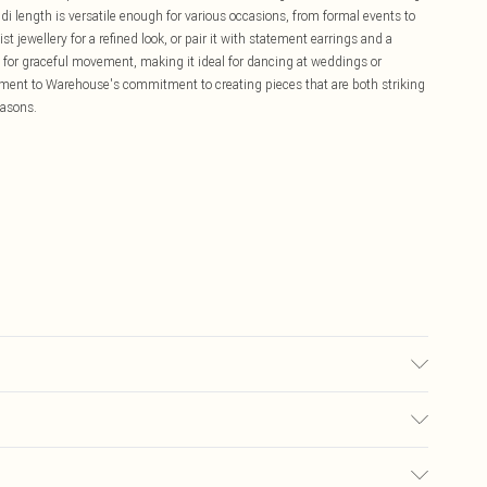
di length is versatile enough for various occasions, from formal events to
st jewellery for a refined look, or pair it with statement earrings and a
s for graceful movement, making it ideal for dancing at weddings or
tament to Warehouse's commitment to creating pieces that are both striking
easons.
 Model wears size 10, approx. height 5'7- 5'9.
£5.99