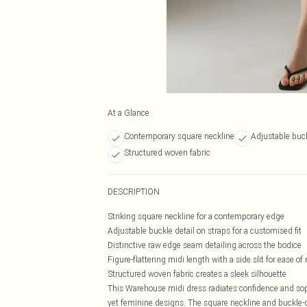
At a Glance
Contemporary square neckline
Adjustable buck
Structured woven fabric
DESCRIPTION
Striking square neckline for a contemporary edge
Adjustable buckle detail on straps for a customised fit
Distinctive raw edge seam detailing across the bodice
Figure-flattering midi length with a side slit for ease 
Structured woven fabric creates a sleek silhouette
This Warehouse midi dress radiates confidence and sop
yet feminine designs. The square neckline and buckle-d