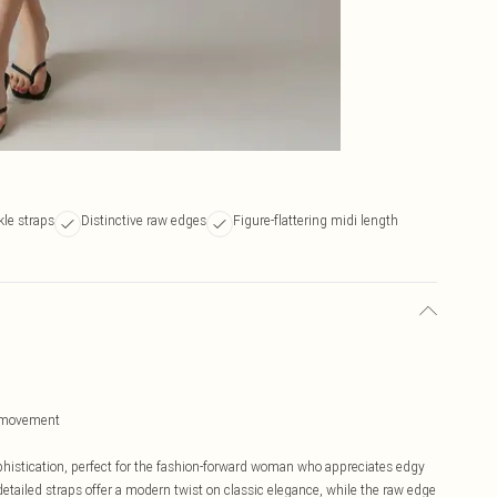
le straps
Distinctive raw edges
Figure-flattering midi length
of movement
histication, perfect for the fashion-forward woman who appreciates edgy
etailed straps offer a modern twist on classic elegance, while the raw edge