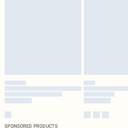
SPONSORED PRODUCTS