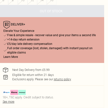
6
8
10
12
14
16
OUT OF STOCK
Elevate Your Experience
Free & simple resale - recover value and give your items a second life
+14-day return extension
£5/day late delivery compensation
Full order coverage (lost, stolen, damaged) with instant payout on
eligible claims
Learn More
Next Day Delivery from £5.99
Eligible for return within 21 days
Exclusions apply.
Please see our
returns policy
18+, T&C apply. Credit subject to status.
See more