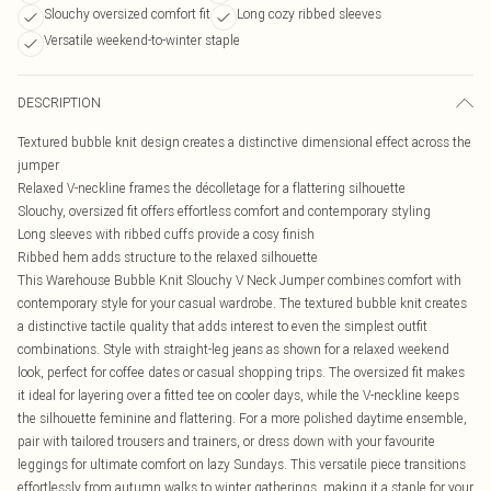
Slouchy oversized comfort fit
Long cozy ribbed sleeves
Versatile weekend-to-winter staple
DESCRIPTION
Textured bubble knit design creates a distinctive dimensional effect across the
jumper
Relaxed V-neckline frames the décolletage for a flattering silhouette
Slouchy, oversized fit offers effortless comfort and contemporary styling
Long sleeves with ribbed cuffs provide a cosy finish
Ribbed hem adds structure to the relaxed silhouette
This Warehouse Bubble Knit Slouchy V Neck Jumper combines comfort with
contemporary style for your casual wardrobe. The textured bubble knit creates
a distinctive tactile quality that adds interest to even the simplest outfit
combinations. Style with straight-leg jeans as shown for a relaxed weekend
look, perfect for coffee dates or casual shopping trips. The oversized fit makes
it ideal for layering over a fitted tee on cooler days, while the V-neckline keeps
the silhouette feminine and flattering. For a more polished daytime ensemble,
pair with tailored trousers and trainers, or dress down with your favourite
leggings for ultimate comfort on lazy Sundays. This versatile piece transitions
effortlessly from autumn walks to winter gatherings, making it a staple for your