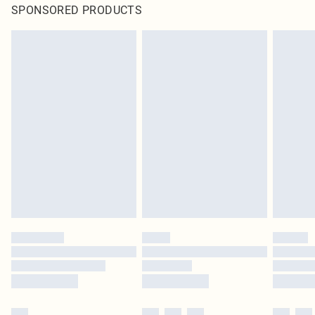
SPONSORED PRODUCTS