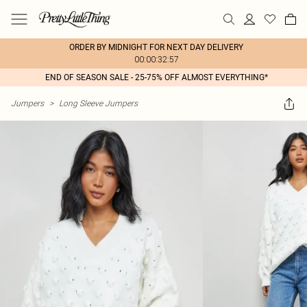
ORDER BY MIDNIGHT FOR NEXT DAY DELIVERY
00:00:32:57
END OF SEASON SALE - 25-75% OFF ALMOST EVERYTHING*
Jumpers
>
Long Sleeve Jumpers