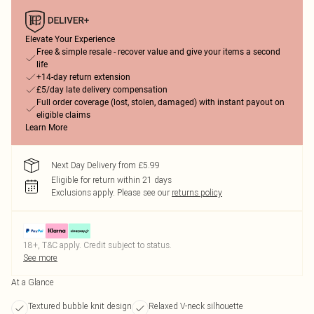
Elevate Your Experience
Free & simple resale - recover value and give your items a second
life
+14-day return extension
£5/day late delivery compensation
Full order coverage (lost, stolen, damaged) with instant payout on
eligible claims
Learn More
Next Day Delivery from £5.99
Eligible for return within 21 days
Exclusions apply.
Please see our
returns policy
18+, T&C apply. Credit subject to status.
See more
At a Glance
Textured bubble knit design
Relaxed V-neck silhouette