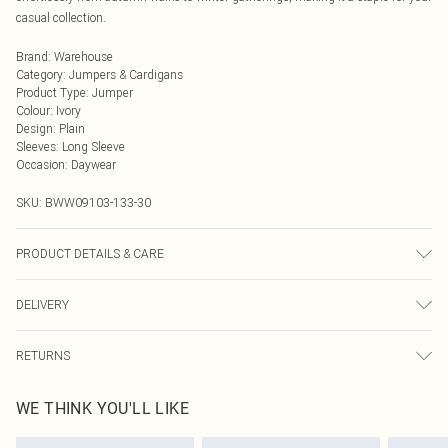
casual collection.
Brand
:
Warehouse
Category
:
Jumpers & Cardigans
Product Type
:
Jumper
Colour
:
Ivory
Design
:
Plain
Sleeves
:
Long Sleeve
Occasion
:
Daywear
SKU:
BWW09103-133-30
PRODUCT DETAILS & CARE
Main and Lining: 41% Acrylic 31% Polyester 28% Nylon- Machine washable.-
DELIVERY
Model wears size 10, approx. height 5'7- 5'9.
Next Day Delivery
£5.99
RETURNS
Order by Midnight
Something not quite right? You have 21 days from the day you receive it, to
UK Standard Delivery
£3.99
WE THINK YOU'LL LIKE
send something back.
Usually Delivered Within 4 Working Days Mon - Sat
Please note, we cannot offer refunds on fashion face masks, cosmetics,