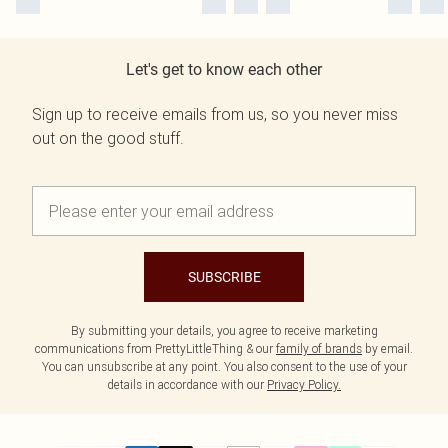
Let's get to know each other
Sign up to receive emails from us, so you never miss
out on the good stuff.
SUBSCRIBE
By submitting your details, you agree to receive marketing
communications from PrettyLittleThing & our
family of brands
by email.
You can unsubscribe at any point. You also consent to the use of your
details in accordance with our
Privacy Policy.