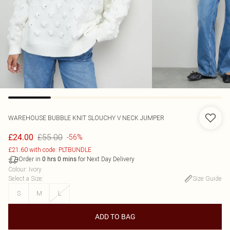
WAREHOUSE
BUBBLE KNIT SLOUCHY V NECK JUMPER
£55.00
£24.00
-56%
£21.60 with code: PLTBUNDLE
Order in
for Next Day Delivery
0
hrs
0
mins
Colour
:
Ivory
Select a Size
:
Size Guide
S
M
L
ADD TO BAG