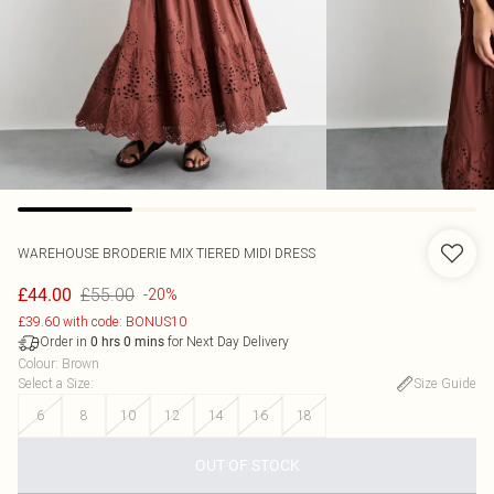
WAREHOUSE
BRODERIE MIX TIERED MIDI DRESS
£55.00
£44.00
-20%
£39.60 with code: BONUS10
Order in
for Next Day Delivery
0
hrs
0
mins
Colour
:
Brown
Select a Size
:
Size Guide
6
8
10
12
14
16
18
OUT OF STOCK