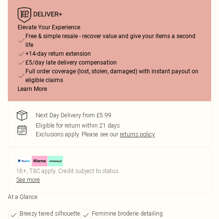
Elevate Your Experience
Free & simple resale - recover value and give your items a second
life
+14-day return extension
£5/day late delivery compensation
Full order coverage (lost, stolen, damaged) with instant payout on
eligible claims
Learn More
Next Day Delivery from £5.99
Eligible for return within 21 days
Exclusions apply.
Please see our
returns policy
18+, T&C apply. Credit subject to status.
See more
At a Glance
Breezy tiered silhouette
Feminine broderie detailing