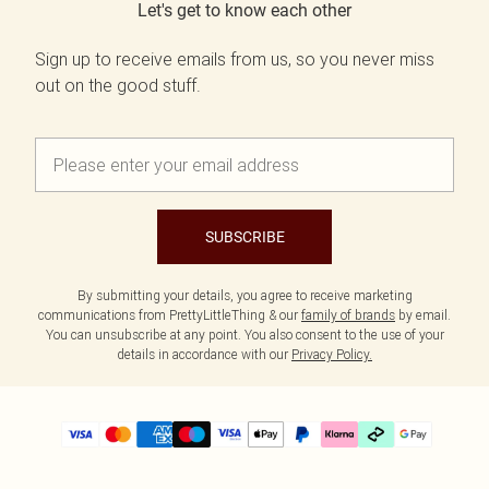
Let's get to know each other
Sign up to receive emails from us, so you never miss
out on the good stuff.
SUBSCRIBE
By submitting your details, you agree to receive marketing
communications from PrettyLittleThing & our
family of brands
by email.
You can unsubscribe at any point. You also consent to the use of your
details in accordance with our
Privacy Policy.