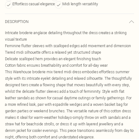
Effortless casual elegance
Midi length versatility
DESCRIPTION
Intricate broderie anglaise detailing throughout the dress creates a striking
visual texture
Feminine flutter sleeves with scalloped edges add movement and dimension
Tiered midi silhouette offers a relaxed yet structured shape
Delicate scalloped hem provides an elegant finishing touch
Cotton fabric ensures breathability and comfort for all-day wear
This Warehouse broderie mix tiered midi dress embodies effortless summer
style with its intricate eyelet detailing and relaxed silhouette. The thoughtfully
designed tiers create a flowing shape that moves beautifully with every step,
whilst the delicate flutter sleeves add a touch of femininity. Style with flat
leather sandals as shown for casual daytime outings or family gatherings. For
a more refined look, pair with espadrille wedges and a woven basket bag for
garden parties or weekend brunches. The versatile nature of this cotton dress
makes it ideal for warm-weather holidays-simply throw on with sandals and a
straw hat for beachside strolls, or dress it up with layered jewellery and a
denim jacket for cooler evenings. This piece transitions seamlessly from day to
night, offering both comfort and understated elegance.