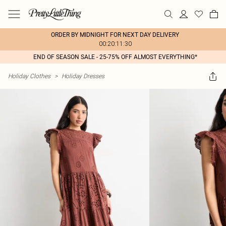
ORDER BY MIDNIGHT FOR NEXT DAY DELIVERY
00:20:11:30
END OF SEASON SALE - 25-75% OFF ALMOST EVERYTHING*
Holiday Clothes
>
Holiday Dresses