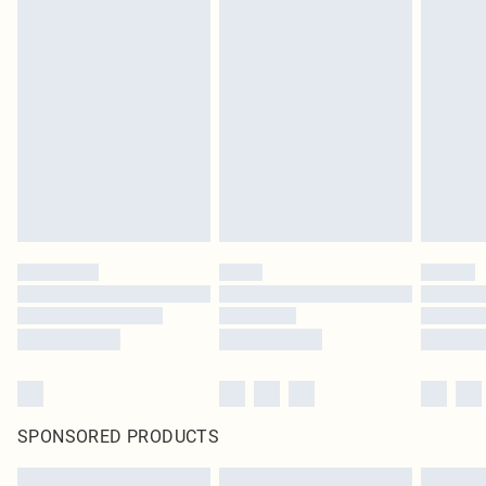
SPONSORED PRODUCTS