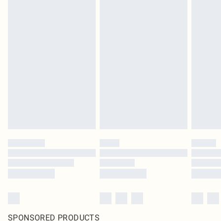
SPONSORED PRODUCTS