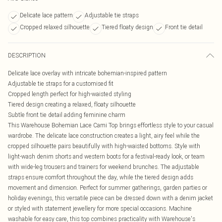
Delicate lace pattern
Adjustable tie straps
Cropped relaxed silhouette
Tiered floaty design
Front tie detail
DESCRIPTION
Delicate lace overlay with intricate bohemian-inspired pattern
Adjustable tie straps for a customised fit
Cropped length perfect for high-waisted styling
Tiered design creating a relaxed, floaty silhouette
Subtle front tie detail adding feminine charm
This Warehouse Bohemian Lace Cami Top brings effortless style to your casual
wardrobe. The delicate lace construction creates a light, airy feel while the
cropped silhouette pairs beautifully with high-waisted bottoms. Style with
light-wash denim shorts and western boots for a festival-ready look, or team
with wide-leg trousers and trainers for weekend brunches. The adjustable
straps ensure comfort throughout the day, while the tiered design adds
movement and dimension. Perfect for summer gatherings, garden parties or
holiday evenings, this versatile piece can be dressed down with a denim jacket
or styled with statement jewellery for more special occasions. Machine
washable for easy care, this top combines practicality with Warehouse's