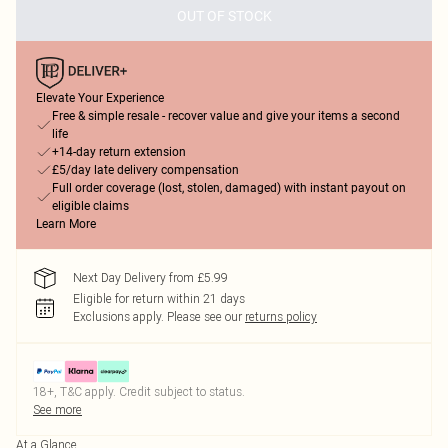
OUT OF STOCK
Elevate Your Experience
Free & simple resale - recover value and give your items a second
life
+14-day return extension
£5/day late delivery compensation
Full order coverage (lost, stolen, damaged) with instant payout on
eligible claims
Learn More
Next Day Delivery from £5.99
Eligible for return within 21 days
Exclusions apply.
Please see our
returns policy
18+, T&C apply. Credit subject to status.
See more
At a Glance