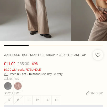
WAREHOUSE
BOHEMIAN LACE STRAPPY CROPPED CAMI TOP
£35.00
£11.00
-69%
£9.90 with code: PLTBUNDLE
Order in
for Next Day Delivery
0
hrs
0
mins
Colour
:
TAN
Select a Size
:
Size Guide
6
8
10
12
14
16