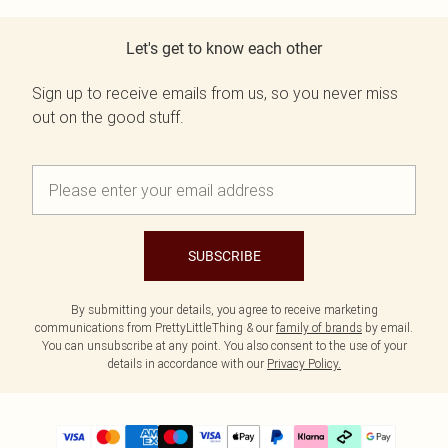
Let's get to know each other
Sign up to receive emails from us, so you never miss
out on the good stuff.
SUBSCRIBE
By submitting your details, you agree to receive marketing
communications from PrettyLittleThing & our
family of brands
by email.
You can unsubscribe at any point. You also consent to the use of your
details in accordance with our
Privacy Policy.