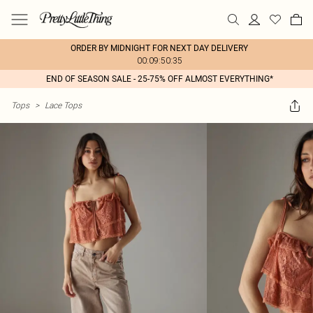
ORDER BY MIDNIGHT FOR NEXT DAY DELIVERY
00:09:50:35
END OF SEASON SALE - 25-75% OFF ALMOST EVERYTHING*
Tops
>
Lace Tops