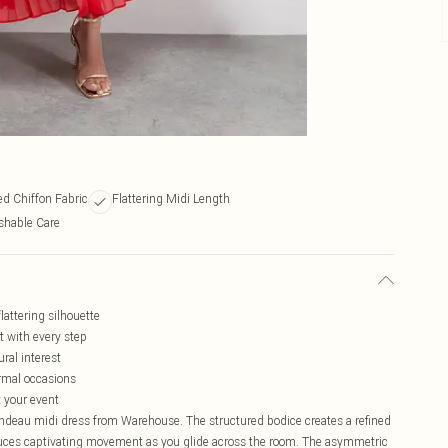
ed Chiffon Fabric
Flattering Midi Length
hable Care
lattering silhouette
t with every step
ral interest
ormal occasions
 your event
andeau midi dress from Warehouse. The structured bodice creates a refined
roduces captivating movement as you glide across the room. The asymmetric