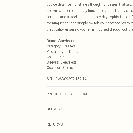
bodice detail demonstrates thoughtful design that sets 
shown for a contemporary finish, or opt for strappy 
earrings and a sleek clutch for race day sophistication.
evening receptions-simply switch your accessories to re
practicality, ensuring you remain poised throughout gr
Brand
:
Warehouse
Category
:
Dresses
Product Type
:
Dress
Colour
:
Red
Sleeves
:
Sleeveless
Occasion
:
Occasion
SKU:
BWW09397-157-14
PRODUCT DETAILS & CARE
Main 1: 97% Polyester, 3% Elastane/Spandex; Main 2: 
DELIVERY
cycle, do not bleach, do not tumble dry, do not iron, do 
on a hanger, keep away from fire Model wears: Size 10
Next Day Delivery
RETURNS
Order by Midnight