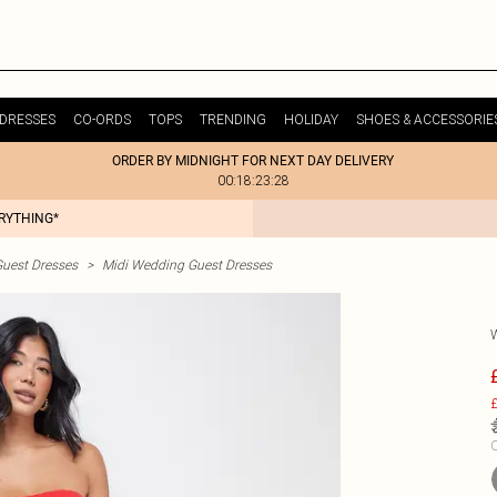
DRESSES
CO-ORDS
TOPS
TRENDING
HOLIDAY
SHOES & ACCESSORIE
ORDER BY MIDNIGHT FOR NEXT DAY DELIVERY
00:18:23:28
ERYTHING*
uest Dresses
>
Midi Wedding Guest Dresses
£
C