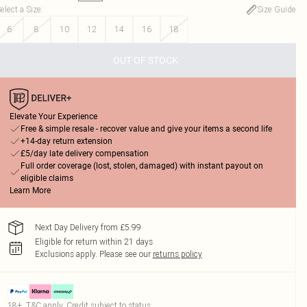
elect a Size
:
Size Guide
6
8
10
12
14
16
18
OUT OF STOCK
Elevate Your Experience
Free & simple resale - recover value and give your items a second life
+14-day return extension
£5/day late delivery compensation
Full order coverage (lost, stolen, damaged) with instant payout on
eligible claims
Learn More
Next Day Delivery from £5.99
Eligible for return within 21 days
Exclusions apply.
Please see our
returns policy
18+, T&C apply. Credit subject to status.