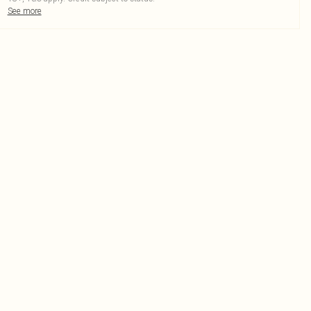
See more