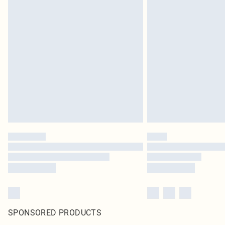
SPONSORED PRODUCTS