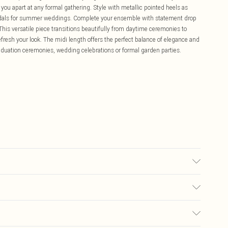
you apart at any formal gathering. Style with metallic pointed heels as
sandals for summer weddings. Complete your ensemble with statement drop
 This versatile piece transitions beautifully from daytime ceremonies to
fresh your look. The midi length offers the perfect balance of elegance and
aduation ceremonies, wedding celebrations or formal garden parties.
100% Polyester; Lining: 100% Polyester Machine wash at 30°C on synthetic
not dry clean, wash with similar colors, wash inside out, do not wring, dry
£5.99