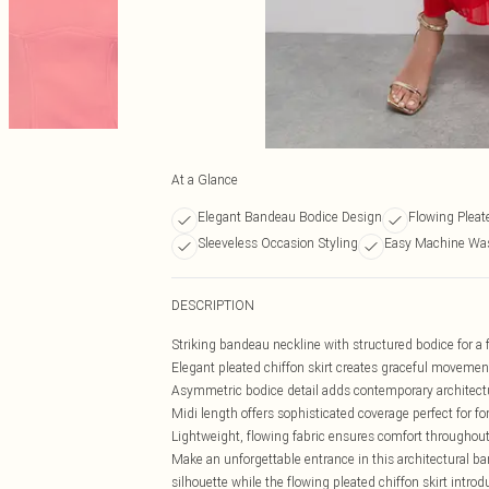
At a Glance
Elegant Bandeau Bodice Design
Flowing Pleat
Sleeveless Occasion Styling
Easy Machine Was
DESCRIPTION
Striking bandeau neckline with structured bodice for a f
Elegant pleated chiffon skirt creates graceful movemen
Asymmetric bodice detail adds contemporary architectu
Midi length offers sophisticated coverage perfect for f
Lightweight, flowing fabric ensures comfort throughout
Make an unforgettable entrance in this architectural b
silhouette while the flowing pleated chiffon skirt int