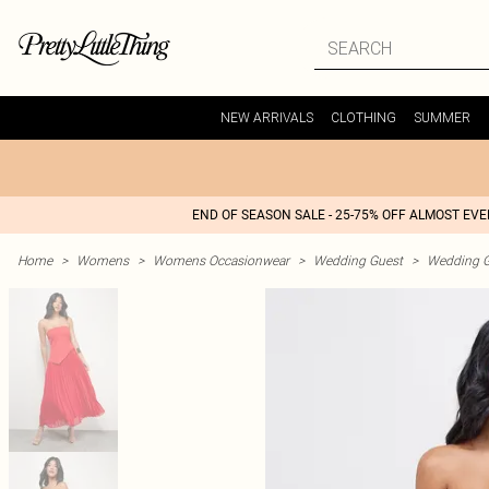
NEW ARRIVALS
CLOTHING
SUMMER
END OF SEASON SALE - 25-75% OFF ALMOST EV
Home
>
Womens
>
Womens Occasionwear
>
Wedding Guest
>
Wedding G