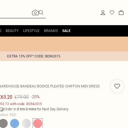
S
BEAUTY
LIFESTYLE
BRANDS
SALE
EXTRA 15% OFF* CODE: BONUS15
WAREHOUSE
BANDEAU BODICE PLEATED CHIFFON MIDI DRESS
£79.00
£63.20
-20%
53.72 with code: BONUS15
Order in
for Next Day Delivery
0
hrs
0
mins
olour
:
RED