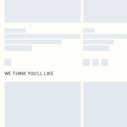
WE THINK YOU'LL LIKE