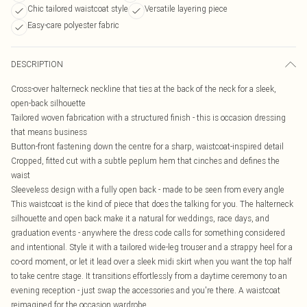
Chic tailored waistcoat style
Versatile layering piece
Easy-care polyester fabric
DESCRIPTION
Cross-over halterneck neckline that ties at the back of the neck for a sleek,
open-back silhouette
Tailored woven fabrication with a structured finish - this is occasion dressing
that means business
Button-front fastening down the centre for a sharp, waistcoat-inspired detail
Cropped, fitted cut with a subtle peplum hem that cinches and defines the
waist
Sleeveless design with a fully open back - made to be seen from every angle
This waistcoat is the kind of piece that does the talking for you. The halterneck
silhouette and open back make it a natural for weddings, race days, and
graduation events - anywhere the dress code calls for something considered
and intentional. Style it with a tailored wide-leg trouser and a strappy heel for a
co-ord moment, or let it lead over a sleek midi skirt when you want the top half
to take centre stage. It transitions effortlessly from a daytime ceremony to an
evening reception - just swap the accessories and you're there. A waistcoat
reimagined for the occasion wardrobe.