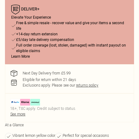
Elevate Your Experience
Free & simple resale - recover value and give your items a second
life
+14-day return extension
£5/day late delivery compensation
Full order coverage (lost, stolen, damaged) with instant payout on
eligible claims
Learn More
Next Day Delivery from £5.99
Eligible for return within 21 days
Exclusions apply.
Please see our
returns policy
18+, T&C apply. Credit subject to status.
See more
At a Glance
Vibrant lemon yellow color
Perfect for special occasions