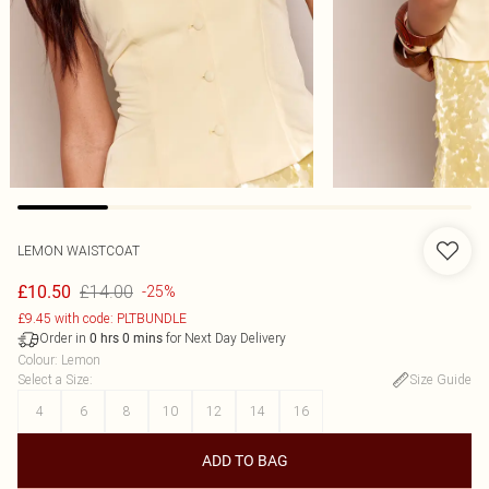
LEMON WAISTCOAT
£14.00
£10.50
-25%
£9.45 with code: PLTBUNDLE
Order in
for Next Day Delivery
0
hrs
0
mins
Colour
:
Lemon
Select a Size
:
Size Guide
4
6
8
10
12
14
16
ADD TO BAG