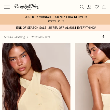
ORDER BY MIDNIGHT FOR NEXT DAY DELIVERY
00:23:50:02
END OF SEASON SALE - 25-75% OFF ALMOST EVERYTHING*
Suits & Tailoring
>
Occasion Suits