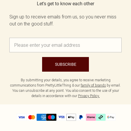
Let's get to know each other
Sign up to receive emails from us, so you never miss
out on the good stuff.
SUBSCRIBE
By submitting your details, you agree to receive marketing
communications from PrettyLittleThing & our
family of brands
by email.
You can unsubscribe at any point. You also consent to the use of your
details in accordance with our
Privacy Policy.