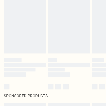
SPONSORED PRODUCTS