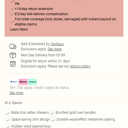
life
+14-day return extension
£5/day late delivery compensation
Full order coverage (lost, stolen, damaged) with instant payout on
eligible claims
Learn More
Sold & Delivered by
Vonhaus
Exclusions apply.
See more
Next Day Delivery from £5.99
Eligible for return within 21 days
Exclusions apply.
Please see our
returns policy
18+, T&C apply. Credit subject to status.
See more
At a Glance
Boho chic rattan drawers
Brushed gold luxe handles
Space-saving slim design
Durable wood-effect melamine coating
Rubber wood tapered legs