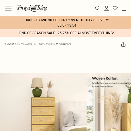
ORDER BY MIDNIGHT FOR £2.99 NEXT DAY DELIVERY
00:07:13:54
END OF SEASON SALE - 25-75% OFF ALMOST EVERYTHING*
Chest Of Drawers
>
Tall Chest Of Drawers