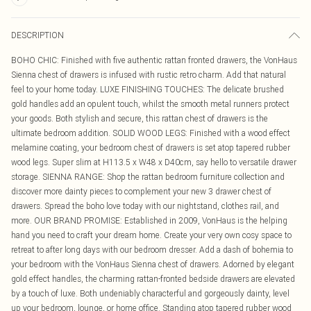
DESCRIPTION
BOHO CHIC: Finished with five authentic rattan fronted drawers, the VonHaus
Sienna chest of drawers is infused with rustic retro charm. Add that natural
feel to your home today. LUXE FINISHING TOUCHES: The delicate brushed
gold handles add an opulent touch, whilst the smooth metal runners protect
your goods. Both stylish and secure, this rattan chest of drawers is the
ultimate bedroom addition. SOLID WOOD LEGS: Finished with a wood effect
melamine coating, your bedroom chest of drawers is set atop tapered rubber
wood legs. Super slim at H113.5 x W48 x D40cm, say hello to versatile drawer
storage. SIENNA RANGE: Shop the rattan bedroom furniture collection and
discover more dainty pieces to complement your new 3 drawer chest of
drawers. Spread the boho love today with our nightstand, clothes rail, and
more. OUR BRAND PROMISE: Established in 2009, VonHaus is the helping
hand you need to craft your dream home. Create your very own cosy space to
retreat to after long days with our bedroom dresser. Add a dash of bohemia to
your bedroom with the VonHaus Sienna chest of drawers. Adorned by elegant
gold effect handles, the charming rattan-fronted bedside drawers are elevated
by a touch of luxe. Both undeniably characterful and gorgeously dainty, level
up your bedroom, lounge, or home office. Standing atop tapered rubber wood