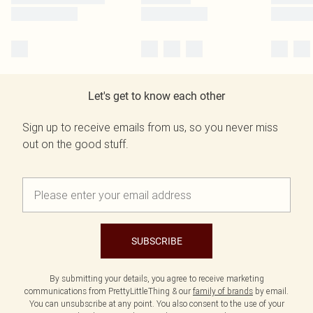
Let's get to know each other
Sign up to receive emails from us, so you never miss
out on the good stuff.
SUBSCRIBE
By submitting your details, you agree to receive marketing
communications from PrettyLittleThing & our
family of brands
by email.
You can unsubscribe at any point. You also consent to the use of your