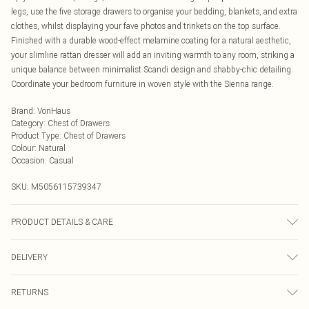
legs, use the five storage drawers to organise your bedding, blankets, and extra
clothes, whilst displaying your fave photos and trinkets on the top surface.
Finished with a durable wood-effect melamine coating for a natural aesthetic,
your slimline rattan dresser will add an inviting warmth to any room, striking a
unique balance between minimalist Scandi design and shabby-chic detailing.
Coordinate your bedroom furniture in woven style with the Sienna range.
Brand
:
VonHaus
Category
:
Chest of Drawers
Product Type
:
Chest of Drawers
Colour
:
Natural
Occasion
:
Casual
SKU:
M5056115739347
PRODUCT DETAILS & CARE
Wipe clean with a damp cloth
DELIVERY
Next Day Delivery
£5.99
RETURNS
Order by Midnight