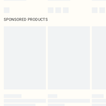
SPONSORED PRODUCTS