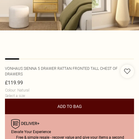
VONHAUS
SIENNA 5 DRAWER RATTAN FRONTED TALL CHEST OF
DRAWERS
£119.99
Colour
:
Natural
Select a size
:
ADD TO BAG
Elevate Your Experience
Free & simple resale - recover value and give your items a second