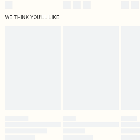
WE THINK YOU'LL LIKE