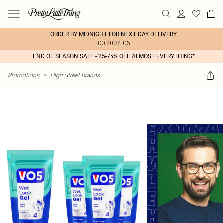
ORDER BY MIDNIGHT FOR NEXT DAY DELIVERY
00:20:34:06
END OF SEASON SALE - 25-75% OFF ALMOST EVERYTHING*
Promotions
>
High Street Brands