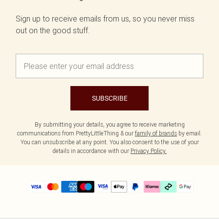
Sign up to receive emails from us, so you never miss
out on the good stuff.
SUBSCRIBE
By submitting your details, you agree to receive marketing
communications from PrettyLittleThing & our
family of brands
by email.
You can unsubscribe at any point. You also consent to the use of your
details in accordance with our
Privacy Policy.