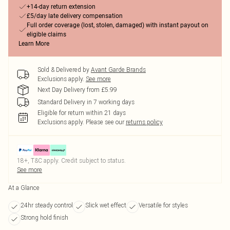
+14-day return extension
£5/day late delivery compensation
Full order coverage (lost, stolen, damaged) with instant payout on
eligible claims
Learn More
Sold & Delivered by
Avant Garde Brands
Exclusions apply.
See more
Next Day Delivery from £5.99
Standard Delivery in 7 working days
Eligible for return within 21 days
Exclusions apply.
Please see our
returns policy
18+, T&C apply. Credit subject to status.
See more
At a Glance
24hr steady control
Slick wet effect
Versatile for styles
Strong hold finish