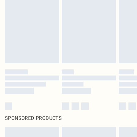
SPONSORED PRODUCTS