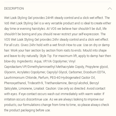
DESCRIPTION
Wet Look Styling Gel provides 24HR steady control and a slick wet effect. The
Vo5 Wet Look Styling Gel is a very versatile product and is ideal to create either
day time or evening hairstyles. At VO5 we believe hair shouldn’t be dull, life
shouldn’t be boring and you should never restrict your self-expression. The
VO5 Wet Look Styling Gel provides 24hr steady control and a slick wet effect.
For all cuts. Gives 24hr hold with a wet finish How to use: Use on dry or damp
hair. Work your hair section by section from roots to ends. Mould into shape
and leave to dry naturally. Style Tip: For maximum lift, apply to damp hair then
blow-dry. Ingredients: Aqua, VP/VA Copolymer, Vinyl
Caprolactam/VP/Dimethylaminoethyl Methacrylate Copoly, Propylene glycol,
Glycerin, Acrylates Copolymer, Caprylyl Glycol, Carbomer, Disodium EDTA,
Laurtrimonium Chloride, Parfum, PEG-40 Hydrogenated Castor Oil,
Phenoxyethanol, Trideceth-9, Triethanolamine, Benzyl alcohol, Benzyl
Salicylate, Limonene, Linalool. Caution: Use only as directed. Avoid contact
with eyes. If eye contact occurs wash out immediately with warm water. If
irritation occurs discontinue use. As we are always looking to improve our
products, our formulations change from time to time, so please always check
the product packaging before use.