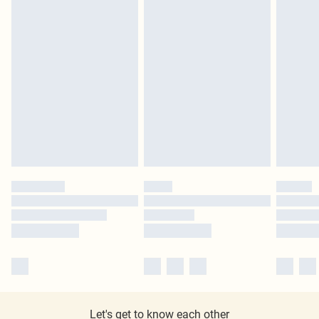
Let's get to know each other