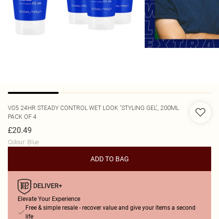
VO5
24HR STEADY CONTROL WET LOOK 'STYLING GEL', 200ML
PACK OF 4
£20.49
Colour
:
Blue
ADD TO BAG
Elevate Your Experience
Free & simple resale - recover value and give your items a second
life