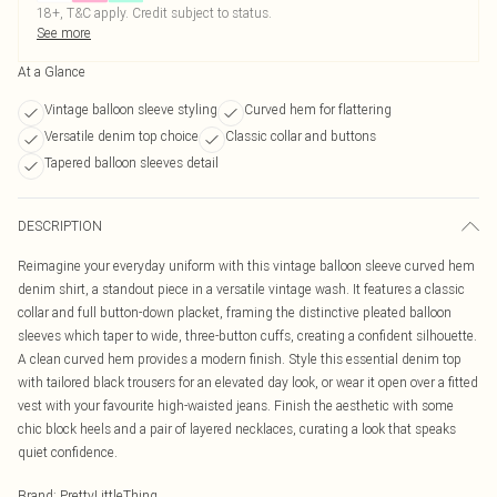
18+, T&C apply. Credit subject to status.
See more
At a Glance
Vintage balloon sleeve styling
Curved hem for flattering
Versatile denim top choice
Classic collar and buttons
Tapered balloon sleeves detail
DESCRIPTION
Reimagine your everyday uniform with this vintage balloon sleeve curved hem
denim shirt, a standout piece in a versatile vintage wash. It features a classic
collar and full button-down placket, framing the distinctive pleated balloon
sleeves which taper to wide, three-button cuffs, creating a confident silhouette.
A clean curved hem provides a modern finish. Style this essential denim top
with tailored black trousers for an elevated day look, or wear it open over a fitted
vest with your favourite high-waisted jeans. Finish the aesthetic with some
chic block heels and a pair of layered necklaces, curating a look that speaks
quiet confidence.
Brand
:
PrettyLittleThing