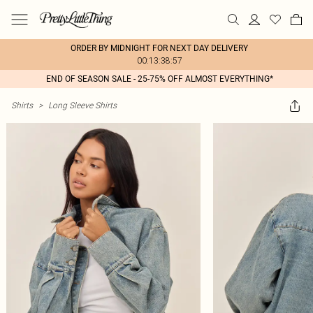
ORDER BY MIDNIGHT FOR NEXT DAY DELIVERY
00:13:38:57
END OF SEASON SALE - 25-75% OFF ALMOST EVERYTHING*
Shirts
>
Long Sleeve Shirts