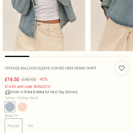
VINTAGE BALLOON SLEEVE CURVED HEM DENIM SHIRT
£30.00
£16.50
-45%
£14.85 with code: BONUS10
Order in
for Next Day Delivery
0
hrs
0
mins
Colour
:
Vintage Wash
Body Fit
:
Regular
Tall