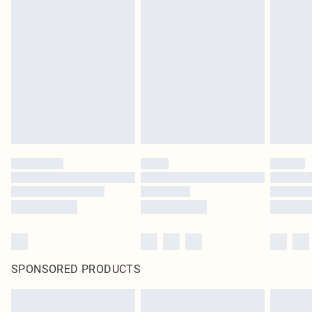
SPONSORED PRODUCTS