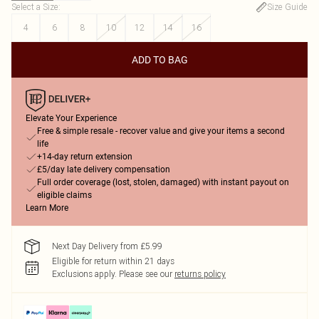
Select a Size
:
Size Guide
4
6
8
10
12
14
16
ADD TO BAG
Elevate Your Experience
Free & simple resale - recover value and give your items a second
life
+14-day return extension
£5/day late delivery compensation
Full order coverage (lost, stolen, damaged) with instant payout on
eligible claims
Learn More
Next Day Delivery from £5.99
Eligible for return within 21 days
Exclusions apply.
Please see our
returns policy