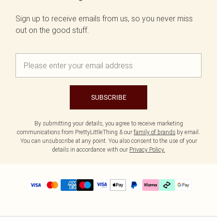
Sign up to receive emails from us, so you never miss
out on the good stuff.
SUBSCRIBE
By submitting your details, you agree to receive marketing
communications from PrettyLittleThing & our
family of brands
by email.
You can unsubscribe at any point. You also consent to the use of your
details in accordance with our
Privacy Policy.