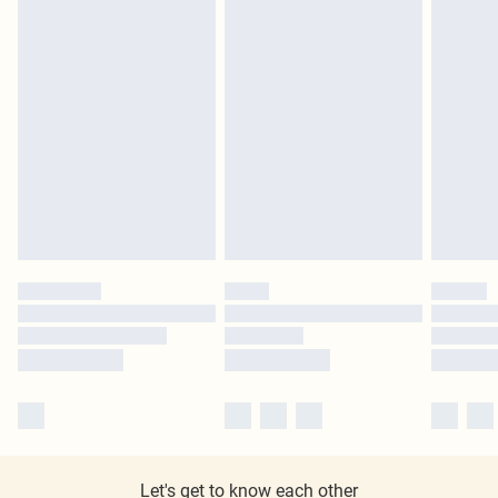
Let's get to know each other