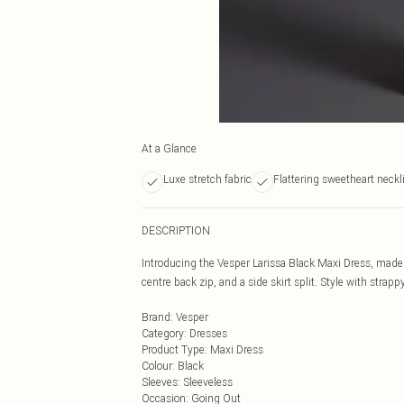
At a Glance
Luxe stretch fabric
Flattering sweetheart neckl
DESCRIPTION
Introducing the Vesper Larissa Black Maxi Dress, made f
centre back zip, and a side skirt split. Style with stra
Brand
:
Vesper
Category
:
Dresses
Product Type
:
Maxi Dress
Colour
:
Black
Sleeves
:
Sleeveless
Occasion
:
Going Out