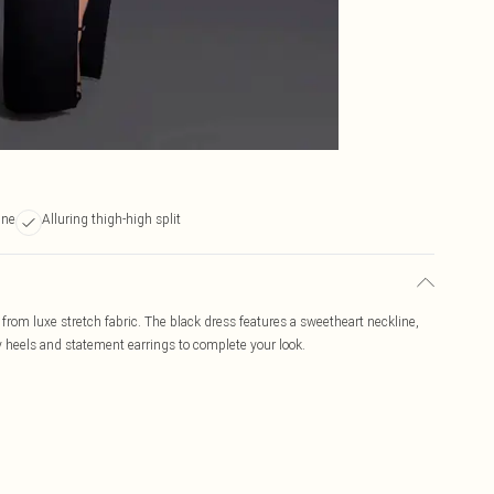
ine
Alluring thigh-high split
rom luxe stretch fabric. The black dress features a sweetheart neckline,
ppy heels and statement earrings to complete your look.