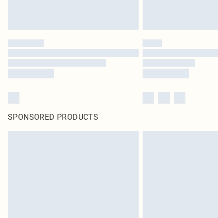
SPONSORED PRODUCTS