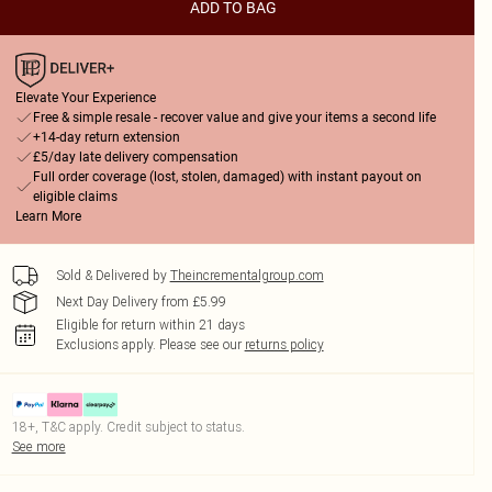
ADD TO BAG
Elevate Your Experience
Free & simple resale - recover value and give your items a second life
+14-day return extension
£5/day late delivery compensation
Full order coverage (lost, stolen, damaged) with instant payout on
eligible claims
Learn More
Sold & Delivered by
Theincrementalgroup.com
Next Day Delivery from £5.99
Eligible for return within 21 days
Exclusions apply.
Please see our
returns policy
18+, T&C apply. Credit subject to status.
See more