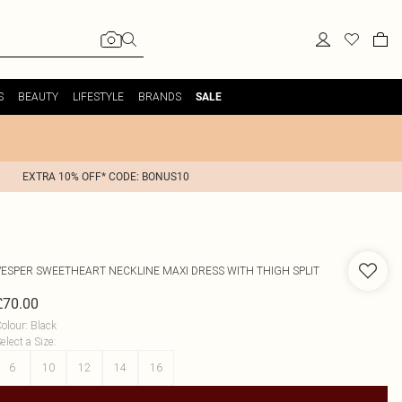
S
BEAUTY
LIFESTYLE
BRANDS
SALE
EXTRA 10% OFF* CODE: BONUS10
VESPER
SWEETHEART NECKLINE MAXI DRESS WITH THIGH SPLIT
£70.00
olour
:
Black
elect a Size
:
6
10
12
14
16