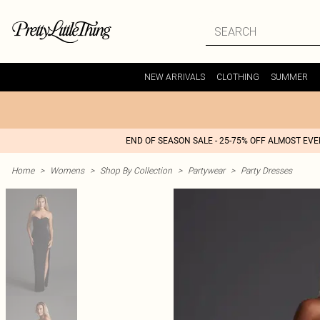
NEW ARRIVALS
CLOTHING
SUMMER
END OF SEASON SALE - 25-75% OFF ALMOST EV
Home
>
Womens
>
Shop By Collection
>
Partywear
>
Party Dresses