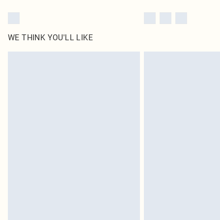
WE THINK YOU'LL LIKE