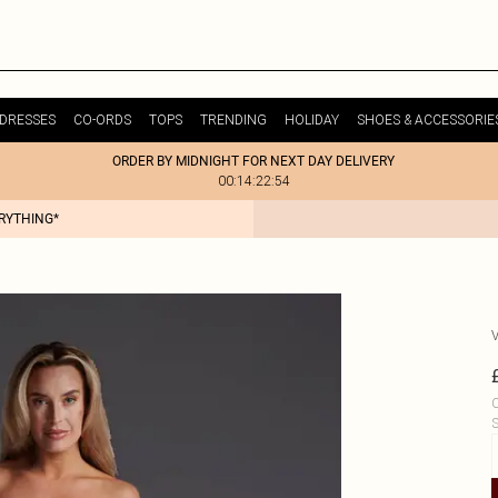
DRESSES
CO-ORDS
TOPS
TRENDING
HOLIDAY
SHOES & ACCESSORIE
ORDER BY MIDNIGHT FOR NEXT DAY DELIVERY
00:14:22:54
ERYTHING*
C
S