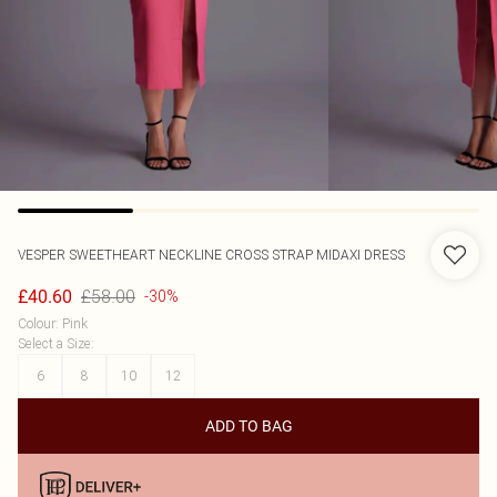
VESPER
SWEETHEART NECKLINE CROSS STRAP MIDAXI DRESS
£58.00
£40.60
-30%
Colour
:
Pink
Select a Size
:
6
8
10
12
ADD TO BAG