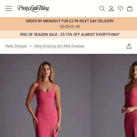
ORDER BY MIDNIGHT FOR £2.99 NEXT DAY DELIVERY
00:03:01:49
END OF SEASON SALE - 25-75% OFF ALMOST EVERYTHING*
Party Dresses
>
Party & Going Out Midi Dresses