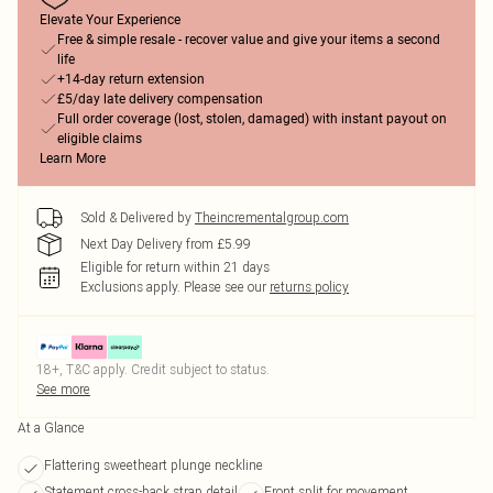
Elevate Your Experience
Free & simple resale - recover value and give your items a second
life
+14-day return extension
£5/day late delivery compensation
Full order coverage (lost, stolen, damaged) with instant payout on
eligible claims
Learn More
Sold & Delivered by
Theincrementalgroup.com
Next Day Delivery from £5.99
Eligible for return within 21 days
Exclusions apply.
Please see our
returns policy
18+, T&C apply. Credit subject to status.
See more
At a Glance
Flattering sweetheart plunge neckline
Statement cross-back strap detail
Front split for movement