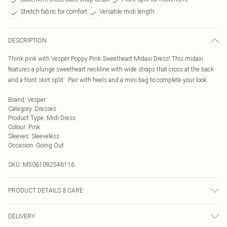
Stretch fabric for comfort
Versatile midi length
DESCRIPTION
Think pink with Vesper Poppy Pink Sweetheart Midaxi Dress! This midaxi
features a plunge sweetheart neckline with wide straps that cross at the back
and a front skirt split. Pair with heels and a mini bag to complete your look.
Brand
:
Vesper
Category
:
Dresses
Product Type
:
Midi Dress
Colour
:
Pink
Sleeves
:
Sleeveless
Occasion
:
Going Out
SKU:
M5061092546116
PRODUCT DETAILS & CARE
95% Polyester, 5% Elastane
DELIVERY