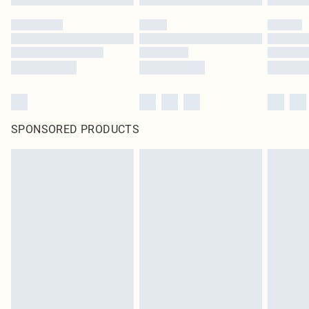
SPONSORED PRODUCTS