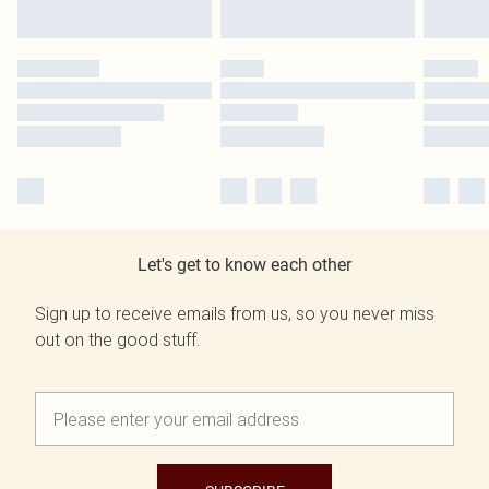
Let's get to know each other
Sign up to receive emails from us, so you never miss
out on the good stuff.