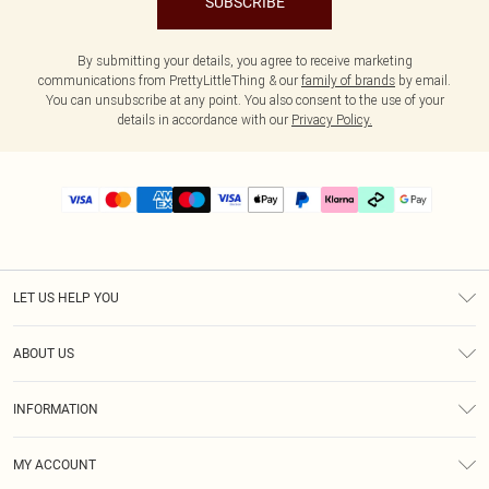
SUBSCRIBE
By submitting your details, you agree to receive marketing
communications from PrettyLittleThing & our
family of brands
by email.
You can unsubscribe at any point. You also consent to the use of your
details in accordance with our
Privacy Policy.
LET US HELP YOU
Help
ABOUT US
Returns
About Us
Delivery
INFORMATION
Diversity
Size Guide
Terms & Conditions
Graduate & Student Discount
Royalty
MY ACCOUNT
Privacy Policy
Student Beans
Gift Cards