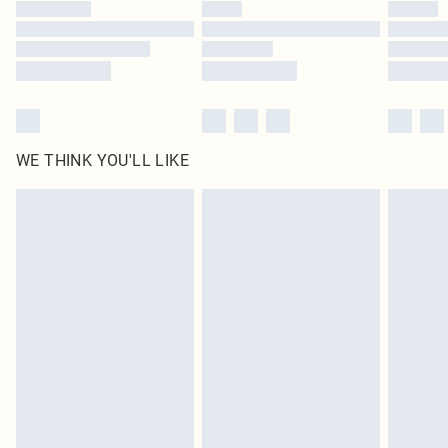
WE THINK YOU'LL LIKE