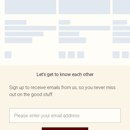
Let's get to know each other
Sign up to receive emails from us, so you never miss
out on the good stuff.