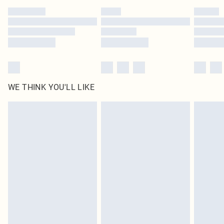
WE THINK YOU'LL LIKE