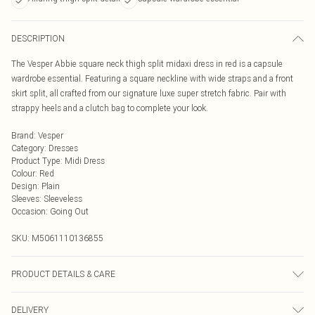
DESCRIPTION
The Vesper Abbie square neck thigh split midaxi dress in red is a capsule
wardrobe essential. Featuring a square neckline with wide straps and a front
skirt split, all crafted from our signature luxe super stretch fabric. Pair with
strappy heels and a clutch bag to complete your look.
Brand
:
Vesper
Category
:
Dresses
Product Type
:
Midi Dress
Colour
:
Red
Design
:
Plain
Sleeves
:
Sleeveless
Occasion
:
Going Out
SKU:
M5061110136855
PRODUCT DETAILS & CARE
85% Viscose, 12% Nylon, 3% Spandex
DELIVERY