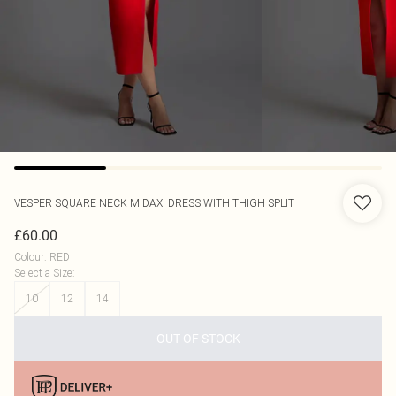
VESPER
SQUARE NECK MIDAXI DRESS WITH THIGH SPLIT
£60.00
Colour
:
RED
Select a Size
:
10
12
14
OUT OF STOCK