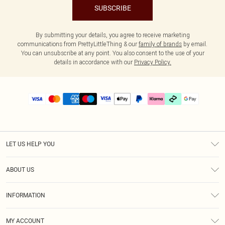
SUBSCRIBE
By submitting your details, you agree to receive marketing
communications from PrettyLittleThing & our
family of brands
by email.
You can unsubscribe at any point. You also consent to the use of your
details in accordance with our
Privacy Policy.
LET US HELP YOU
Help
ABOUT US
Returns
About Us
Delivery
INFORMATION
Diversity
Size Guide
Terms & Conditions
Graduate & Student Discount
Royalty
MY ACCOUNT