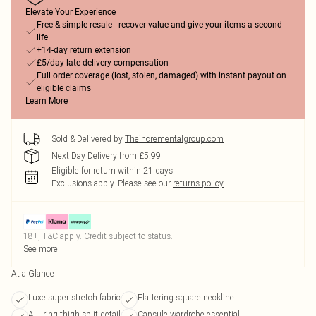
Elevate Your Experience
Free & simple resale - recover value and give your items a second
life
+14-day return extension
£5/day late delivery compensation
Full order coverage (lost, stolen, damaged) with instant payout on
eligible claims
Learn More
Sold & Delivered by
Theincrementalgroup.com
Next Day Delivery from £5.99
Eligible for return within 21 days
Exclusions apply.
Please see our
returns policy
18+, T&C apply. Credit subject to status.
See more
At a Glance
Luxe super stretch fabric
Flattering square neckline
Alluring thigh split detail
Capsule wardrobe essential