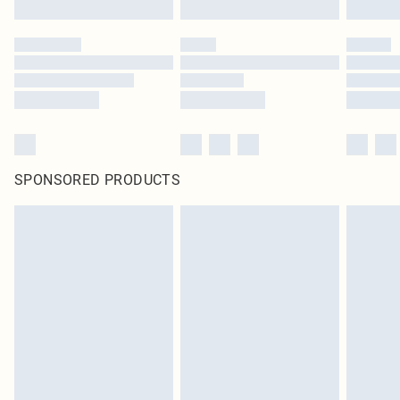
SPONSORED PRODUCTS