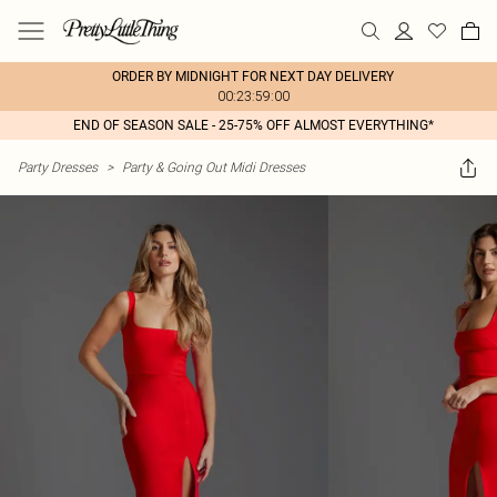
ORDER BY MIDNIGHT FOR NEXT DAY DELIVERY
00:23:59:00
END OF SEASON SALE - 25-75% OFF ALMOST EVERYTHING*
Party Dresses
>
Party & Going Out Midi Dresses