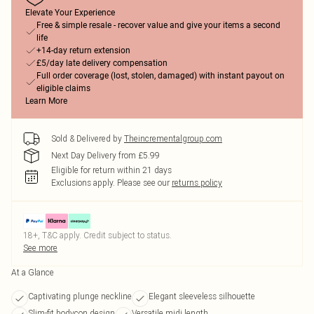
Elevate Your Experience
Free & simple resale - recover value and give your items a second
life
+14-day return extension
£5/day late delivery compensation
Full order coverage (lost, stolen, damaged) with instant payout on
eligible claims
Learn More
Sold & Delivered by
Theincrementalgroup.com
Next Day Delivery from £5.99
Eligible for return within 21 days
Exclusions apply.
Please see our
returns policy
18+, T&C apply. Credit subject to status.
See more
At a Glance
Captivating plunge neckline
Elegant sleeveless silhouette
Slim-fit bodycon design
Versatile midi length