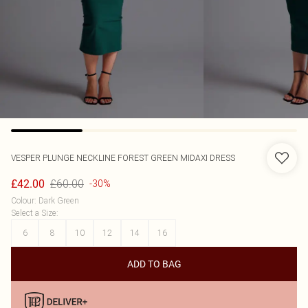
VESPER
PLUNGE NECKLINE FOREST GREEN MIDAXI DRESS
£60.00
£42.00
-30%
Colour
:
Dark Green
Select a Size
:
6
8
10
12
14
16
ADD TO BAG