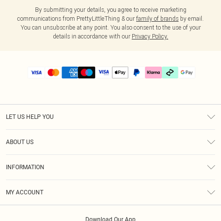
By submitting your details, you agree to receive marketing
communications from PrettyLittleThing & our
family of brands
by email.
You can unsubscribe at any point. You also consent to the use of your
details in accordance with our
Privacy Policy.
LET US HELP YOU
Help
ABOUT US
Returns
About Us
Delivery
INFORMATION
Diversity
Size Guide
Terms & Conditions
Graduate & Student Discount
Royalty
MY ACCOUNT
Privacy Policy
Student Beans
Gift Cards
Order History
App Info
Modern Slavery Statement
Clearpay
Download Our App