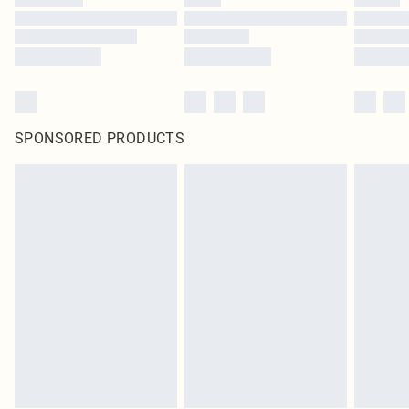
SPONSORED PRODUCTS