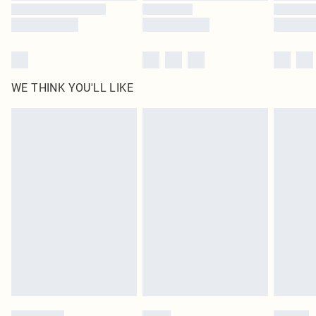
WE THINK YOU'LL LIKE