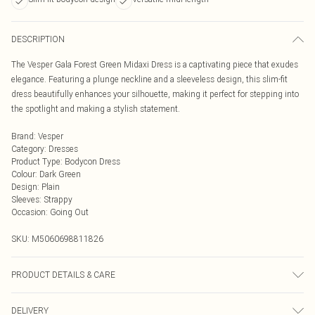
DESCRIPTION
The Vesper Gala Forest Green Midaxi Dress is a captivating piece that exudes
elegance. Featuring a plunge neckline and a sleeveless design, this slim-fit
dress beautifully enhances your silhouette, making it perfect for stepping into
the spotlight and making a stylish statement.
Brand
:
Vesper
Category
:
Dresses
Product Type
:
Bodycon Dress
Colour
:
Dark Green
Design
:
Plain
Sleeves
:
Strappy
Occasion
:
Going Out
SKU:
M5060698811826
PRODUCT DETAILS & CARE
85% Viscose, 12% Nylon, 3% Spandex.
DELIVERY