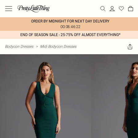
ORDER BY MIDNIGHT FOR NEXT DAY DELIVERY
00:08:46:22
END OF SEASON SALE - 25-75% OFF ALMOST EVERYTHING*
Bodycon Dresses
>
Midi Bodycon Dresses