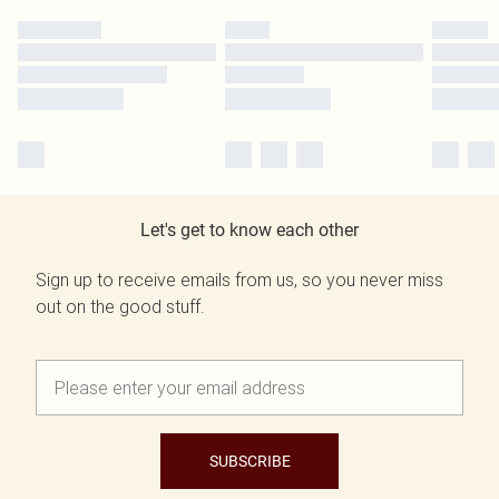
Let's get to know each other
Sign up to receive emails from us, so you never miss
out on the good stuff.
SUBSCRIBE