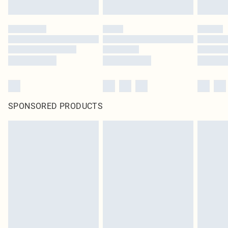
SPONSORED PRODUCTS