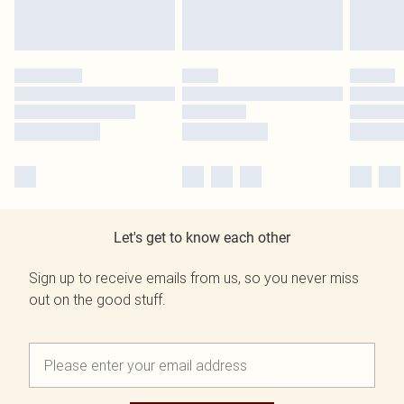
Let's get to know each other
Sign up to receive emails from us, so you never miss
out on the good stuff.