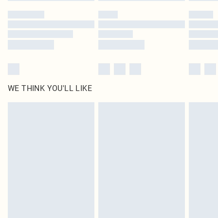
WE THINK YOU'LL LIKE