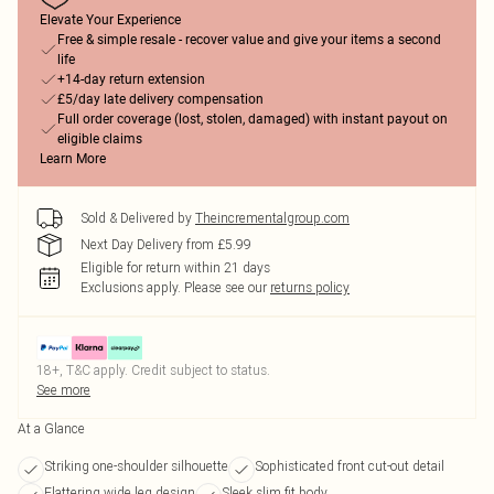
Elevate Your Experience
Free & simple resale - recover value and give your items a second
life
+14-day return extension
£5/day late delivery compensation
Full order coverage (lost, stolen, damaged) with instant payout on
eligible claims
Learn More
Sold & Delivered by
Theincrementalgroup.com
Next Day Delivery from £5.99
Eligible for return within 21 days
Exclusions apply.
Please see our
returns policy
18+, T&C apply. Credit subject to status.
See more
At a Glance
Striking one-shoulder silhouette
Sophisticated front cut-out detail
Flattering wide leg design
Sleek slim fit body