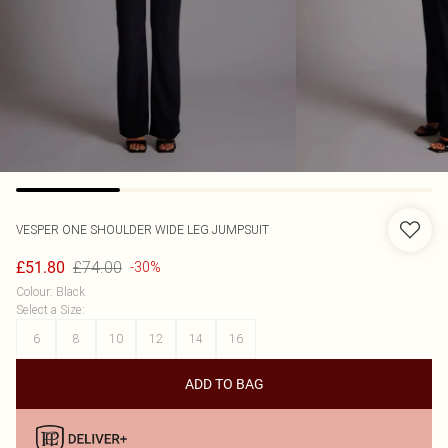
VESPER
ONE SHOULDER WIDE LEG JUMPSUIT
£74.00
£51.80
-30%
Colour
:
Black
Select a Size
:
6
8
10
12
14
16
ADD TO BAG