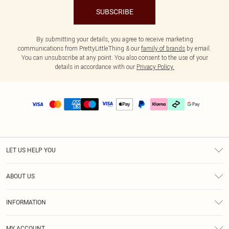
SUBSCRIBE
By submitting your details, you agree to receive marketing
communications from PrettyLittleThing & our
family of brands
by email.
You can unsubscribe at any point. You also consent to the use of your
details in accordance with our
Privacy Policy.
LET US HELP YOU
Help
ABOUT US
Returns
About Us
Delivery
INFORMATION
Diversity
Size Guide
Terms & Conditions
Graduate & Student Discount
Royalty
MY ACCOUNT