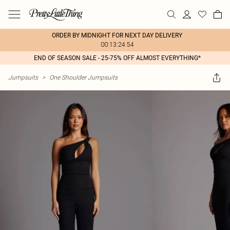
ORDER BY MIDNIGHT FOR NEXT DAY DELIVERY
00:13:24:54
END OF SEASON SALE - 25-75% OFF ALMOST EVERYTHING*
Jumpsuits
>
One Shoulder Jumpsuits