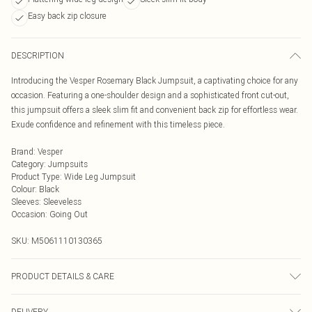
Easy back zip closure
DESCRIPTION
Introducing the Vesper Rosemary Black Jumpsuit, a captivating choice for any
occasion. Featuring a one-shoulder design and a sophisticated front cut-out,
this jumpsuit offers a sleek slim fit and convenient back zip for effortless wear.
Exude confidence and refinement with this timeless piece.
Brand
:
Vesper
Category
:
Jumpsuits
Product Type
:
Wide Leg Jumpsuit
Colour
:
Black
Sleeves
:
Sleeveless
Occasion
:
Going Out
SKU:
M5061110130365
PRODUCT DETAILS & CARE
98% Polyester, 2% Elastane
DELIVERY