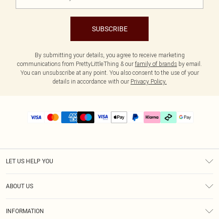
SUBSCRIBE
By submitting your details, you agree to receive marketing
communications from PrettyLittleThing & our
family of brands
by email.
You can unsubscribe at any point. You also consent to the use of your
details in accordance with our
Privacy Policy.
LET US HELP YOU
Help
ABOUT US
Returns
About Us
Delivery
INFORMATION
Diversity
Size Guide