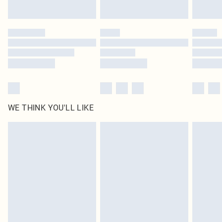
by our brand partners & they may have longer delivery times
Find out more
WE THINK YOU'LL LIKE