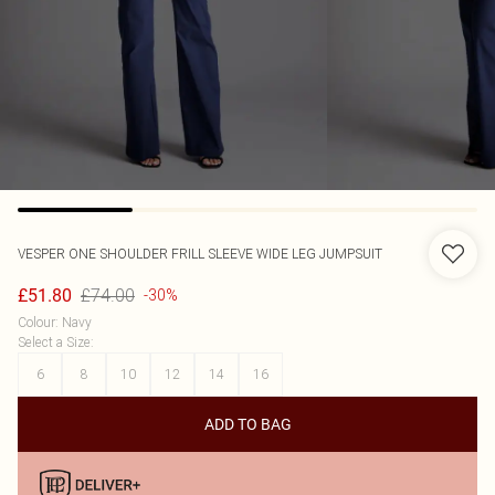
VESPER
ONE SHOULDER FRILL SLEEVE WIDE LEG JUMPSUIT
£74.00
£51.80
-30%
Colour
:
Navy
Select a Size
:
6
8
10
12
14
16
ADD TO BAG