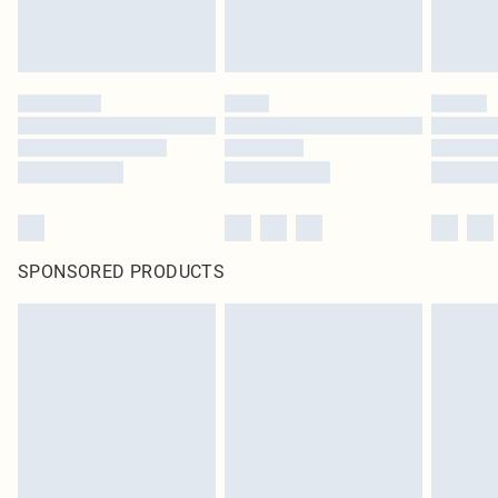
SPONSORED PRODUCTS