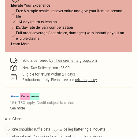
Elevate Your Experience
Free & simple resale - recover value and give your items a second
life
+14-day return extension
£5/day late delivery compensation
Full order coverage (lost, stolen, damaged) with instant payout on
eligible claims
Learn More
Sold & Delivered by
Theincrementalgroup.com
Next Day Delivery from £5.99
Eligible for return within 21 days
Exclusions apply.
Please see our
returns policy
18+, T&C apply. Credit subject to status.
See more
At a Glance
one shoulder ruffle detail
wide leg flattering silhouette
elegant party/occasion look
sleek center back zipper