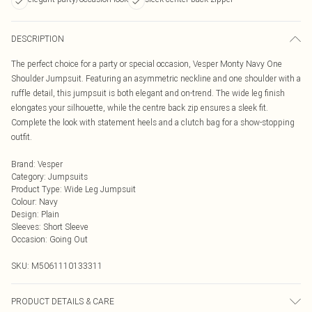
DESCRIPTION
The perfect choice for a party or special occasion, Vesper Monty Navy One
Shoulder Jumpsuit. Featuring an asymmetric neckline and one shoulder with a
ruffle detail, this jumpsuit is both elegant and on-trend. The wide leg finish
elongates your silhouette, while the centre back zip ensures a sleek fit.
Complete the look with statement heels and a clutch bag for a show-stopping
outfit.
Brand
:
Vesper
Category
:
Jumpsuits
Product Type
:
Wide Leg Jumpsuit
Colour
:
Navy
Design
:
Plain
Sleeves
:
Short Sleeve
Occasion
:
Going Out
SKU:
M5061110133311
PRODUCT DETAILS & CARE