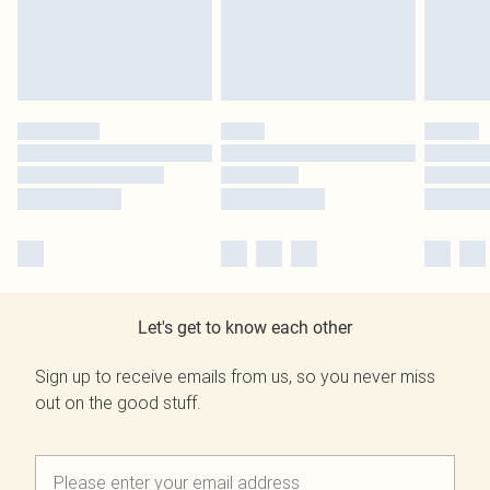
Let's get to know each other
Sign up to receive emails from us, so you never miss
out on the good stuff.