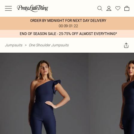
ORDER BY MIDNIGHT FOR NEXT DAY DELIVERY
00:09:01:22
END OF SEASON SALE - 25-75% OFF ALMOST EVERYTHING*
Jumpsuits
>
One Shoulder Jumpsuits