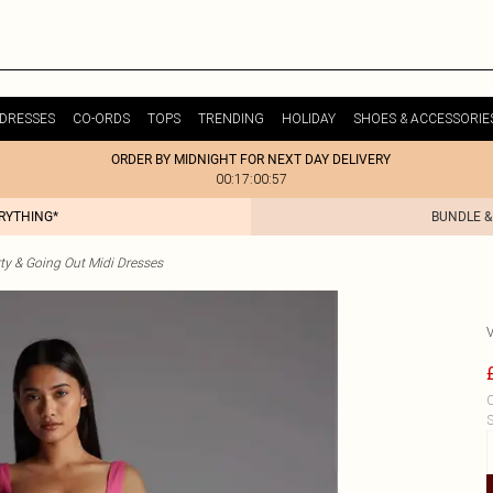
DRESSES
CO-ORDS
TOPS
TRENDING
HOLIDAY
SHOES & ACCESSORIE
ORDER BY MIDNIGHT FOR NEXT DAY DELIVERY
00:17:00:57
ERYTHING*
BUNDLE &
ty & Going Out Midi Dresses
C
S