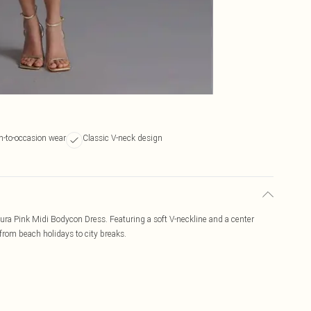
on-to-occasion wear
Classic V-neck design
zura Pink Midi Bodycon Dress. Featuring a soft V-neckline and a center
, from beach holidays to city breaks.