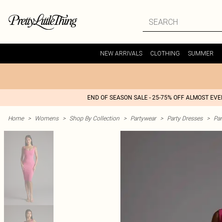
NEW ARRIVALS
CLOTHING
SUMMER
END OF SEASON SALE - 25-75% OFF ALMOST EV
Home
>
Womens
>
Shop By Collection
>
Partywear
>
Party Dresses
>
Par