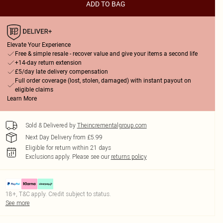
ADD TO BAG
Elevate Your Experience
Free & simple resale - recover value and give your items a second life
+14-day return extension
£5/day late delivery compensation
Full order coverage (lost, stolen, damaged) with instant payout on
eligible claims
Learn More
Sold & Delivered by
Theincrementalgroup.com
Next Day Delivery from £5.99
Eligible for return within 21 days
Exclusions apply.
Please see our
returns policy
18+, T&C apply. Credit subject to status.
See more