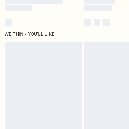
WE THINK YOU'LL LIKE