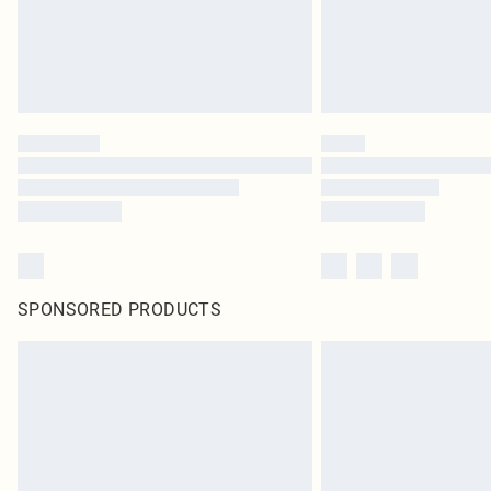
SPONSORED PRODUCTS