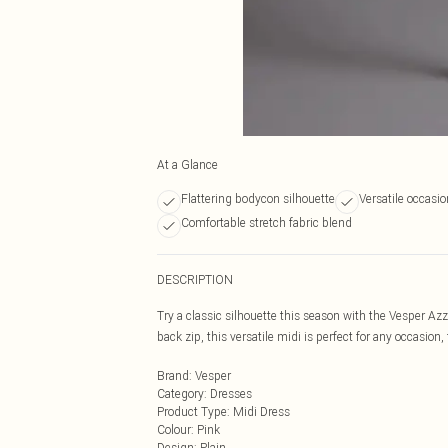
At a Glance
Flattering bodycon silhouette
Versatile occasi
Comfortable stretch fabric blend
DESCRIPTION
Try a classic silhouette this season with the Vesper Az
back zip, this versatile midi is perfect for any occasion
Brand
:
Vesper
Category
:
Dresses
Product Type
:
Midi Dress
Colour
:
Pink
Design
:
Plain