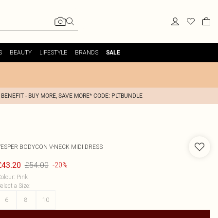
S
BEAUTY
LIFESTYLE
BRANDS
SALE
 BENEFIT - BUY MORE, SAVE MORE* CODE: PLTBUNDLE
VESPER
BODYCON V-NECK MIDI DRESS
£54.00
£43.20
-20%
olour
:
Pink
elect a Size
:
6
8
10