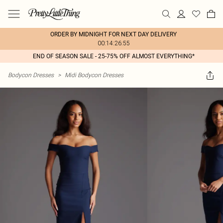
ORDER BY MIDNIGHT FOR NEXT DAY DELIVERY
00:14:26:55
END OF SEASON SALE - 25-75% OFF ALMOST EVERYTHING*
Bodycon Dresses
>
Midi Bodycon Dresses