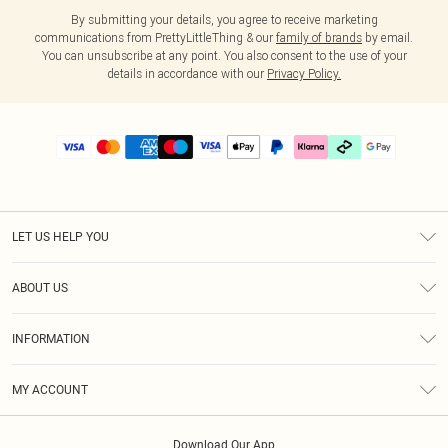
By submitting your details, you agree to receive marketing
communications from PrettyLittleThing & our
family of brands
by email.
You can unsubscribe at any point. You also consent to the use of your
details in accordance with our
Privacy Policy.
LET US HELP YOU
Help
ABOUT US
Returns
About Us
Delivery
INFORMATION
Diversity
Size Guide
Terms & Conditions
Graduate & Student Discount
Royalty
MY ACCOUNT
Privacy Policy
Student Beans
Gift Cards
Order History
App Info
Modern Slavery Statement
Clearpay
Download Our App