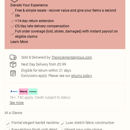
Elevate Your Experience
Free & simple resale - recover value and give your items a second
life
+14-day return extension
£5/day late delivery compensation
Full order coverage (lost, stolen, damaged) with instant payout on
eligible claims
Learn More
Sold & Delivered by
Theincrementalgroup.com
Next Day Delivery from £5.99
Eligible for return within 21 days
Exclusions apply.
Please see our
returns policy
18+, T&C apply. Credit subject to status.
See more
At a Glance
Formal elegant bardot neckline
Luxe stretch fabric construction
Eye-catching thigh split detail
Vibrant navy color choice