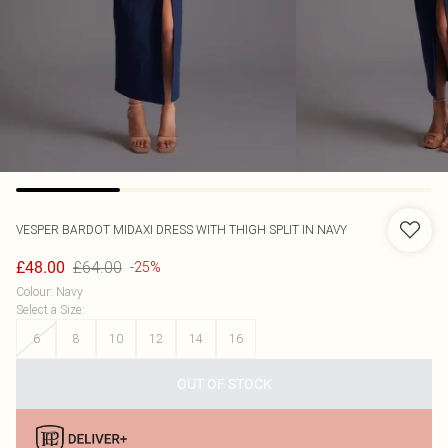
VESPER
BARDOT MIDAXI DRESS WITH THIGH SPLIT IN NAVY
£64.00
£48.00
-25%
Colour
:
Navy
Select a Size
:
6
8
10
12
14
16
OUT OF STOCK