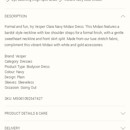
DESCRIPTION
Formal and fun, try Vesper Clara Navy Midaxi Dress. This Midaxi features a
bardot style neckline with low shoulder straps for a formal finish, with a gentle
sweetheart neckline and front skirt split. Made from our luxe stretch fabric,
compliment this vibrant Midaxi with white and gold accessories.
Brand
:
Vesper
Category
:
Dresses
Product Type
:
Bodycon Dress
Colour
:
Navy
Design
:
Plain
Sleeves
:
Sleeveless
Occasion
:
Going Out
SKU:
M5061092547427
PRODUCT DETAILS & CARE
85% Viscose, 12% Nylon, 3% Spandex
DELIVERY