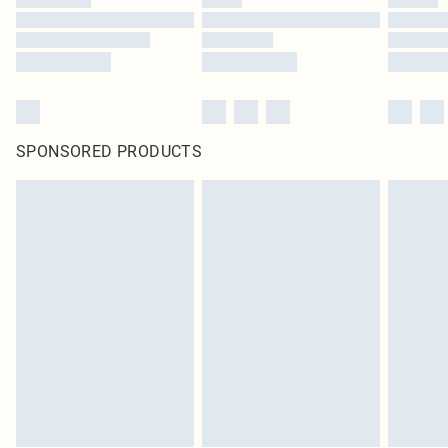
SPONSORED PRODUCTS