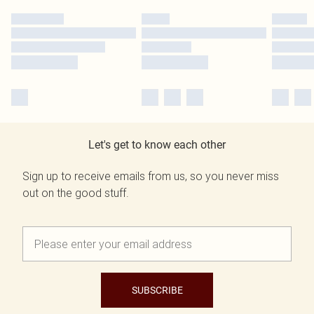
Let's get to know each other
Sign up to receive emails from us, so you never miss
out on the good stuff.
SUBSCRIBE