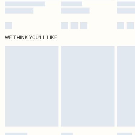
WE THINK YOU'LL LIKE