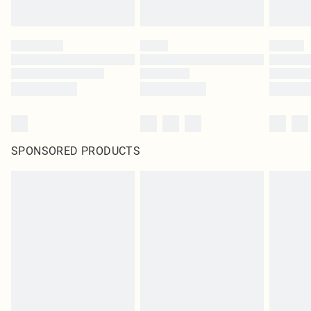
SPONSORED PRODUCTS