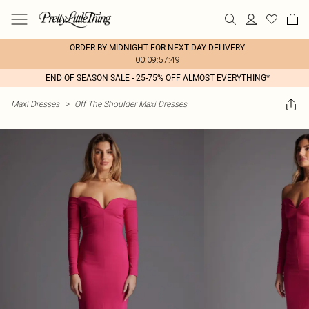
ORDER BY MIDNIGHT FOR NEXT DAY DELIVERY
00:09:57:49
END OF SEASON SALE - 25-75% OFF ALMOST EVERYTHING*
Maxi Dresses
>
Off The Shoulder Maxi Dresses