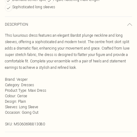
Sophisticated long sleeves
DESCRIPTION
This luxurious dress features an elegant Bardot plunge neckline and long
sleeves, offering a sophisticated and modern twist. The centre front skirt split
adds a dramatic flair, enhancing your movement and grace. Crafted from luxe
super stretch fabric, the dress is designed to flatter your figure and provide a
comfortable fit. Complete your ensemble with a pair of heels and statement
earrings to achieve a stylish and refined look.
Brand
:
Vesper
Category
:
Dresses
Product Type
:
Maxi Dress
Colour
:
Cerise
Design
:
Plain
Sleeves
:
Long Sleeve
Occasion
:
Going Out
SKU:
M5060698813080