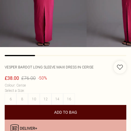
VESPER
BARDOT LONG SLEEVE MAXI DRESS IN CERISE
£76.00
£38.00
-50%
Colour
:
Cerise
Select a Size
:
6
8
10
12
14
16
ADD TO BAG