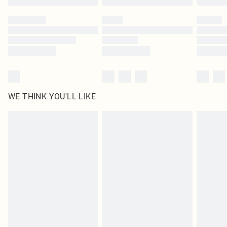
Please note, some delivery methods are not available for products delivered
by our brand partners & they may have longer delivery times
Find out more
WE THINK YOU'LL LIKE