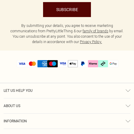
SUBSCRIBE
By submitting your details, you agree to receive marketing
communications from PrettyLittleThing & our
family of brands
by email.
You can unsubscribe at any point. You also consent to the use of your
details in accordance with our
Privacy Policy.
LET US HELP YOU
Help
ABOUT US
Returns
About Us
Delivery
INFORMATION
Diversity
Size Guide
Terms & Conditions
Graduate & Student Discount
Royalty