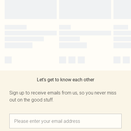
Let's get to know each other
Sign up to receive emails from us, so you never miss
out on the good stuff.