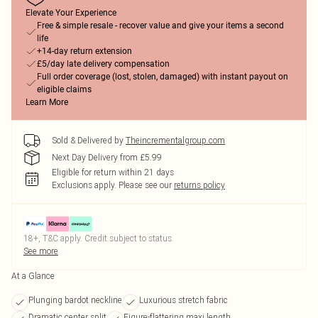
Elevate Your Experience
Free & simple resale - recover value and give your items a second
life
+14-day return extension
£5/day late delivery compensation
Full order coverage (lost, stolen, damaged) with instant payout on
eligible claims
Learn More
Sold & Delivered by
Theincrementalgroup.com
Next Day Delivery from £5.99
Eligible for return within 21 days
Exclusions apply.
Please see our
returns policy
18+, T&C apply. Credit subject to status.
See more
At a Glance
Plunging bardot neckline
Luxurious stretch fabric
Dramatic center split
Figure-flattering maxi length