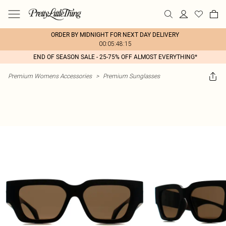
ORDER BY MIDNIGHT FOR NEXT DAY DELIVERY
00:05:48:15
END OF SEASON SALE - 25-75% OFF ALMOST EVERYTHING*
Premium Womens Accessories
>
Premium Sunglasses