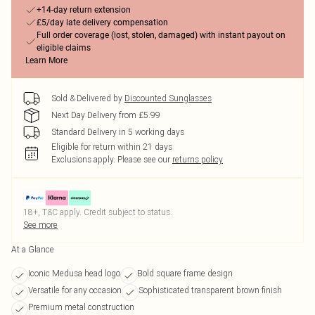
+14-day return extension
£5/day late delivery compensation
Full order coverage (lost, stolen, damaged) with instant payout on
eligible claims
Learn More
Sold & Delivered by
Discounted Sunglasses
Next Day Delivery from £5.99
Standard Delivery in 5 working days
Eligible for return within 21 days
Exclusions apply.
Please see our
returns policy
18+, T&C apply. Credit subject to status.
See more
At a Glance
Iconic Medusa head logo
Bold square frame design
Versatile for any occasion
Sophisticated transparent brown finish
Premium metal construction