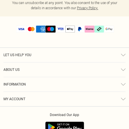
You can unsubscribe at any point. You also consent to the use of your
details in accordance with our
Privacy Policy.
LET US HELP YOU
Help
ABOUT US
Returns
About Us
Delivery
INFORMATION
Diversity
Size Guide
Terms & Conditions
Graduate & Student Discount
Royalty
MY ACCOUNT
Privacy Policy
Student Beans
Gift Cards
Order History
App Info
Modern Slavery Statement
Clearpay
Download Our App
Track My Order
About Cookies
PLT Rewards
Klarna
Refer A Friend
Terms of Use
PayPal