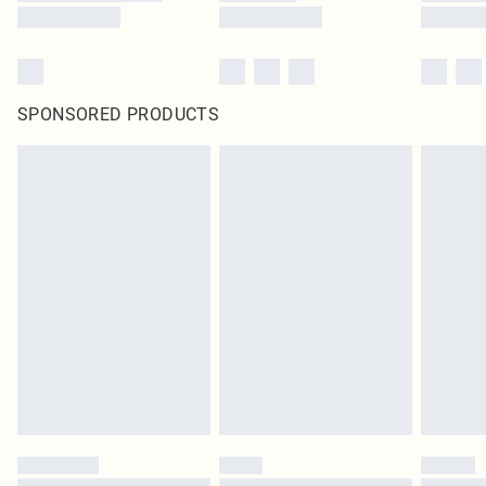
SPONSORED PRODUCTS