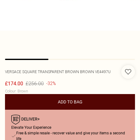
VERSACE
SQUARE TRANSPARENT BROWN BROWN VE4497U
£256.00
£174.00
-32%
Colour
:
Brown
ADD TO BAG
Elevate Your Experience
Free & simple resale - recover value and give your items a second
life