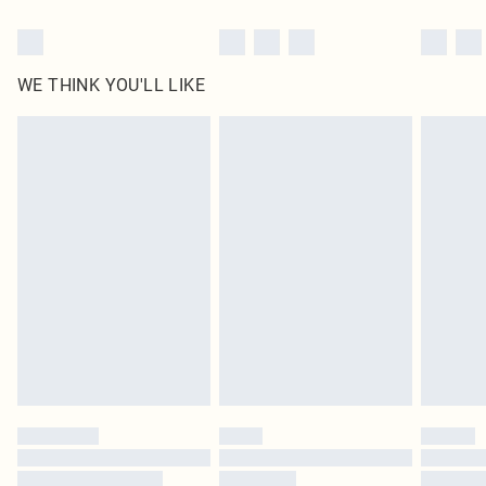
WE THINK YOU'LL LIKE