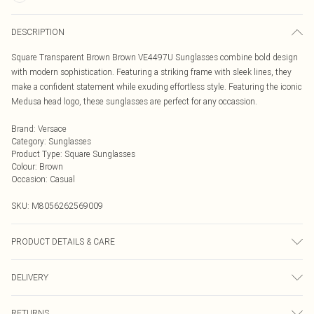
DESCRIPTION
Square Transparent Brown Brown VE4497U Sunglasses combine bold design
with modern sophistication. Featuring a striking frame with sleek lines, they
make a confident statement while exuding effortless style. Featuring the iconic
Medusa head logo, these sunglasses are perfect for any occassion.
Brand
:
Versace
Category
:
Sunglasses
Product Type
:
Square Sunglasses
Colour
:
Brown
Occasion
:
Casual
SKU:
M8056262569009
PRODUCT DETAILS & CARE
Size: 53 mm x 15 mm x 140 mm. The product material is Metal. Do not clean
DELIVERY
with harsh chemicals. Do not leave in direct sunlight when not worn. Keep in a
case when not worn.
Next Day Delivery
£5.99
RETURNS