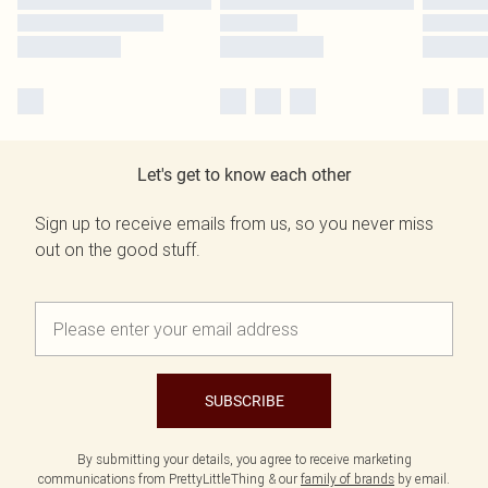
Let's get to know each other
Sign up to receive emails from us, so you never miss
out on the good stuff.
SUBSCRIBE
By submitting your details, you agree to receive marketing
communications from PrettyLittleThing & our
family of brands
by email.